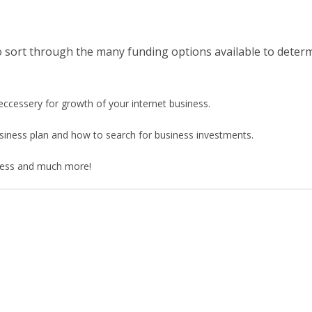
to sort through the many funding options available to determ
eccessery for growth of your internet business.
business plan and how to search for business investments.
siness and much more!