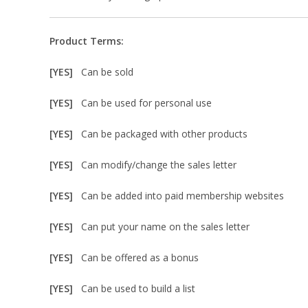
Product Terms:
[YES]
Can be sold
[YES]
Can be used for personal use
[YES]
Can be packaged with other products
[YES]
Can modify/change the sales letter
[YES]
Can be added into paid membership websites
[YES]
Can put your name on the sales letter
[YES]
Can be offered as a bonus
[YES]
Can be used to build a list