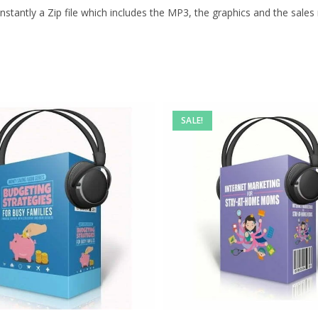
stantly a Zip file which includes the MP3, the graphics and the sales m
SALE!