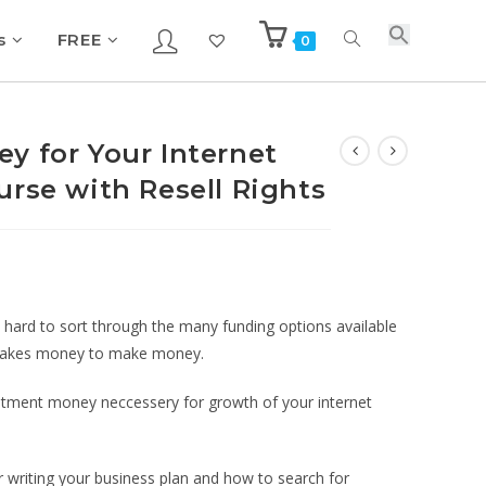
s
FREE
0
y for Your Internet
urse with Resell Rights
e hard to sort through the many funding options available
t takes money to make money.
vestment money neccessery for growth of your internet
or writing your business plan and how to search for