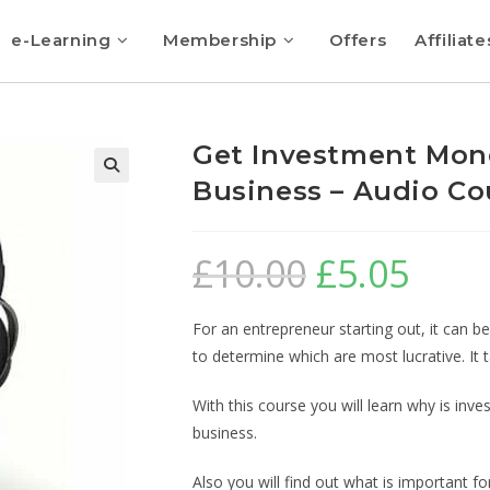
e-Learning
Membership
Offers
Affiliate
Get Investment Mone
Business – Audio Co
🔍
£
10.00
£
5.05
For an entrepreneur starting out, it can b
to determine which are most lucrative. I
With this course you will learn why is in
business.
Also you will find out what is important f