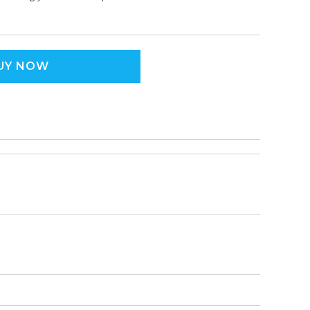
UY NOW