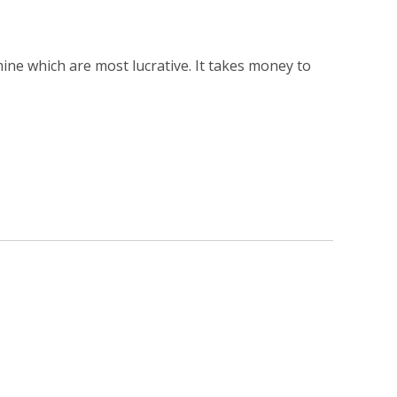
ine which are most lucrative. It takes money to