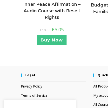
Inner Peace Affirmation –
Budgeti
Audio Course with Resell
Famili
Rights
£
5.05
£
10.00
Buy Now
Legal
Quick
Privacy Policy
All Produ
Terms of Service
My accou
Earnings Disclaimer
All Cours