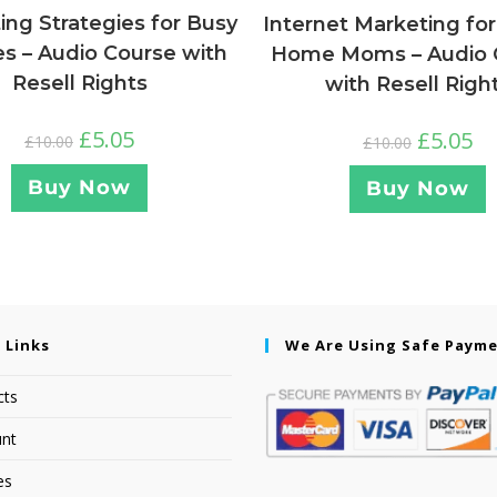
ng Strategies for Busy
Internet Marketing for
es – Audio Course with
Home Moms – Audio 
Resell Rights
with Resell Righ
£
5.05
£
5.05
£
10.00
£
10.00
Buy Now
Buy Now
 Links
We Are Using Safe Paym
cts
nt
es