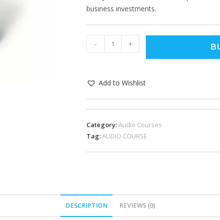
business investments.
-
+
B
Add to Wishlist
Category:
Audio Courses
Tag:
AUDIO COURSE
DESCRIPTION
REVIEWS (0)