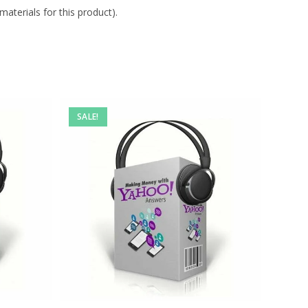
aterials for this product).
SALE!