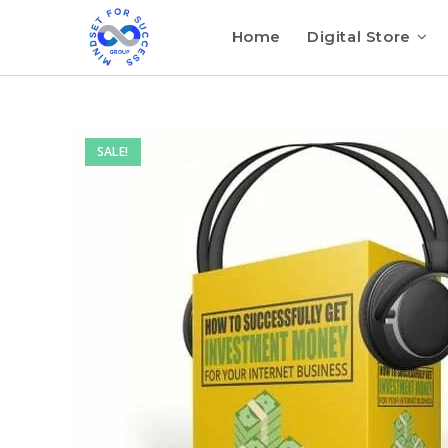
Home
Digital Store
SALE!