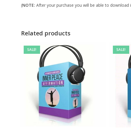
(
NOTE:
After your purchase you will be able to download in
Related products
SALE!
SALE!