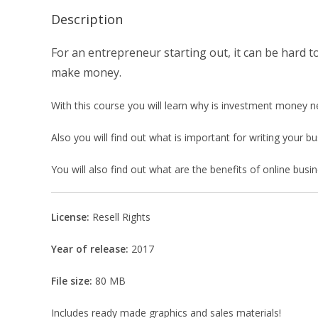
Description
For an entrepreneur starting out, it can be hard 
make money.
With this course you will learn why is investment money n
Also you will find out what is important for writing your 
You will also find out what are the benefits of online bu
License:
Resell Rights
Year of release:
2017
File size:
80 MB
Includes ready made graphics and sales materials!