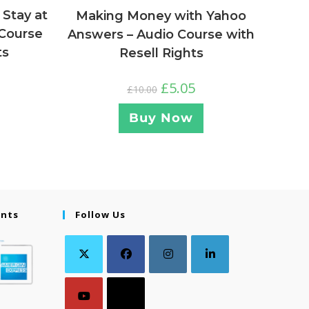
 Stay at
Making Money with Yahoo
Course
Answers – Audio Course with
ts
Resell Rights
£
5.05
£
10.00
Buy Now
ents
Follow Us