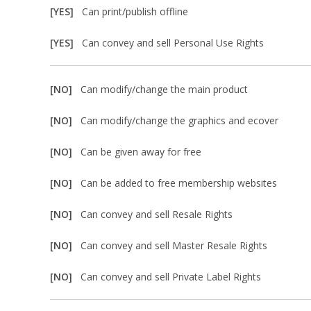
[YES]
Can print/publish offline
[YES]
Can convey and sell Personal Use Rights
[NO]
Can modify/change the main product
[NO]
Can modify/change the graphics and ecover
[NO]
Can be given away for free
[NO]
Can be added to free membership websites
[NO]
Can convey and sell Resale Rights
[NO]
Can convey and sell Master Resale Rights
[NO]
Can convey and sell Private Label Rights