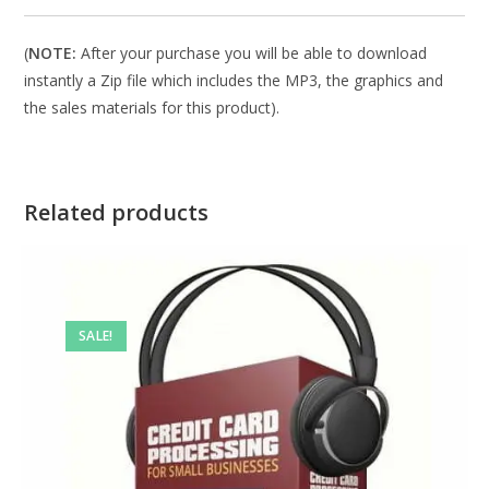
(
NOTE:
After your purchase you will be able to download
instantly a Zip file which includes the MP3, the graphics and
the sales materials for this product).
Related products
SALE!