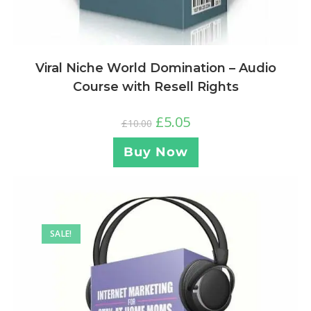
Viral Niche World Domination – Audio
Course with Resell Rights
£
5.05
£
10.00
Buy Now
SALE!