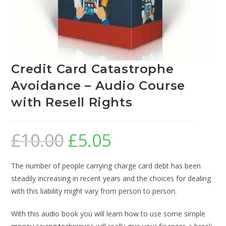
Credit Card Catastrophe
Avoidance – Audio Course
with Resell Rights
£
10.00
£
5.05
The number of people carrying charge card debt has been
steadily increasing in recent years and the choices for dealing
with this liability might vary from person to person.
With this audio book you will learn how to use some simple