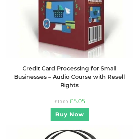
Credit Card Processing for Small
Businesses – Audio Course with Resell
Rights
£
5.05
£
10.00
Buy Now