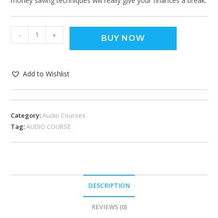
money saving techniques will really give your finances a break.
-
+
BUY NOW
Add to Wishlist
Category:
Audio Courses
Tag:
AUDIO COURSE
DESCRIPTION
REVIEWS (0)