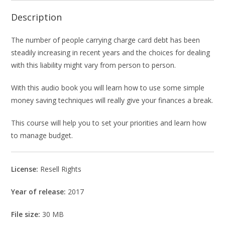
Description
The number of people carrying charge card debt has been
steadily increasing in recent years and the choices for dealing
with this liability might vary from person to person.
With this audio book you will learn how to use some simple
money saving techniques will really give your finances a break.
This course will help you to set your priorities and learn how
to manage budget.
License:
Resell Rights
Year of release:
2017
File size:
30 MB