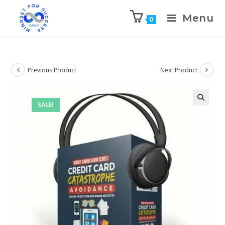
Menu
0
Previous Product
Next Product
SALE!
🔍