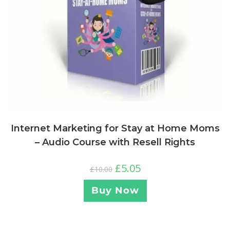
Internet Marketing for Stay at Home Moms
– Audio Course with Resell Rights
£
5.05
£
10.00
Buy Now