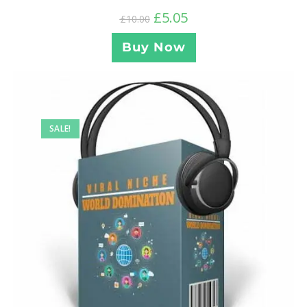
£
5.05
£
10.00
Buy Now
SALE!