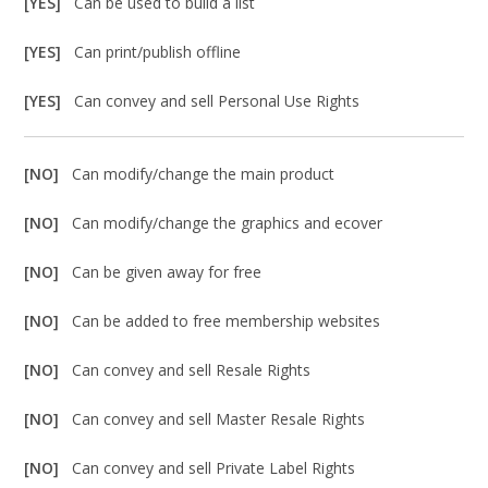
[YES]
Can be used to build a list
[YES]
Can print/publish offline
[YES]
Can convey and sell Personal Use Rights
[NO]
Can modify/change the main product
[NO]
Can modify/change the graphics and ecover
[NO]
Can be given away for free
[NO]
Can be added to free membership websites
[NO]
Can convey and sell Resale Rights
[NO]
Can convey and sell Master Resale Rights
[NO]
Can convey and sell Private Label Rights