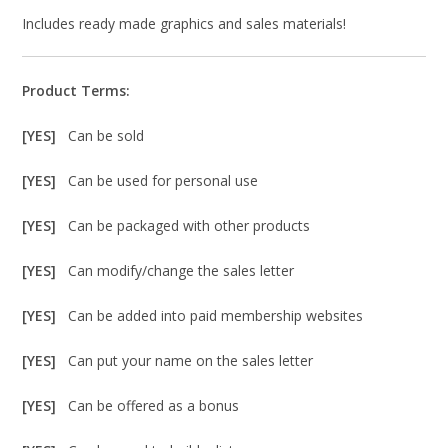
Includes ready made graphics and sales materials!
Product Terms:
[YES]
Can be sold
[YES]
Can be used for personal use
[YES]
Can be packaged with other products
[YES]
Can modify/change the sales letter
[YES]
Can be added into paid membership websites
[YES]
Can put your name on the sales letter
[YES]
Can be offered as a bonus