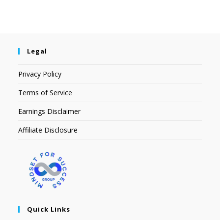
Legal
Privacy Policy
Terms of Service
Earnings Disclaimer
Affiliate Disclosure
Quick Links