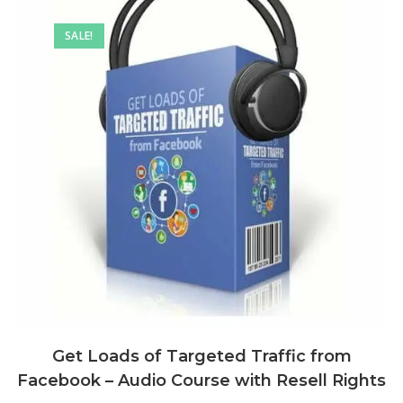
SALE!
Get Loads of Targeted Traffic from
Facebook – Audio Course with Resell Rights