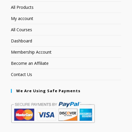
All Products
My account
All Courses
Dashboard
Membership Account
Become an Affiliate
Contact Us
We Are Using Safe Payments