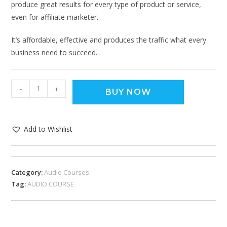
produce great results for every type of product or service,
even for affiliate marketer.
It’s affordable, effective and produces the traffic what every
business need to succeed.
-
+
BUY NOW
Add to Wishlist
Category:
Audio Courses
Tag:
AUDIO COURSE