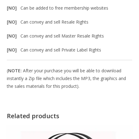
[NO]
Can be added to free membership websites
[NO]
Can convey and sell Resale Rights
[NO]
Can convey and sell Master Resale Rights
[NO]
Can convey and sell Private Label Rights
(
NOTE:
After your purchase you will be able to download
instantly a Zip file which includes the MP3, the graphics and
the sales materials for this product).
Related products