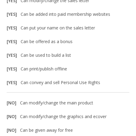
[YES]
Can modify/change the sales letter
[YES]
Can be added into paid membership websites
[YES]
Can put your name on the sales letter
[YES]
Can be offered as a bonus
[YES]
Can be used to build a list
[YES]
Can print/publish offline
[YES]
Can convey and sell Personal Use Rights
[NO]
Can modify/change the main product
[NO]
Can modify/change the graphics and ecover
[NO]
Can be given away for free