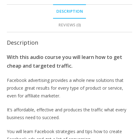
DESCRIPTION
REVIEWS (0)
Description
With this audio course you will learn how to get
cheap and targeted traffic.
Facebook advertising provides a whole new solutions that
produce great results for every type of product or service,
even for affiliate marketer.
It’s affordable, effective and produces the traffic what every
business need to succeed.
You will learn Facebook strategies and tips how to create