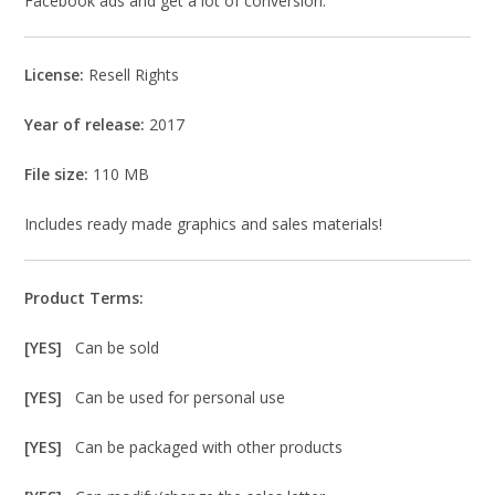
Facebook ads and get a lot of conversion.
License:
Resell Rights
Year of release:
2017
File size:
110 MB
Includes ready made graphics and sales materials!
Product Terms:
[YES]
Can be sold
[YES]
Can be used for personal use
[YES]
Can be packaged with other products