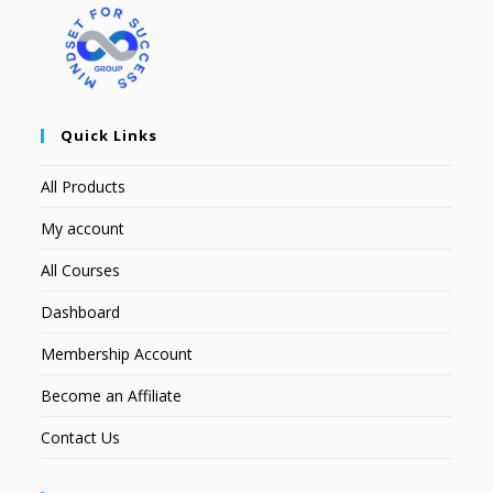
Quick Links
All Products
My account
All Courses
Dashboard
Membership Account
Become an Affiliate
Contact Us