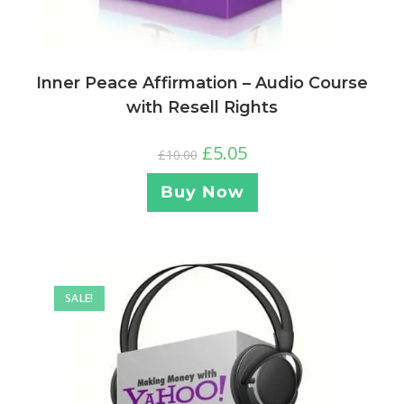
Inner Peace Affirmation – Audio Course
with Resell Rights
£
5.05
£
10.00
Buy Now
SALE!