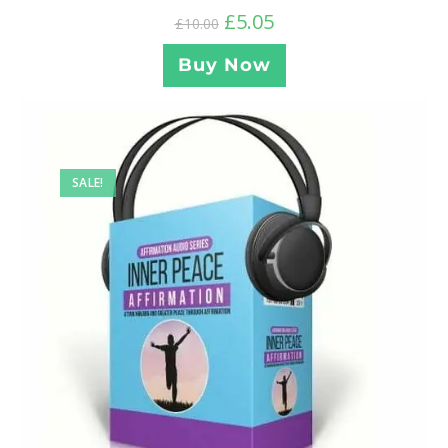
£
5.05
£
10.00
Buy Now
SALE!