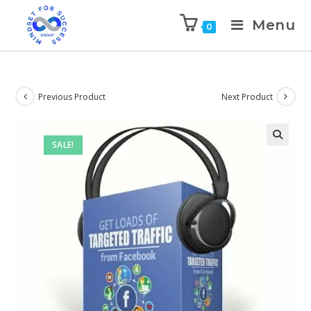
Menu
0
Previous Product
Next Product
SALE!
🔍