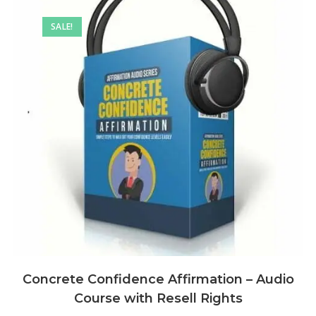
SALE!
Concrete Confidence Affirmation – Audio
Course with Resell Rights