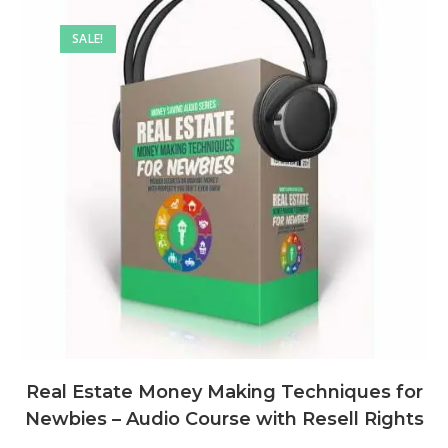
SALE!
Real Estate Money Making Techniques for
Newbies – Audio Course with Resell Rights