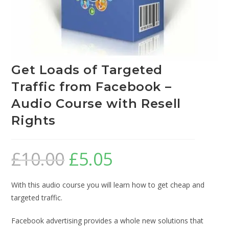
Get Loads of Targeted
Traffic from Facebook –
Audio Course with Resell
Rights
£
10.00
£
5.05
With this audio course you will learn how to get cheap and
targeted traffic.
Facebook advertising provides a whole new solutions that