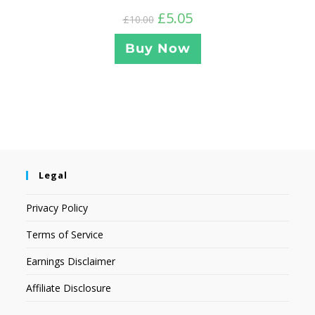
£
5.05
£
10.00
Buy Now
Legal
Privacy Policy
Terms of Service
Earnings Disclaimer
Affiliate Disclosure