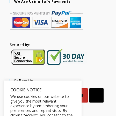
We Are Using Safe Payments
Secured by:
Follow Us
COOKIE NOTICE
We use cookies on our website to
give you the most relevant
experience by remembering your
preferences and repeat visits. By
clicking “Accept”, you consent to the