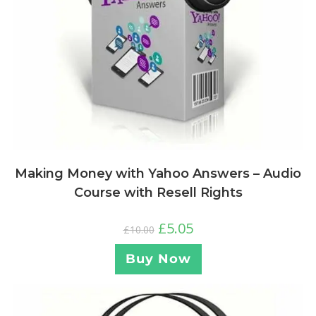
Making Money with Yahoo Answers – Audio
Course with Resell Rights
£
5.05
£
10.00
Buy Now