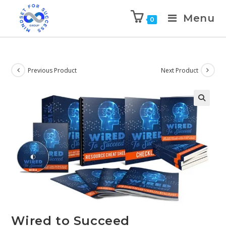
Menu
0
Previous Product
Next Product
🔍
Wired to Succeed