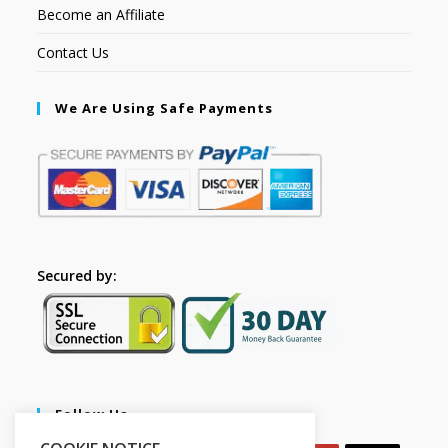
Become an Affiliate
Contact Us
We Are Using Safe Payments
Secured by:
Follow Us