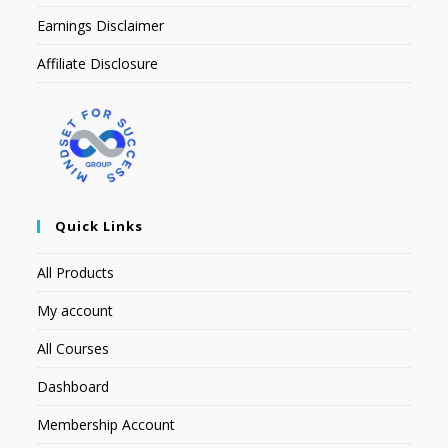
Earnings Disclaimer
Affiliate Disclosure
Quick Links
All Products
My account
All Courses
Dashboard
Membership Account