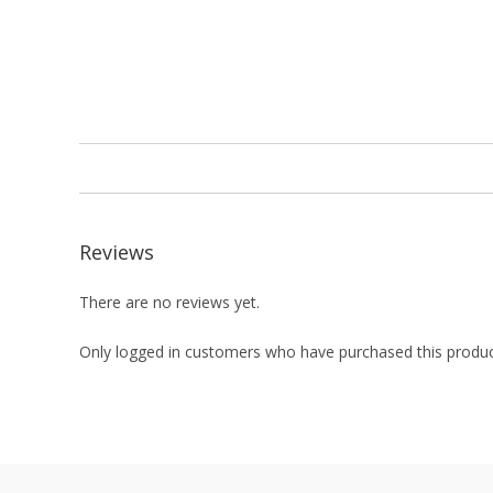
Reviews
There are no reviews yet.
Only logged in customers who have purchased this produc