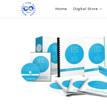
Home
Digital Store