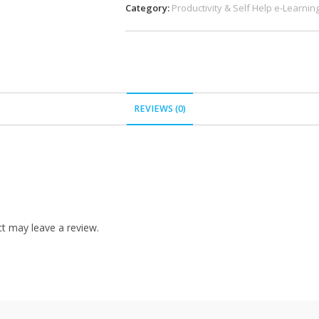
Category:
Productivity & Self Help e-Learnin
REVIEWS (0)
t may leave a review.