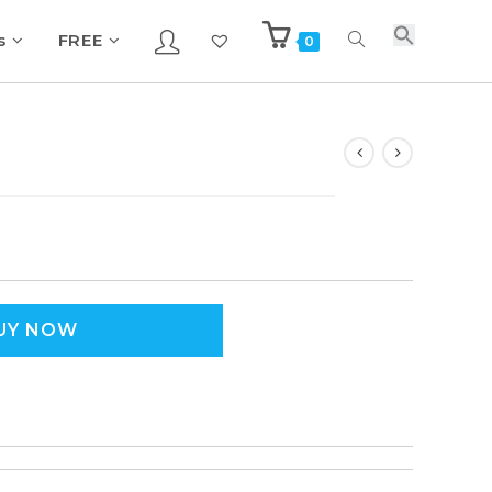
s
FREE
0
UY NOW