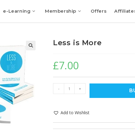
e-Learning
Membership
Offers
Affiliate
Less is More
🔍
£
7.00
-
+
B
Add to Wishlist