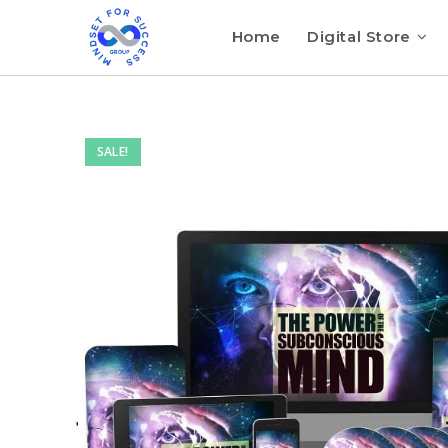
Home
Digital Store
SALE!