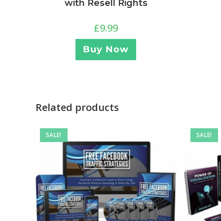
with Resell Rights
£
9.99
Buy Now
Related products
SALE!
SALE!