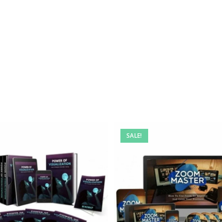
SALE!