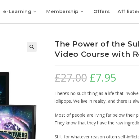
e-Learning
Membership
Offers
Affiliate
The Power of the Su
Video Course with R
🔍
£
27.00
£
7.95
There’s no such thing as a life that invol
lollipops. We live in reality, and there is
Most of people are living far below their
They know that they have the raw ingredie
Still, for whatever reason often self-inflicte