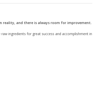
 in reality, and there is always room for improvement.
e raw ingredients for great success and accomplishment in