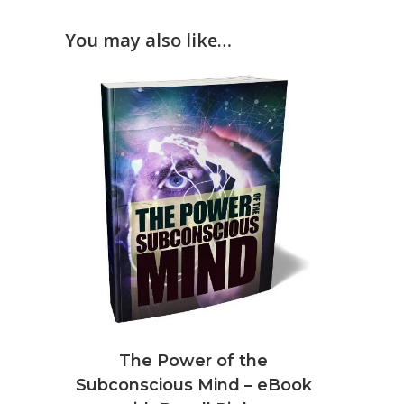
You may also like…
The Power of the
Subconscious Mind – eBook