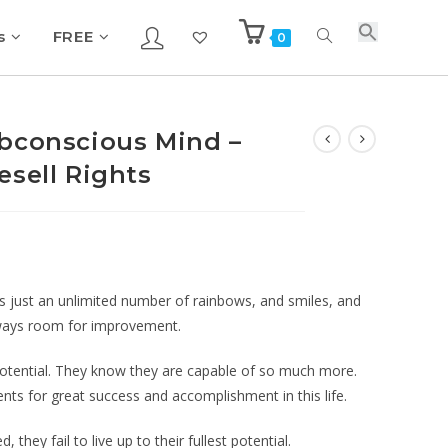
s
FREE
0
bconscious Mind –
esell Rights
ves just an unlimited number of rainbows, and smiles, and
 always room for improvement.
 potential. They know they are capable of so much more.
nts for great success and accomplishment in this life.
d, they fail to live up to their fullest potential.