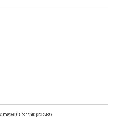
s materials for this product).