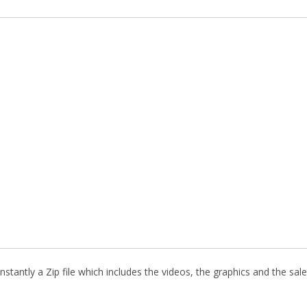
stantly a Zip file which includes the videos, the graphics and the sale