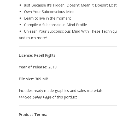
Just Because It’s Hidden, Doesn’t Mean It Doesn’t Exist
Own Your Subconscious Mind
Learn to live in the moment
Compile A Subconscious Mind Profile
Unleash Your Subconscious Mind With These Techniqu
And much more!
License:
Resell Rights
Year of release:
2019
File size:
309 MB
Includes ready made graphics and sales materials!
>>>See
Sales Page
of this porduct
Product Terms: