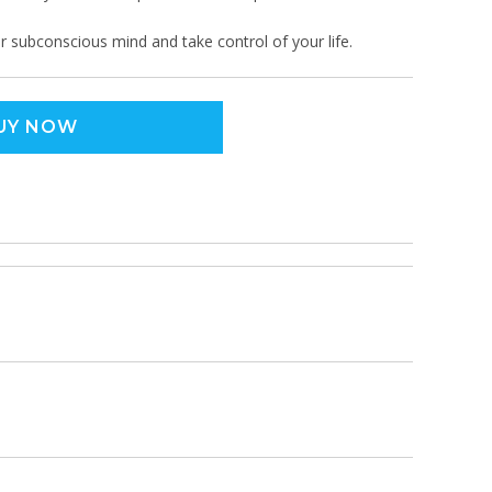
r subconscious mind and take control of your life.
UY NOW