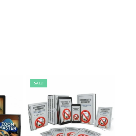
SALE!