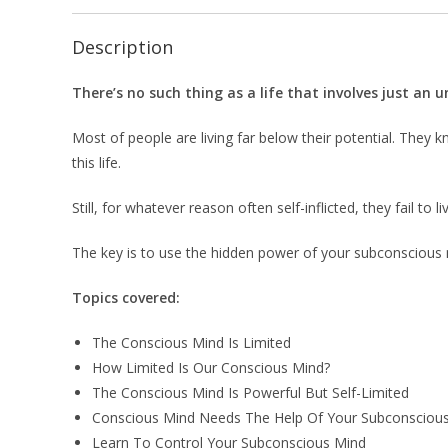
Description
There’s no such thing as a life that involves just an 
Most of people are living far below their potential. The
this life.
Still, for whatever reason often self-inflicted, they fail to li
The key is to use the hidden power of your subconscious m
Topics covered:
The Conscious Mind Is Limited
How Limited Is Our Conscious Mind?
The Conscious Mind Is Powerful But Self-Limited
Conscious Mind Needs The Help Of Your Subconsciou
Learn To Control Your Subconscious Mind