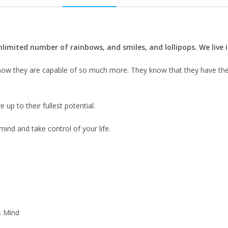
unlimited number of rainbows, and smiles, and lollipops. We live
y know they are capable of so much more. They know that they have th
ve up to their fullest potential.
ind and take control of your life.
s Mind