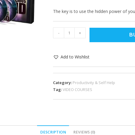
The key is to use the hidden power of you
-
+
B
Add to Wishlist
Category:
Productivity & Self Help
Tag:
VIDEO COURSES
DESCRIPTION
REVIEWS (0)