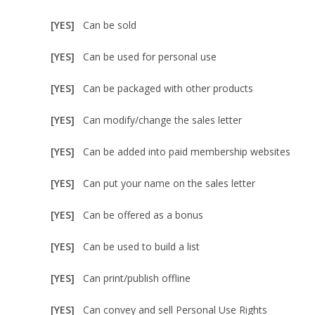
[YES]
Can be sold
[YES]
Can be used for personal use
[YES]
Can be packaged with other products
[YES]
Can modify/change the sales letter
[YES]
Can be added into paid membership websites
[YES]
Can put your name on the sales letter
[YES]
Can be offered as a bonus
[YES]
Can be used to build a list
[YES]
Can print/publish offline
[YES]
Can convey and sell Personal Use Rights