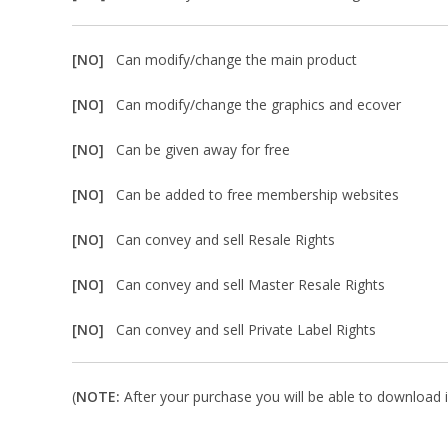
[NO]
Can modify/change the main product
[NO]
Can modify/change the graphics and ecover
[NO]
Can be given away for free
[NO]
Can be added to free membership websites
[NO]
Can convey and sell Resale Rights
[NO]
Can convey and sell Master Resale Rights
[NO]
Can convey and sell Private Label Rights
(
NOTE:
After your purchase you will be able to download in