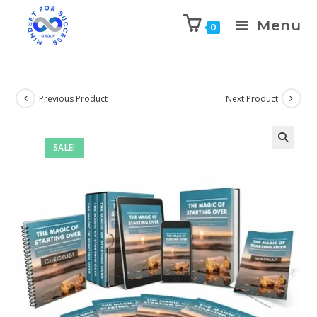
Menu
0
Previous Product
Next Product
SALE!
🔍