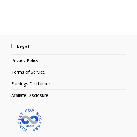
Legal
Privacy Policy
Terms of Service
Earnings Disclaimer
Affiliate Disclosure