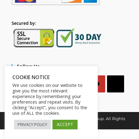
Secured by:
Follow Us
COOKIE NOTICE
We use cookies on our website to
give you the most relevant
experience by remembering your
preferences and repeat visits. By
clicking “Accept”, you consent to the
use of ALL the cookies.
Copyright © 2026. Mindset for Success Group. All Rights
Reserved.
ACCEPT
PRIVACY POLICY