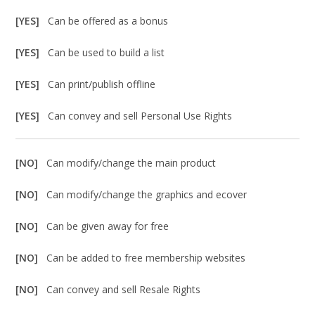
[YES]
Can be offered as a bonus
[YES]
Can be used to build a list
[YES]
Can print/publish offline
[YES]
Can convey and sell Personal Use Rights
[NO]
Can modify/change the main product
[NO]
Can modify/change the graphics and ecover
[NO]
Can be given away for free
[NO]
Can be added to free membership websites
[NO]
Can convey and sell Resale Rights