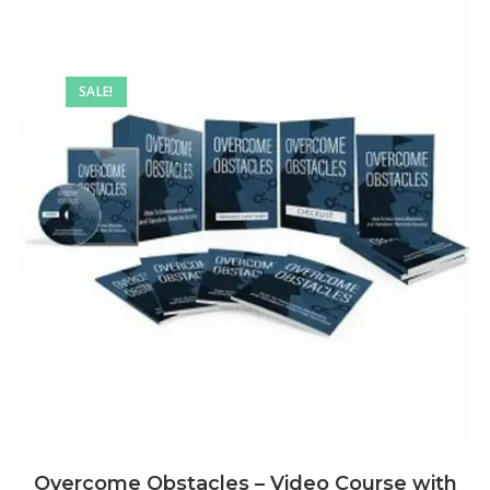
SALE!
Overcome Obstacles – Video Course with