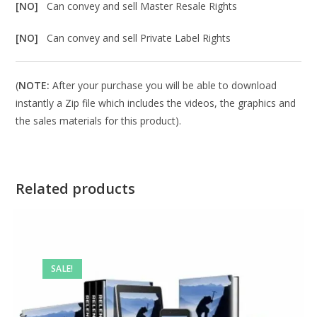
[NO]
Can convey and sell Master Resale Rights
[NO]
Can convey and sell Private Label Rights
(
NOTE:
After your purchase you will be able to download
instantly a Zip file which includes the videos, the graphics and
the sales materials for this product).
Related products
SALE!