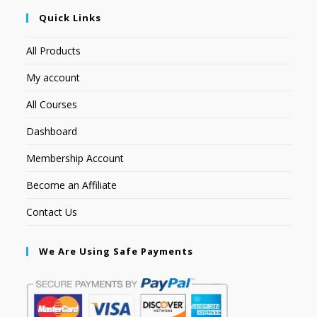
Quick Links
All Products
My account
All Courses
Dashboard
Membership Account
Become an Affiliate
Contact Us
We Are Using Safe Payments