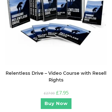
Relentless Drive – Video Course with Resell
Rights
£
7.95
£
27.00
Buy Now