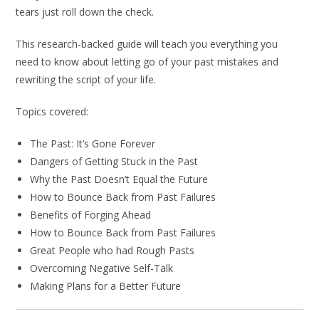
tears just roll down the check.
This research-backed guide will teach you everything you
need to know about letting go of your past mistakes and
rewriting the script of your life.
Topics covered:
The Past: It’s Gone Forever
Dangers of Getting Stuck in the Past
Why the Past Doesn’t Equal the Future
How to Bounce Back from Past Failures
Benefits of Forging Ahead
How to Bounce Back from Past Failures
Great People who had Rough Pasts
Overcoming Negative Self-Talk
Making Plans for a Better Future