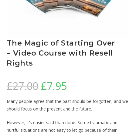
The Magic of Starting Over
– Video Course with Resell
Rights
£
27.00
£
7.95
Many people agree that the past should be forgotten, and we
should focus on the present and the future.
However, it’s easier said than done. Some traumatic and
hurtful situations are not easy to let go because of their