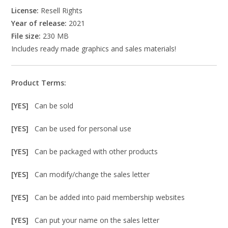
License:
Resell Rights
Year of release:
2021
File size:
230 MB
Includes ready made graphics and sales materials!
Product Terms:
[YES]
Can be sold
[YES]
Can be used for personal use
[YES]
Can be packaged with other products
[YES]
Can modify/change the sales letter
[YES]
Can be added into paid membership websites
[YES]
Can put your name on the sales letter