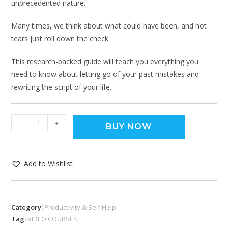
unprecedented nature.
Many times, we think about what could have been, and hot
tears just roll down the check.
This research-backed guide will teach you everything you
need to know about letting go of your past mistakes and
rewriting the script of your life.
-
+
BUY NOW
Add to Wishlist
Category:
Productivity & Self Help
Tag:
VIDEO COURSES