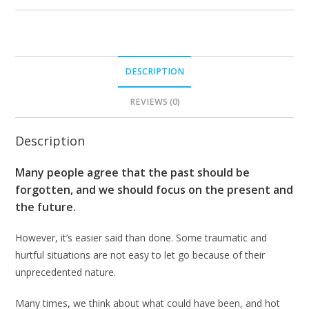
DESCRIPTION
REVIEWS (0)
Description
Many people agree that the past should be
forgotten, and we should focus on the present and
the future.
However, it’s easier said than done. Some traumatic and
hurtful situations are not easy to let go because of their
unprecedented nature.
Many times, we think about what could have been, and hot