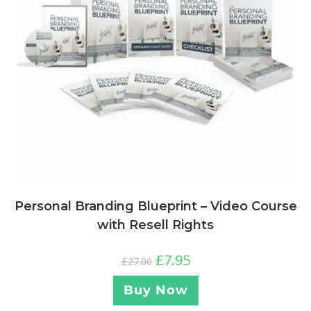
Personal Branding Blueprint – Video Course
with Resell Rights
£
7.95
£
27.00
Buy Now