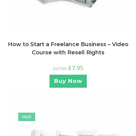
How to Start a Freelance Business – Video
Course with Resell Rights
£
7.95
£
27.00
Buy Now
SALE!