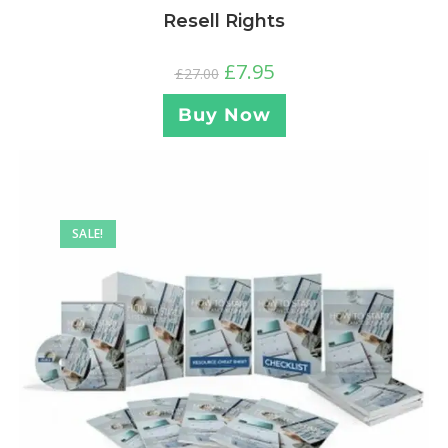
Resell Rights
£
7.95
£
27.00
Buy Now
SALE!