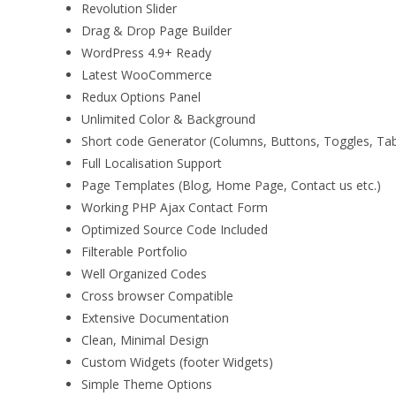
Revolution Slider
Drag & Drop Page Builder
WordPress 4.9+ Ready
Latest WooCommerce
Redux Options Panel
Unlimited Color & Background
Short code Generator (Columns, Buttons, Toggles, Ta
Full Localisation Support
Page Templates (Blog, Home Page, Contact us etc.)
Working PHP Ajax Contact Form
Optimized Source Code Included
Filterable Portfolio
Well Organized Codes
Cross browser Compatible
Extensive Documentation
Clean, Minimal Design
Custom Widgets (footer Widgets)
Simple Theme Options