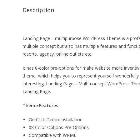
Description
Landing Page – multipurpose WordPress Theme is a profess
multiple concept but also has multiple features and functio
resorts, agency, online outlets etc.
It has 8-color pre-options for make website more inventive
theme, which helps you to represent yourself wonderfully
interesting. Landing Page – Multi-concept WordPress The
Landing Page.
Theme Features
On Click Demo Installation
08 Color Options Pre-Options
Compatible with WPML