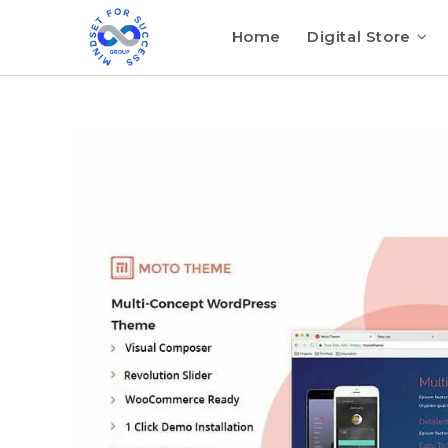
Home
Digital Store