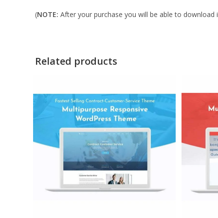
(
NOTE:
After your purchase you will be able to download in
Related products