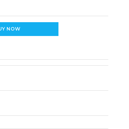
UY NOW