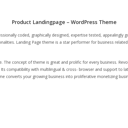
Product Landingpage – WordPress Theme
ionally coded, graphically designed, expertise tested, appealingly 
nalities. Landing Page theme is a star performer for business related 
. The concept of theme is great and prolific for every business. Revol
. Its compatibility with multilingual & cross- browser and support t
me converts your growing business into proliferative monetizing bus