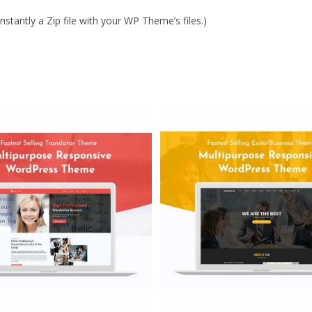
stantly a Zip file with your WP Theme’s files.)