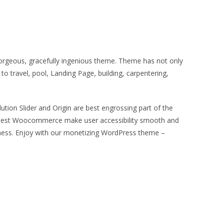
gorgeous, gracefully ingenious theme. Theme has not only
to travel, pool, Landing Page, building, carpentering,
ution Slider and Origin are best engrossing part of the
o latest Woocommerce make user accessibility smooth and
iness. Enjoy with our monetizing WordPress theme –