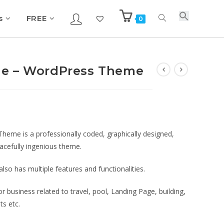
s
FREE
0
ge – WordPress Theme
eme is a professionally coded, graphically designed,
racefully ingenious theme.
so has multiple features and functionalities.
 business related to travel, pool, Landing Page, building,
ts etc.