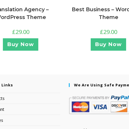
anslation Agency –
Best Business – Wor
ordPress Theme
Theme
£
29.00
£
29.00
Buy Now
Buy Now
 Links
We Are Using Safe Paym
cts
nt
es