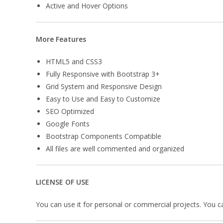
Active and Hover Options
More Features
HTML5 and CSS3
Fully Responsive with Bootstrap 3+
Grid System and Responsive Design
Easy to Use and Easy to Customize
SEO Optimized
Google Fonts
Bootstrap Components Compatible
All files are well commented and organized
LICENSE OF USE
You can use it for personal or commercial projects. You can’t