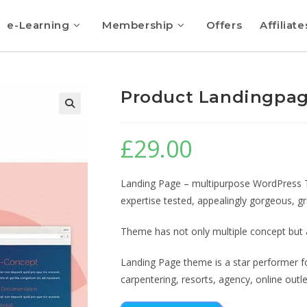
e-Learning
Membership
Offers
Affiliate
Product Landingpa
🔍
£
29.00
Landing Page – multipurpose WordPress Th
expertise tested, appealingly gorgeous, g
Theme has not only multiple concept but al
Landing Page theme is a star performer for
carpentering, resorts, agency, online outle