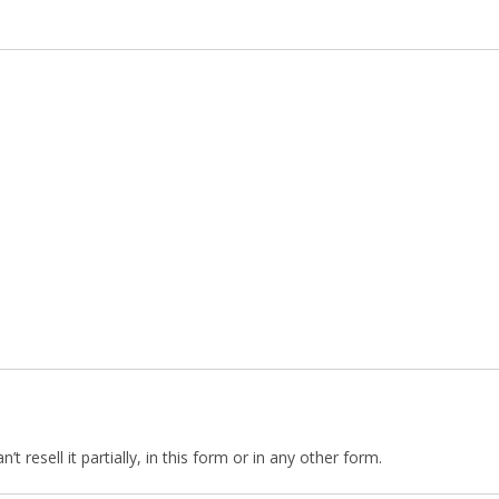
 resell it partially, in this form or in any other form.