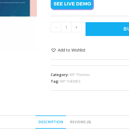
-
+
B
Add to Wishlist
Category:
WP Themes
Tag:
WP THEMES
DESCRIPTION
REVIEWS (0)