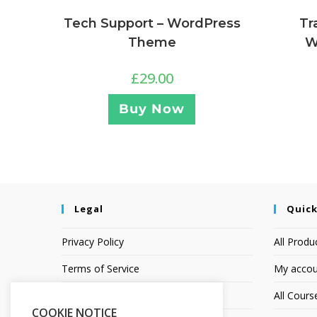
Tr
Tech Support – WordPress
W
Theme
£
29.00
Buy Now
Legal
Quick
Privacy Policy
All Produ
Terms of Service
My accou
Earnings Disclaimer
All Cours
COOKIE NOTICE