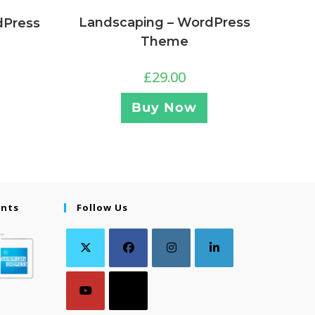
Landscaping – WordPress
dPress
Theme
£
29.00
Buy Now
ents
Follow Us