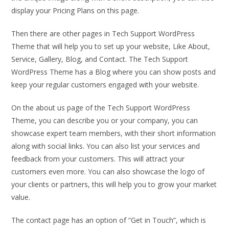
display your Pricing Plans on this page.
Then there are other pages in Tech Support WordPress
Theme that will help you to set up your website, Like About,
Service, Gallery, Blog, and Contact. The Tech Support
WordPress Theme has a Blog where you can show posts and
keep your regular customers engaged with your website.
On the about us page of the Tech Support WordPress
Theme, you can describe you or your company, you can
showcase expert team members, with their short information
along with social links. You can also list your services and
feedback from your customers. This will attract your
customers even more. You can also showcase the logo of
your clients or partners, this will help you to grow your market
value.
The contact page has an option of “Get in Touch”, which is