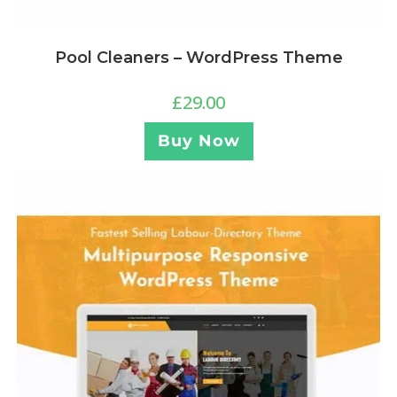
Pool Cleaners – WordPress Theme
£
29.00
Buy Now