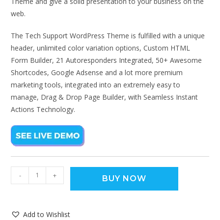
Theme and give a solid presentation to your business on the
web.
The Tech Support WordPress Theme is fulfilled with a unique
header, unlimited color variation options, Custom HTML
Form Builder, 21 Autoresponders Integrated, 50+ Awesome
Shortcodes, Google Adsense and a lot more premium
marketing tools, integrated into an extremely easy to
manage, Drag & Drop Page Builder, with Seamless Instant
Actions Technology.
-
+
BUY NOW
Add to Wishlist