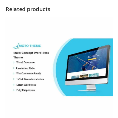
Related products