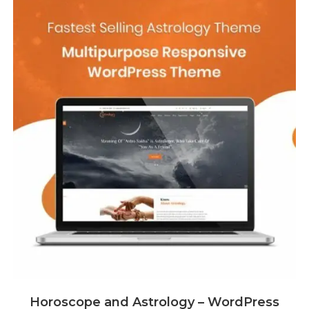
Horoscope and Astrology – WordPress