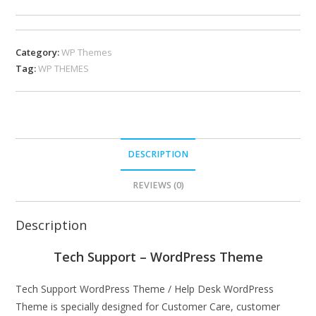
Category:
WP Themes
Tag:
WP THEMES
DESCRIPTION
REVIEWS (0)
Description
Tech Support – WordPress Theme
Tech Support WordPress Theme / Help Desk WordPress
Theme is specially designed for Customer Care, customer