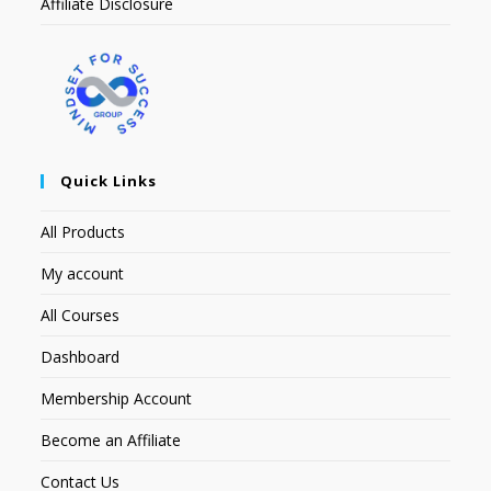
Affiliate Disclosure
Quick Links
All Products
My account
All Courses
Dashboard
Membership Account
Become an Affiliate
Contact Us