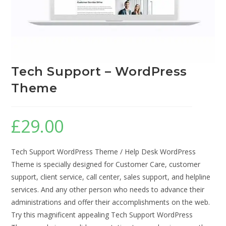
Tech Support – WordPress
Theme
£
29.00
Tech Support WordPress Theme / Help Desk WordPress
Theme is specially designed for Customer Care, customer
support, client service, call center, sales support, and helpline
services. And any other person who needs to advance their
administrations and offer their accomplishments on the web.
Try this magnificent appealing Tech Support WordPress