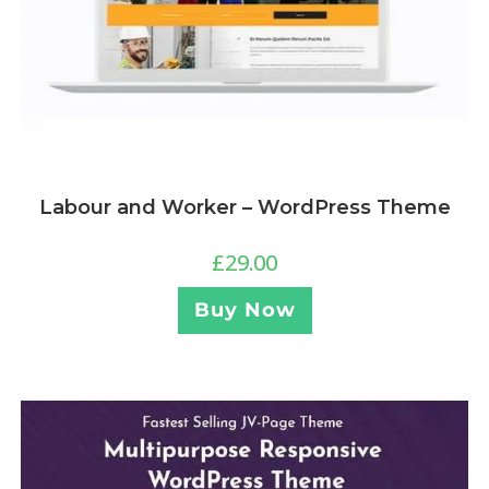
Labour and Worker – WordPress Theme
£
29.00
Buy Now