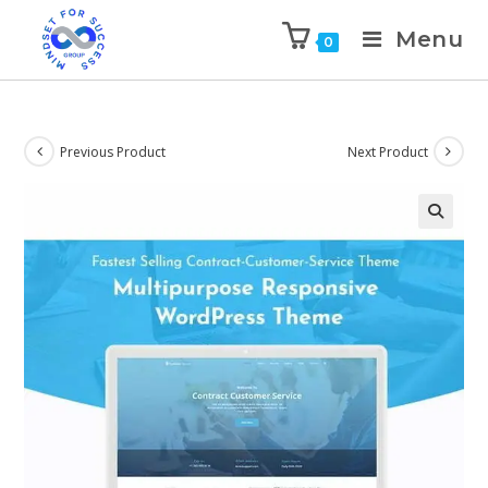
Menu
0
Previous Product
Next Product
🔍