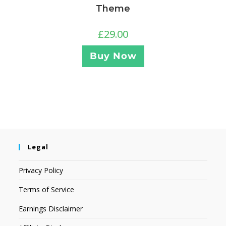
Theme
£
29.00
Buy Now
Legal
Privacy Policy
Terms of Service
Earnings Disclaimer