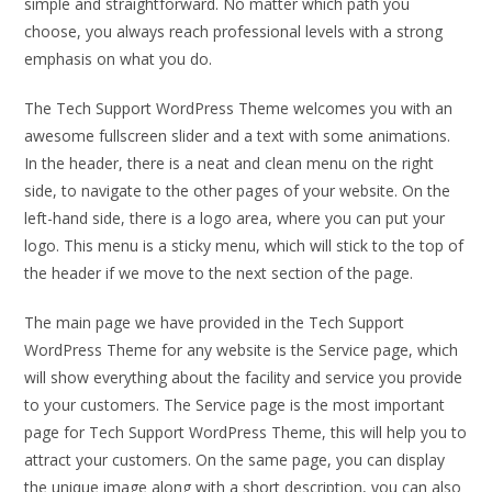
simple and straightforward. No matter which path you
choose, you always reach professional levels with a strong
emphasis on what you do.
The Tech Support WordPress Theme welcomes you with an
awesome fullscreen slider and a text with some animations.
In the header, there is a neat and clean menu on the right
side, to navigate to the other pages of your website. On the
left-hand side, there is a logo area, where you can put your
logo. This menu is a sticky menu, which will stick to the top of
the header if we move to the next section of the page.
The main page we have provided in the Tech Support
WordPress Theme for any website is the Service page, which
will show everything about the facility and service you provide
to your customers. The Service page is the most important
page for Tech Support WordPress Theme, this will help you to
attract your customers. On the same page, you can display
the unique image along with a short description, you can also