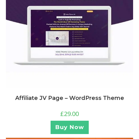
Affiliate JV Page – WordPress Theme
£
29.00
Buy Now