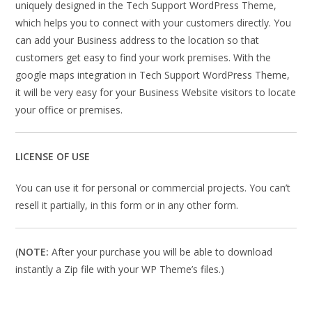
uniquely designed in the Tech Support WordPress Theme,
which helps you to connect with your customers directly. You
can add your Business address to the location so that
customers get easy to find your work premises. With the
google maps integration in Tech Support WordPress Theme,
it will be very easy for your Business Website visitors to locate
your office or premises.
LICENSE OF USE
You can use it for personal or commercial projects. You can’t
resell it partially, in this form or in any other form.
(
NOTE:
After your purchase you will be able to download
instantly a Zip file with your WP Theme’s files.)