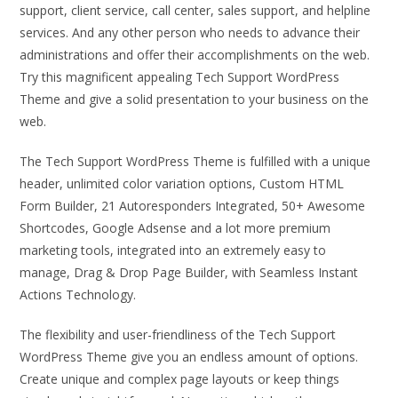
support, client service, call center, sales support, and helpline
services. And any other person who needs to advance their
administrations and offer their accomplishments on the web.
Try this magnificent appealing Tech Support WordPress
Theme and give a solid presentation to your business on the
web.
The Tech Support WordPress Theme is fulfilled with a unique
header, unlimited color variation options, Custom HTML
Form Builder, 21 Autoresponders Integrated, 50+ Awesome
Shortcodes, Google Adsense and a lot more premium
marketing tools, integrated into an extremely easy to
manage, Drag & Drop Page Builder, with Seamless Instant
Actions Technology.
The flexibility and user-friendliness of the Tech Support
WordPress Theme give you an endless amount of options.
Create unique and complex page layouts or keep things