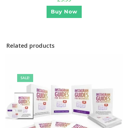
Buy Now
Related products
SALE!