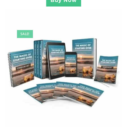
Buy Now
SALE!