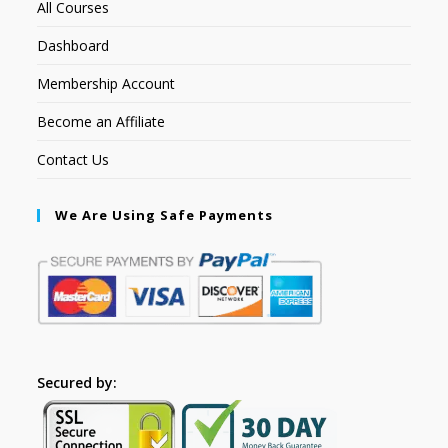
All Courses
Dashboard
Membership Account
Become an Affiliate
Contact Us
We Are Using Safe Payments
Secured by: