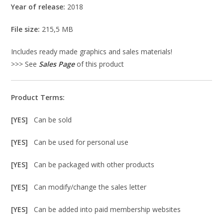
Year of release:
2018
File size:
215,5 MB
Includes ready made graphics and sales materials!
>>> See
Sales Page
of this product
Product Terms:
[YES]
Can be sold
[YES]
Can be used for personal use
[YES]
Can be packaged with other products
[YES]
Can modify/change the sales letter
[YES]
Can be added into paid membership websites