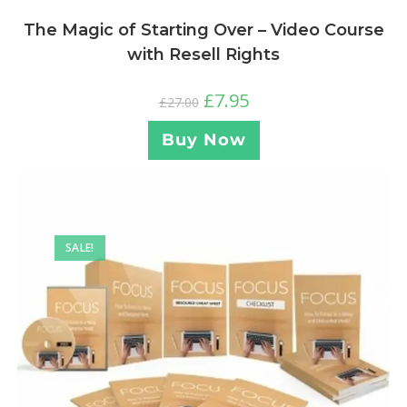
The Magic of Starting Over – Video Course
with Resell Rights
£
7.95
£
27.00
Buy Now
SALE!