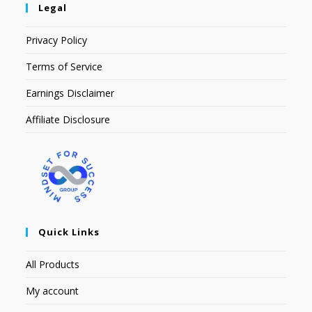
Legal
Privacy Policy
Terms of Service
Earnings Disclaimer
Affiliate Disclosure
Quick Links
All Products
My account