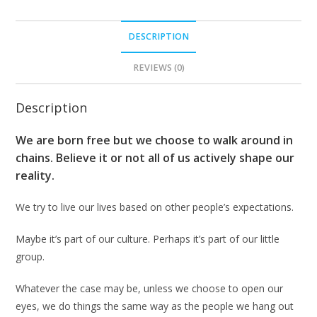
DESCRIPTION
REVIEWS (0)
Description
We are born free but we choose to walk around in
chains. Believe it or not all of us actively shape our
reality.
We try to live our lives based on other people’s expectations.
Maybe it’s part of our culture. Perhaps it’s part of our little
group.
Whatever the case may be, unless we choose to open our
eyes, we do things the same way as the people we hang out