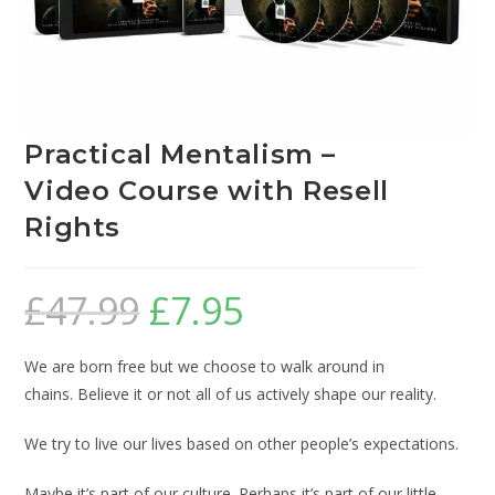
Practical Mentalism –
Video Course with Resell
Rights
£
47.99
£
7.95
We are born free but we choose to walk around in
chains. Believe it or not all of us actively shape our reality.
We try to live our lives based on other people’s expectations.
Maybe it’s part of our culture. Perhaps it’s part of our little