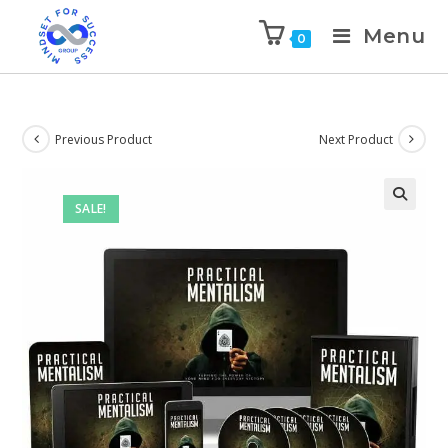
Menu
0
Previous Product
Next Product
SALE!
🔍