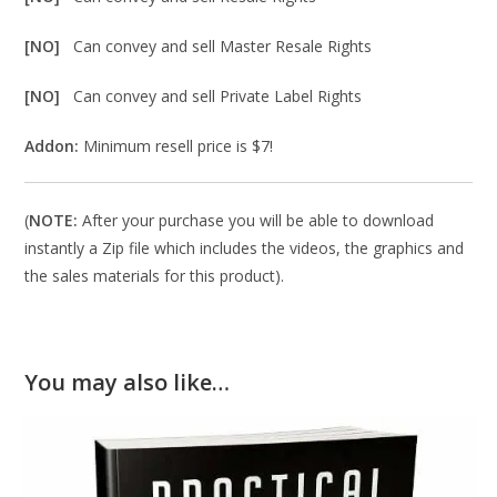
[NO]
Can convey and sell Master Resale Rights
[NO]
Can convey and sell Private Label Rights
Addon:
Minimum resell price is $7!
(
NOTE:
After your purchase you will be able to download
instantly a Zip file which includes the videos, the graphics and
the sales materials for this product).
You may also like…