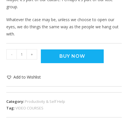
group.
Whatever the case may be, unless we choose to open our
eyes, we do things the same way as the people we hang out
with.
-
+
BUY NOW
Add to Wishlist
Category:
Productivity & Self Help
Tag:
VIDEO COURSES