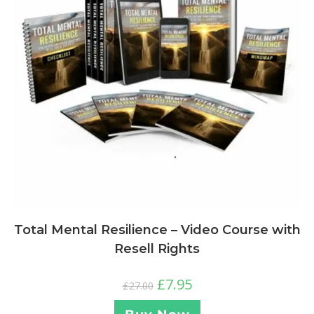
Total Mental Resilience – Video Course with
Resell Rights
£
7.95
£
27.00