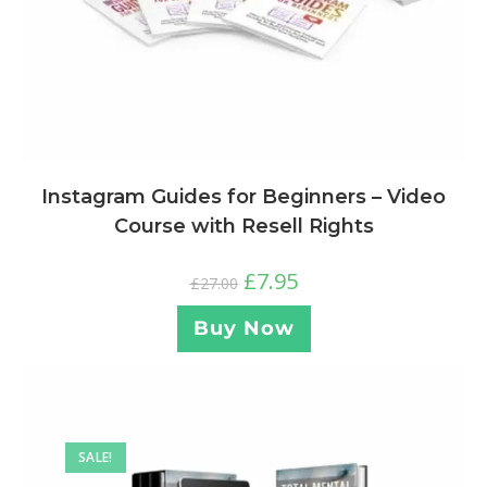
Instagram Guides for Beginners – Video
Course with Resell Rights
£
7.95
£
27.00
Buy Now
SALE!