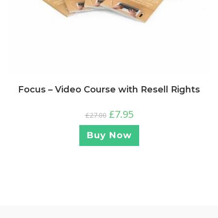
Focus – Video Course with Resell Rights
£
7.95
£
27.00
Buy Now