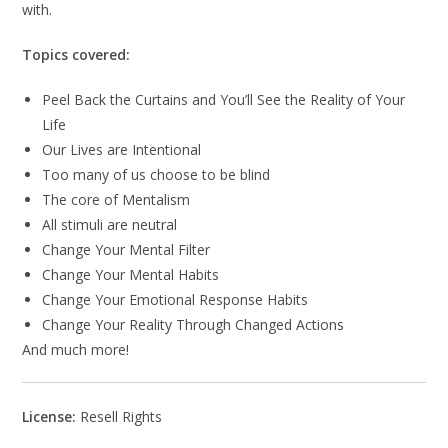
with.
Topics covered:
Peel Back the Curtains and You’ll See the Reality of Your
Life
Our Lives are Intentional
Too many of us choose to be blind
The core of Mentalism
All stimuli are neutral
Change Your Mental Filter
Change Your Mental Habits
Change Your Emotional Response Habits
Change Your Reality Through Changed Actions
And much more!
License:
Resell Rights