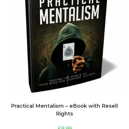
Practical Mentalism – eBook with Resell
Rights
£
9.99