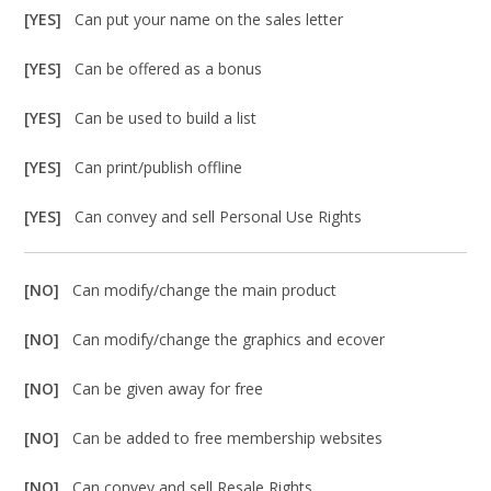
[YES]
Can put your name on the sales letter
[YES]
Can be offered as a bonus
[YES]
Can be used to build a list
[YES]
Can print/publish offline
[YES]
Can convey and sell Personal Use Rights
[NO]
Can modify/change the main product
[NO]
Can modify/change the graphics and ecover
[NO]
Can be given away for free
[NO]
Can be added to free membership websites
[NO]
Can convey and sell Resale Rights