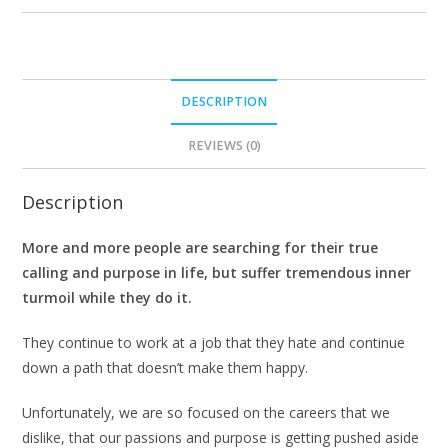
DESCRIPTION
REVIEWS (0)
Description
More and more people are searching for their true
calling and purpose in life, but suffer tremendous inner
turmoil while they do it.
They continue to work at a job that they hate and continue
down a path that doesn’t make them happy.
Unfortunately, we are so focused on the careers that we
dislike, that our passions and purpose is getting pushed aside