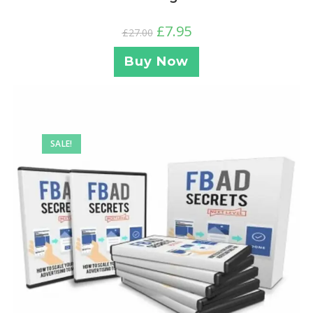
£
7.95
£
27.00
Buy Now
SALE!