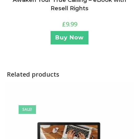
Awaken Your True Calling – eBook with
Resell Rights
£
9.99
Buy Now
Related products
SALE!