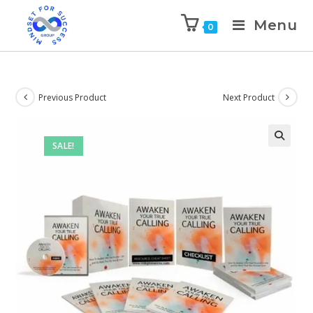
Menu
0
Previous Product
Next Product
SALE!
🔍