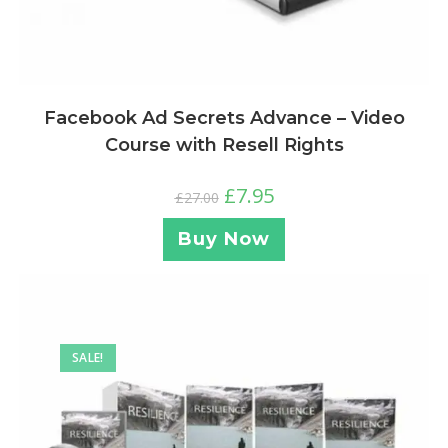
Facebook Ad Secrets Advance – Video
Course with Resell Rights
£
7.95
£
27.00
Buy Now
SALE!