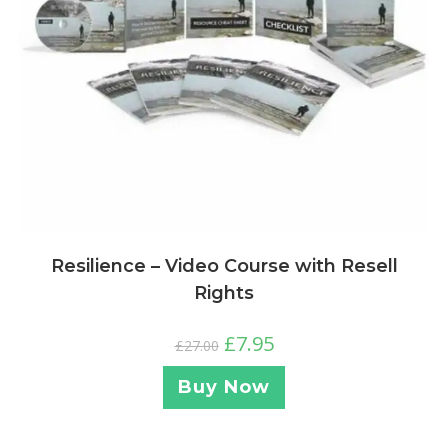
Resilience – Video Course with Resell
Rights
£
7.95
£
27.00
Buy Now