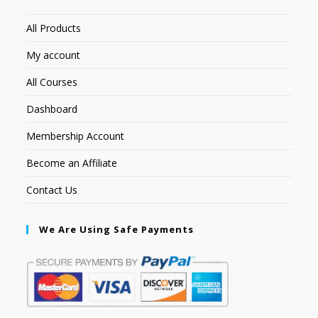
All Products
My account
All Courses
Dashboard
Membership Account
Become an Affiliate
Contact Us
We Are Using Safe Payments