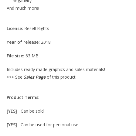
negativity
And much more!
License:
Resell Rights
Year of release:
2018
File size:
63 MB
Includes ready made graphics and sales materials!
>>> See
Sales Page
of this product
Product Terms:
[YES]
Can be sold
[YES]
Can be used for personal use