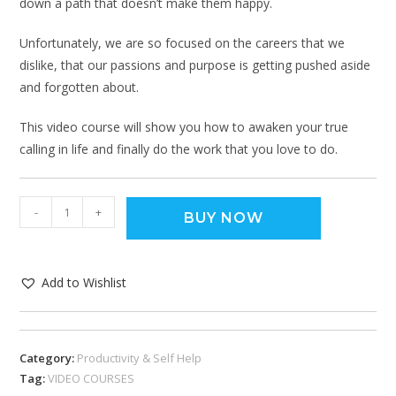
down a path that doesn’t make them happy.
Unfortunately, we are so focused on the careers that we
dislike, that our passions and purpose is getting pushed aside
and forgotten about.
This video course will show you how to awaken your true
calling in life and finally do the work that you love to do.
-
+
BUY NOW
Add to Wishlist
Category:
Productivity & Self Help
Tag:
VIDEO COURSES