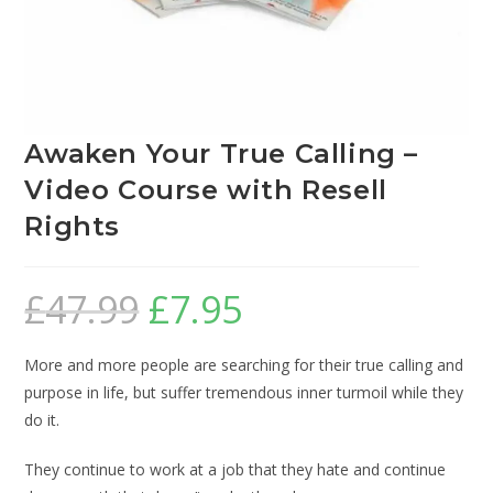
Awaken Your True Calling –
Video Course with Resell
Rights
£
47.99
£
7.95
More and more people are searching for their true calling and
purpose in life, but suffer tremendous inner turmoil while they
do it.
They continue to work at a job that they hate and continue