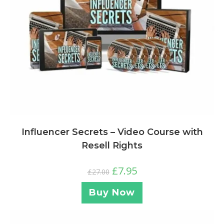
Influencer Secrets – Video Course with
Resell Rights
£
7.95
£
27.00
Buy Now