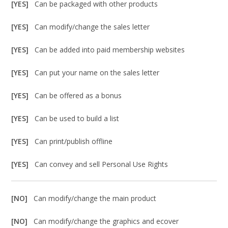
[YES]
Can be packaged with other products
[YES]
Can modify/change the sales letter
[YES]
Can be added into paid membership websites
[YES]
Can put your name on the sales letter
[YES]
Can be offered as a bonus
[YES]
Can be used to build a list
[YES]
Can print/publish offline
[YES]
Can convey and sell Personal Use Rights
[NO]
Can modify/change the main product
[NO]
Can modify/change the graphics and ecover