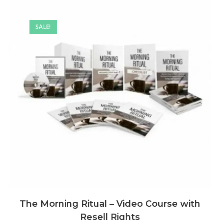
SALE!
The Morning Ritual – Video Course with
Resell Rights