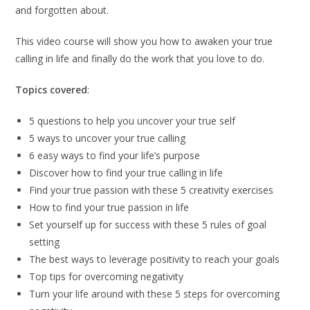
and forgotten about.
This video course will show you how to awaken your true
calling in life and finally do the work that you love to do.
Topics covered
:
5 questions to help you uncover your true self
5 ways to uncover your true calling
6 easy ways to find your life’s purpose
Discover how to find your true calling in life
Find your true passion with these 5 creativity exercises
How to find your true passion in life
Set yourself up for success with these 5 rules of goal
setting
The best ways to leverage positivity to reach your goals
Top tips for overcoming negativity
Turn your life around with these 5 steps for overcoming