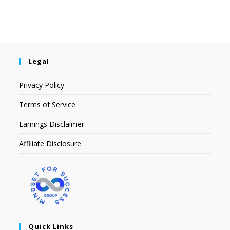
Legal
Privacy Policy
Terms of Service
Earnings Disclaimer
Affiliate Disclosure
Quick Links