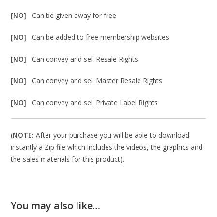
[NO]
Can be given away for free
[NO]
Can be added to free membership websites
[NO]
Can convey and sell Resale Rights
[NO]
Can convey and sell Master Resale Rights
[NO]
Can convey and sell Private Label Rights
(
NOTE:
After your purchase you will be able to download
instantly a Zip file which includes the videos, the graphics and
the sales materials for this product).
You may also like…