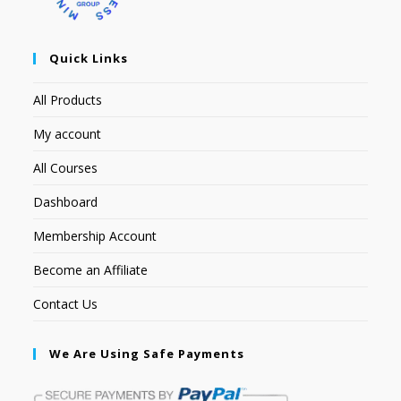
Quick Links
All Products
My account
All Courses
Dashboard
Membership Account
Become an Affiliate
Contact Us
We Are Using Safe Payments