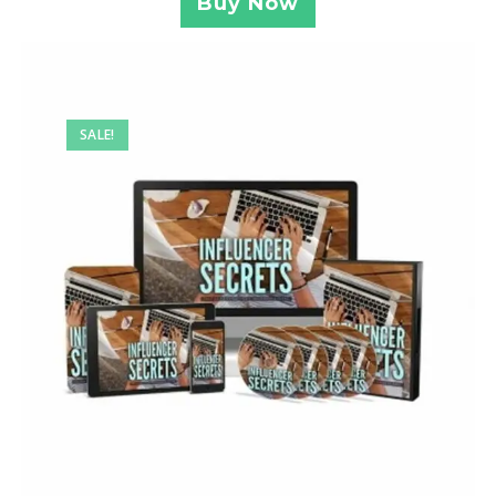
Buy Now
SALE!