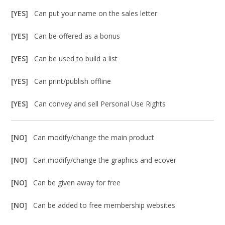
[YES]
Can put your name on the sales letter
[YES]
Can be offered as a bonus
[YES]
Can be used to build a list
[YES]
Can print/publish offline
[YES]
Can convey and sell Personal Use Rights
[NO]
Can modify/change the main product
[NO]
Can modify/change the graphics and ecover
[NO]
Can be given away for free
[NO]
Can be added to free membership websites