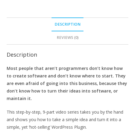
DESCRIPTION
REVIEWS (0)
Description
Most people that aren’t programmers don’t know how
to create software and don’t know where to start. They
are even afraid of going into this business, because they
don’t know how to turn their ideas into software, or
maintain it.
This step-by-step, 9-part video series takes you by the hand
and shows you how to take a simple idea and turn it into a
simple, yet ‘hot-selling’ WordPress Plugin.