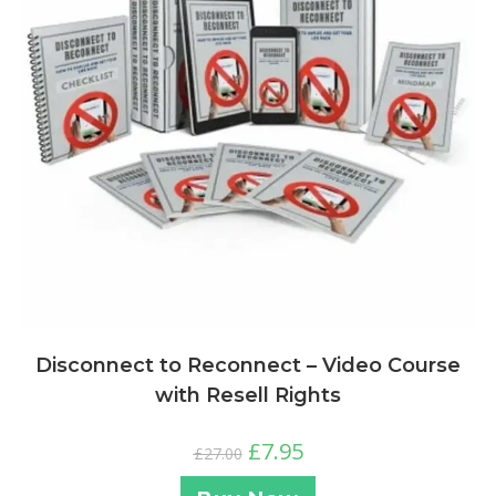
Disconnect to Reconnect – Video Course
with Resell Rights
£
7.95
£
27.00