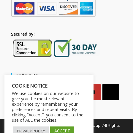
Secured by:
Follow Us
COOKIE NOTICE
We use cookies on our website to
give you the most relevant
experience by remembering your
preferences and repeat visits. By
clicking “Accept”, you consent to the
use of ALL the cookies.
Copyright © 2026. Mindset for Success Group. All Rights
Reserved.
ACCEPT
PRIVACY POLICY