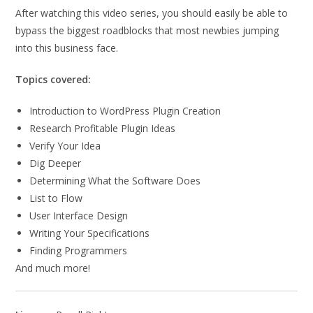
After watching this video series, you should easily be able to
bypass the biggest roadblocks that most newbies jumping
into this business face.
Topics covered:
Introduction to WordPress Plugin Creation
Research Profitable Plugin Ideas
Verify Your Idea
Dig Deeper
Determining What the Software Does
List to Flow
User Interface Design
Writing Your Specifications
Finding Programmers
And much more!