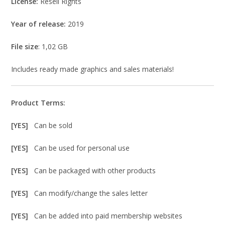
License:
Resell Rights
Year of release:
2019
File size
: 1,02 GB
Includes ready made graphics and sales materials!
Product Terms:
[YES]
Can be sold
[YES]
Can be used for personal use
[YES]
Can be packaged with other products
[YES]
Can modify/change the sales letter
[YES]
Can be added into paid membership websites