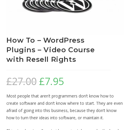
How To – WordPress
Plugins – Video Course
with Resell Rights
£
27.00
£
7.95
Most people that aren’t programmers don’t know how to
create software and don’t know where to start. They are even
afraid of going into this business, because they don’t know
how to turn their ideas into software, or maintain it.