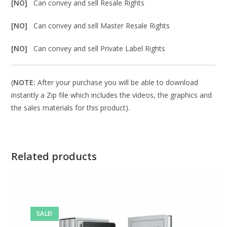
[NO]
Can convey and sell Resale Rights
[NO]
Can convey and sell Master Resale Rights
[NO]
Can convey and sell Private Label Rights
(
NOTE:
After your purchase you will be able to download
instantly a Zip file which includes the videos, the graphics and
the sales materials for this product).
Related products
SALE!