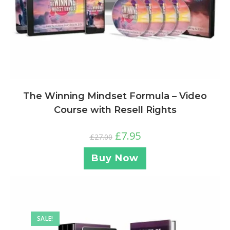
The Winning Mindset Formula – Video
Course with Resell Rights
£
7.95
£
27.00
Buy Now
SALE!