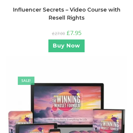
Influencer Secrets – Video Course with
Resell Rights
£
7.95
£
27.00
Buy Now
SALE!