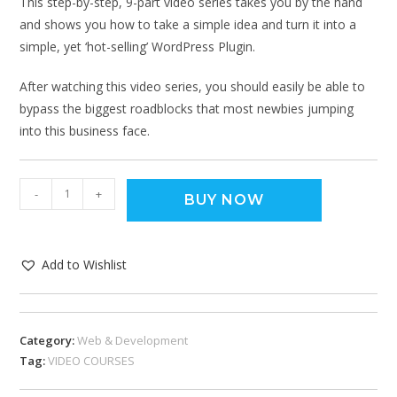
This step-by-step, 9-part video series takes you by the hand
and shows you how to take a simple idea and turn it into a
simple, yet ‘hot-selling’ WordPress Plugin.
After watching this video series, you should easily be able to
bypass the biggest roadblocks that most newbies jumping
into this business face.
-
+
BUY NOW
Add to Wishlist
Category:
Web & Development
Tag:
VIDEO COURSES