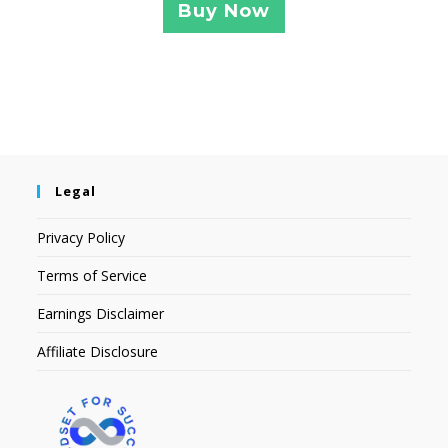
Buy Now
Legal
Privacy Policy
Terms of Service
Earnings Disclaimer
Affiliate Disclosure