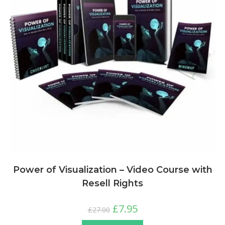
Power of Visualization – Video Course with
Resell Rights
£
7.95
£
27.00