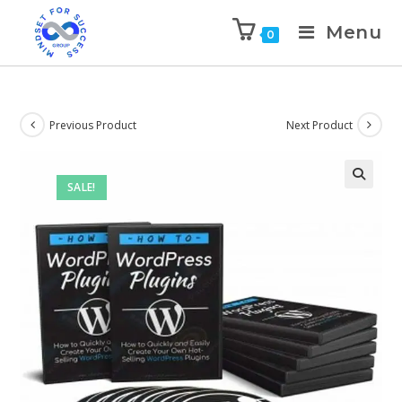
Menu
0
Previous Product
Next Product
SALE!
🔍