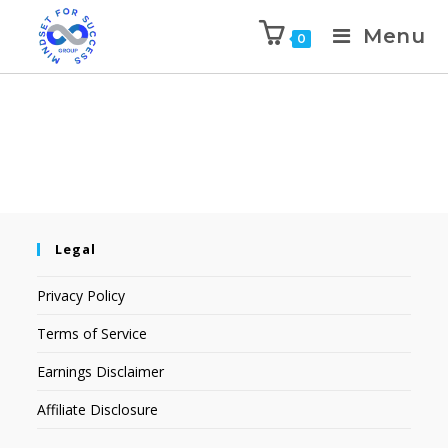
Menu
0
Legal
Privacy Policy
Terms of Service
Earnings Disclaimer
Affiliate Disclosure