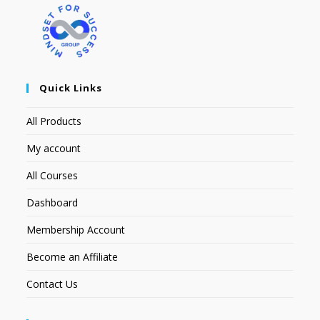
Quick Links
All Products
My account
All Courses
Dashboard
Membership Account
Become an Affiliate
Contact Us