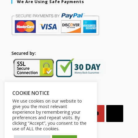
We Are Using Safe Payments
Secured by:
COOKIE NOTICE
Follow Us
We use cookies on our website to
give you the most relevant
experience by remembering your
preferences and repeat visits. By
clicking “Accept”, you consent to the
use of ALL the cookies.