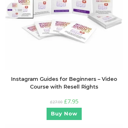
Instagram Guides for Beginners – Video
Course with Resell Rights
£
7.95
£
27.00
Buy Now