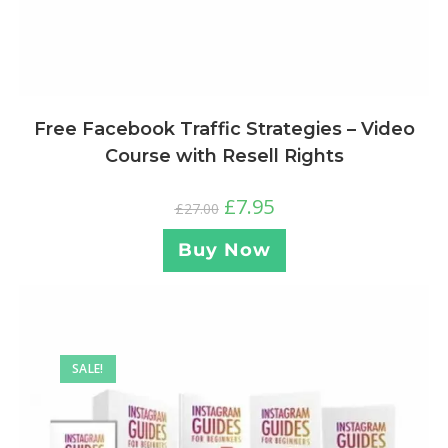
Free Facebook Traffic Strategies – Video
Course with Resell Rights
£
7.95
£
27.00
Buy Now
SALE!