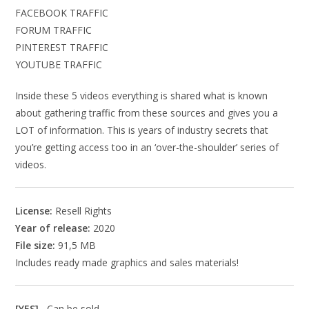
FACEBOOK TRAFFIC
FORUM TRAFFIC
PINTEREST TRAFFIC
YOUTUBE TRAFFIC
Inside these 5 videos everything is shared what is known
about gathering traffic from these sources and gives you a
LOT of information. This is years of industry secrets that
you’re getting access too in an ‘over-the-shoulder’ series of
videos.
License:
Resell Rights
Year of release:
2020
File size:
91,5 MB
Includes ready made graphics and sales materials!
[YES]
Can be sold