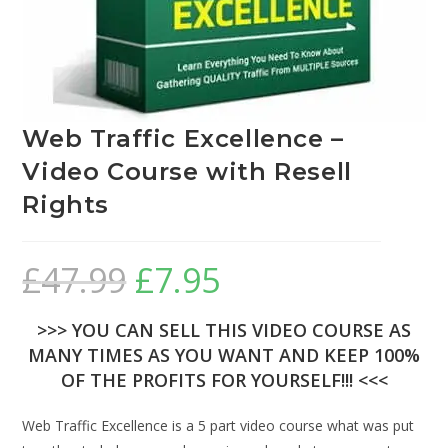
Web Traffic Excellence –
Video Course with Resell
Rights
£
47.99
£
7.95
>>> YOU CAN SELL THIS VIDEO COURSE AS
MANY TIMES AS YOU WANT AND KEEP 100%
OF THE PROFITS FOR YOURSELF!!! <<<
Web Traffic Excellence is a 5 part video course what was put