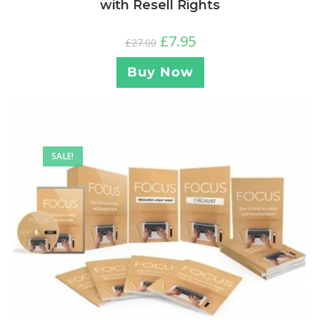
with Resell Rights
£
7.95
£
27.00
Buy Now
SALE!