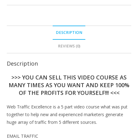
DESCRIPTION
REVIEWS (0)
Description
>>> YOU CAN SELL THIS VIDEO COURSE AS
MANY TIMES AS YOU WANT AND KEEP 100%
OF THE PROFITS FOR YOURSELF!!! <<<
Web Traffic Excellence is a 5 part video course what was put
together to help new and experienced marketers generate
huge array of traffic from 5 different sources.
EMAIL TRAFFIC