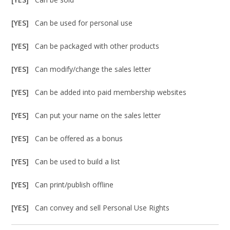
[YES]
Can be used for personal use
[YES]
Can be packaged with other products
[YES]
Can modify/change the sales letter
[YES]
Can be added into paid membership websites
[YES]
Can put your name on the sales letter
[YES]
Can be offered as a bonus
[YES]
Can be used to build a list
[YES]
Can print/publish offline
[YES]
Can convey and sell Personal Use Rights