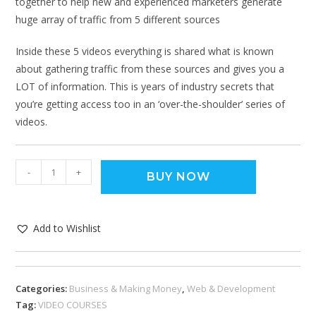
together to help new and experienced marketers generate
huge array of traffic from 5 different sources
Inside these 5 videos everything is shared what is known
about gathering traffic from these sources and gives you a
LOT of information. This is years of industry secrets that
you’re getting access too in an ‘over-the-shoulder’ series of
videos.
-
+
BUY NOW
Add to Wishlist
Categories:
Business & Making Money
,
Web & Development
Tag:
VIDEO COURSES