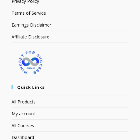
Privacy Policy
Terms of Service
Earnings Disclaimer
Affiliate Disclosure
Quick Links
All Products
My account
All Courses
Dashboard