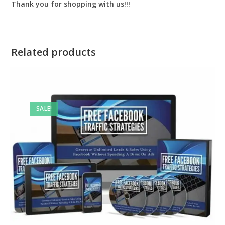
Thank you for shopping with us!!!
Related products
SALE!