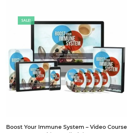
SALE!
Boost Your Immune System – Video Course