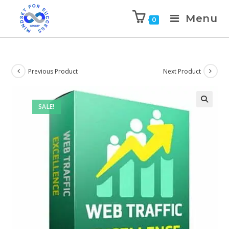
Menu
0
Previous Product
Next Product
SALE!
🔍