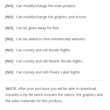
[NO]
Can modify/change the main product
[NO]
Can modify/change the graphics and ecover
[NO]
Can be given away for free
[NO]
Can be added to free membership websites
[NO]
Can convey and sell Resale Rights
[NO]
Can convey and sell Master Resale Rights
[NO]
Can convey and sell Private Label Rights
(
NOTE:
After your purchase you will be able to download
instantly a Zip file which includes the videos, the graphics and
the sales materials for this product).