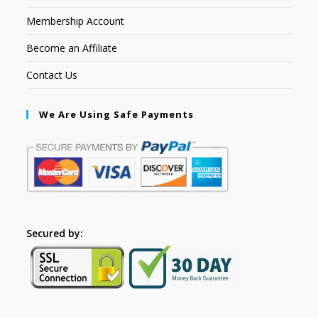
Membership Account
Become an Affiliate
Contact Us
We Are Using Safe Payments
Secured by: