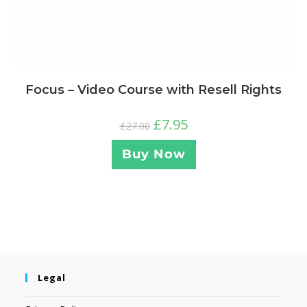
Focus – Video Course with Resell Rights
£
7.95
£
27.00
Buy Now
Legal