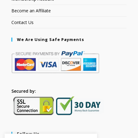
Become an Affiliate
Contact Us
We Are Using Safe Payments
Secured by:
Follow Us