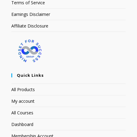
Terms of Service
Earnings Disclaimer
Affiliate Disclosure
Quick Links
All Products
My account
All Courses
Dashboard
Membership Account