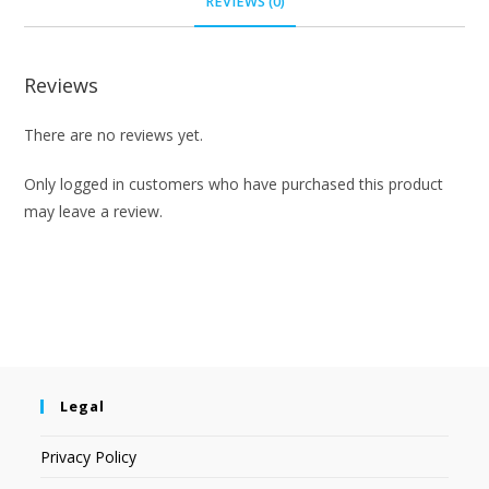
REVIEWS (0)
Reviews
There are no reviews yet.
Only logged in customers who have purchased this product
may leave a review.
Legal
Privacy Policy