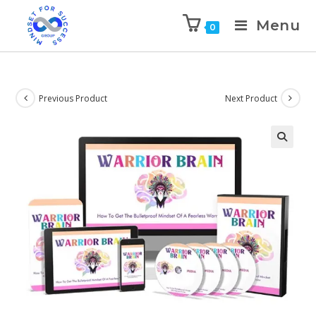
Menu
0
Previous Product
Next Product
🔍