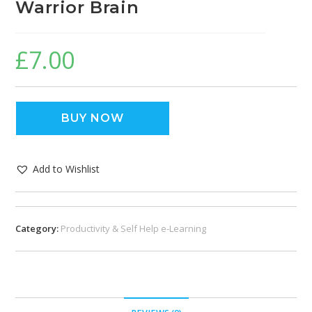
Warrior Brain
£
7.00
BUY NOW
Add to Wishlist
Category:
Productivity & Self Help e-Learning