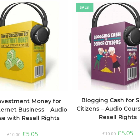
SALE!
Blogging Cash for S
nvestment Money for
Citizens – Audio Cour
ternet Business – Audio
Resell Rights
e with Resell Rights
£
5.05
£
5.05
£
10.00
£
10.00