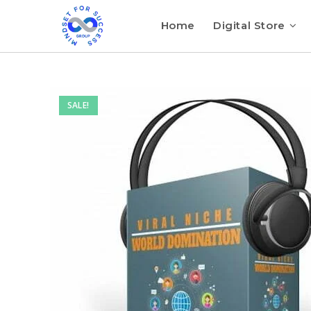
Home
Digital Store
SALE!