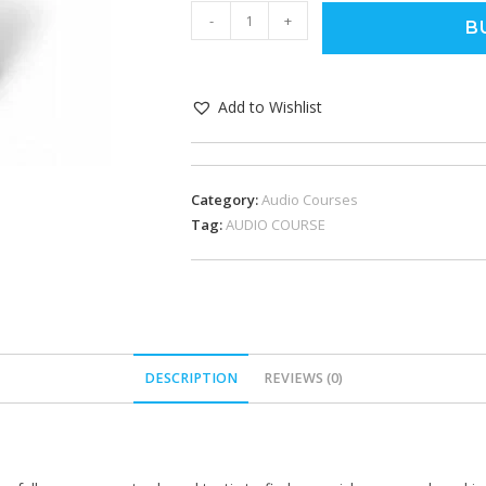
-
+
B
Add to Wishlist
Category:
Audio Courses
Tag:
AUDIO COURSE
DESCRIPTION
REVIEWS (0)