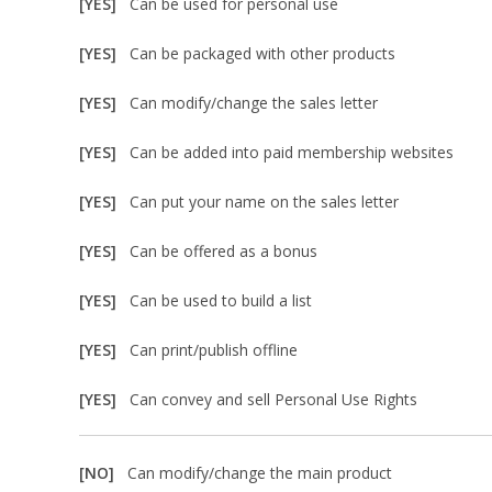
[YES]
Can be used for personal use
[YES]
Can be packaged with other products
[YES]
Can modify/change the sales letter
[YES]
Can be added into paid membership websites
[YES]
Can put your name on the sales letter
[YES]
Can be offered as a bonus
[YES]
Can be used to build a list
[YES]
Can print/publish offline
[YES]
Can convey and sell Personal Use Rights
[NO]
Can modify/change the main product