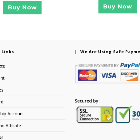
Buy Now
Buy Now
 Links
We Are Using Safe Paym
cts
nt
es
Secured by:
rd
hip Account
 Affiliate
Us