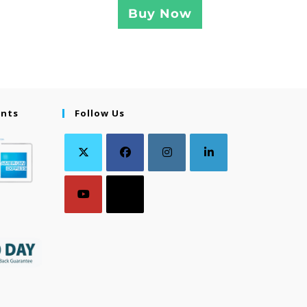
Buy Now
ents
Follow Us