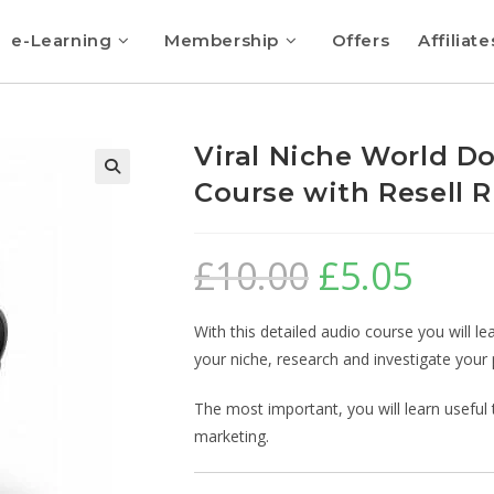
e-Learning
Membership
Offers
Affiliate
Viral Niche World D
Course with Resell R
🔍
£
10.00
£
5.05
With this detailed audio course you will le
your niche, research and investigate your 
The most important, you will learn useful to
marketing.