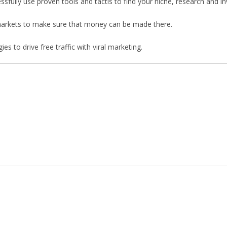
ssfully use proven tools and tactis to find your niche, research and in
d markets to make sure that money can be made there.
es to drive free traffic with viral marketing.