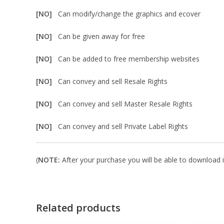
[NO]
Can modify/change the graphics and ecover
[NO]
Can be given away for free
[NO]
Can be added to free membership websites
[NO]
Can convey and sell Resale Rights
[NO]
Can convey and sell Master Resale Rights
[NO]
Can convey and sell Private Label Rights
(
NOTE:
After your purchase you will be able to download in
Related products