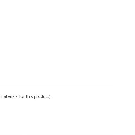
aterials for this product).