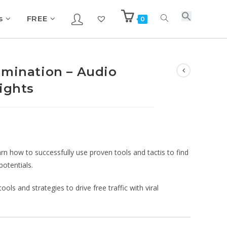
s
FREE
0
omination – Audio
ights
arn how to successfully use proven tools and tactis to find
potentials.
ols and strategies to drive free traffic with viral