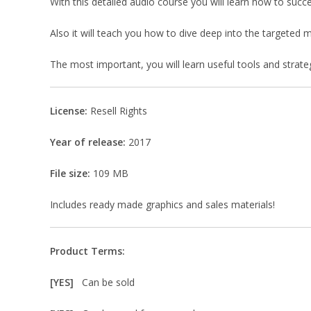
With this detailed audio course you will learn how to succe
Also it will teach you how to dive deep into the targete
The most important, you will learn useful tools and strategi
License:
Resell Rights
Year of release:
2017
File size:
109 MB
Includes ready made graphics and sales materials!
Product Terms:
[YES]
Can be sold