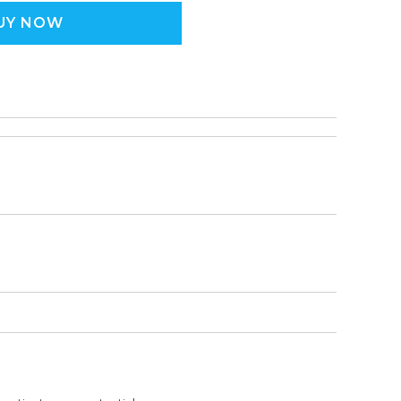
UY NOW