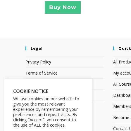
Buy Now
Legal
Quick
Privacy Policy
All Produ
Terms of Service
My accou
Earnings Disclaimer
All Cours
COOKIE NOTICE
Affiliate Disclosure
Dashboa
We use cookies on our website to
give you the most relevant
Members
experience by remembering your
preferences and repeat visits. By
Become an
clicking “Accept”, you consent to
the use of ALL the cookies.
Contact 