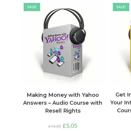
SALE!
SALE!
Get I
Making Money with Yahoo
Your In
Answers – Audio Course with
Cours
Resell Rights
£
5.05
£
10.00