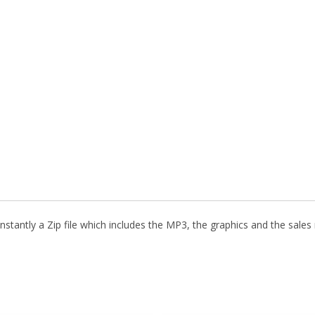
stantly a Zip file which includes the MP3, the graphics and the sales m