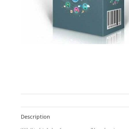
Description