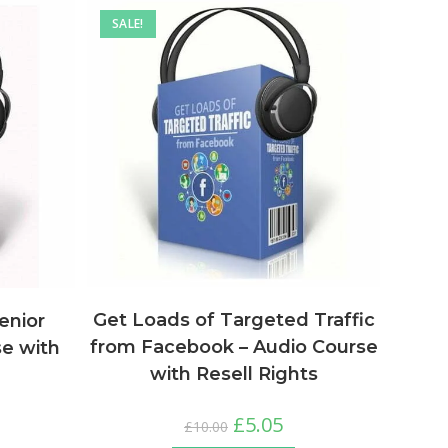
SALE!
Get Loads of Targeted Traffic
enior
from Facebook – Audio Course
se with
with Resell Rights
£
5.05
£
10.00