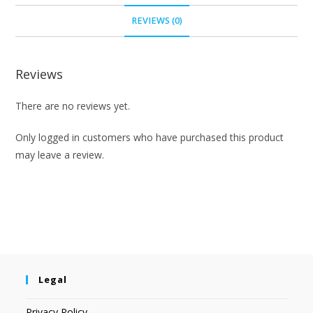
REVIEWS (0)
Reviews
There are no reviews yet.
Only logged in customers who have purchased this product
may leave a review.
Legal
Privacy Policy