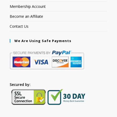
Membership Account
Become an Affiliate
Contact Us
We Are Using Safe Payments
Secured by: