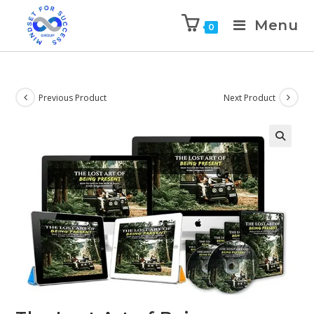
Menu
0
Previous Product
Next Product
🔍