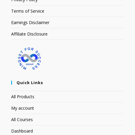
Terms of Service
Earnings Disclaimer
Affiliate Disclosure
Quick Links
All Products
My account
All Courses
Dashboard