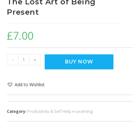
The Lost Art of Being
Present
£
7.00
-
+
BUY NOW
Add to Wishlist
Category:
Productivity & Self Help e-Learning