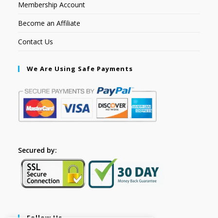
Membership Account
Become an Affiliate
Contact Us
We Are Using Safe Payments
Secured by:
Follow Us