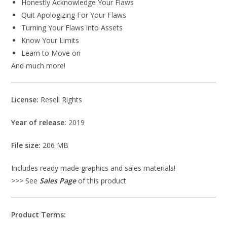
Honestly Acknowledge Your Flaws
Quit Apologizing For Your Flaws
Turning Your Flaws into Assets
Know Your Limits
Learn to Move on
And much more!
License:
Resell Rights
Year of release:
2019
File size:
206 MB
Includes ready made graphics and sales materials!
>>> See
Sales Page
of this product
Product Terms: