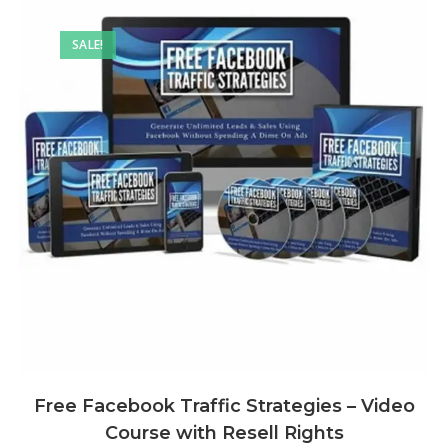
SALE!
Free Facebook Traffic Strategies – Video
Course with Resell Rights