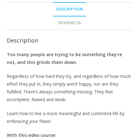
DESCRIPTION
REVIEWS (0)
Description
Too many people are trying to be something they’re
not, and this grinds them down.
Regardless of how hard they try, and regardless of how much
effort they put in, they simply aren’t happy, nor are they
fulfilled. There’s always something missing. They feel
incomplete, flawed and weak.
Learn how to live a more meaningful and contented life by
embracing your flaws!
With this video course: