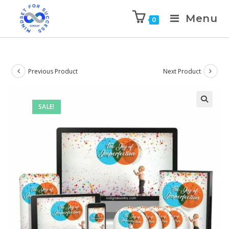
Menu
0
Previous Product
Next Product
SALE!
🔍