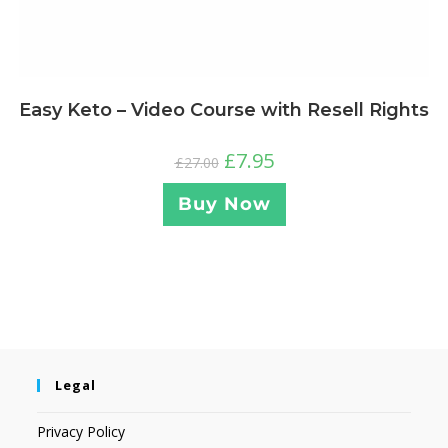
Easy Keto – Video Course with Resell Rights
£
7.95
£
27.00
Buy Now
Legal
Privacy Policy