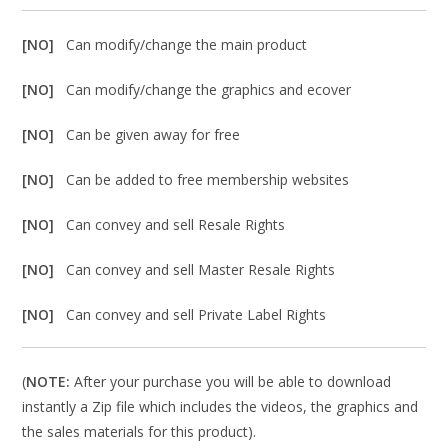
[NO]
Can modify/change the main product
[NO]
Can modify/change the graphics and ecover
[NO]
Can be given away for free
[NO]
Can be added to free membership websites
[NO]
Can convey and sell Resale Rights
[NO]
Can convey and sell Master Resale Rights
[NO]
Can convey and sell Private Label Rights
(
NOTE:
After your purchase you will be able to download
instantly a Zip file which includes the videos, the graphics and
the sales materials for this product).