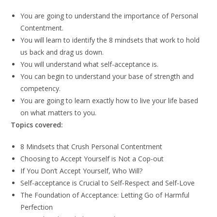
You are going to understand the importance of Personal
Contentment.
You will learn to identify the 8 mindsets that work to hold
us back and drag us down.
You will understand what self-acceptance is.
You can begin to understand your base of strength and
competency.
You are going to learn exactly how to live your life based
on what matters to you.
Topics covered:
8 Mindsets that Crush Personal Contentment
Choosing to Accept Yourself is Not a Cop-out
If You Don’t Accept Yourself, Who Will?
Self-acceptance is Crucial to Self-Respect and Self-Love
The Foundation of Acceptance: Letting Go of Harmful
Perfection