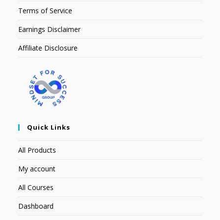
Terms of Service
Earnings Disclaimer
Affiliate Disclosure
Quick Links
All Products
My account
All Courses
Dashboard