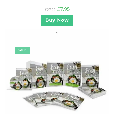
£
7.95
£
27.00
Buy Now
SALE!