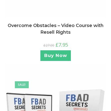
Overcome Obstacles – Video Course with
Resell Rights
£
7.95
£
27.00
Buy Now
SALE!