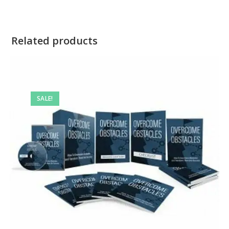
Related products
SALE!