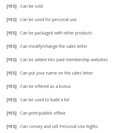
[YES]
Can be sold
[YES]
Can be used for personal use
[YES]
Can be packaged with other products
[YES]
Can modify/change the sales letter
[YES]
Can be added into paid membership websites
[YES]
Can put your name on the sales letter
[YES]
Can be offered as a bonus
[YES]
Can be used to build a list
[YES]
Can print/publish offline
[YES]
Can convey and sell Personal Use Rights