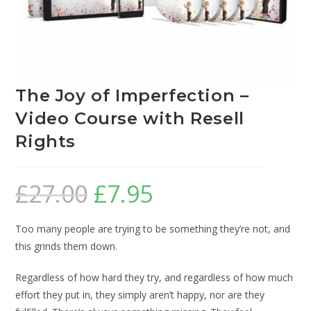
The Joy of Imperfection –
Video Course with Resell
Rights
£
27.00
£
7.95
Too many people are trying to be something they’re not, and
this grinds them down.
Regardless of how hard they try, and regardless of how much
effort they put in, they simply aren’t happy, nor are they