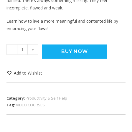
fulfilled. There’s always something missing. They feel
incomplete, flawed and weak.
Learn how to live a more meaningful and contented life by
embracing your flaws!
-
+
BUY NOW
Add to Wishlist
Category:
Productivity & Self Help
Tag:
VIDEO COURSES