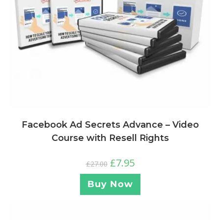
Facebook Ad Secrets Advance – Video
Course with Resell Rights
£
7.95
£
27.00
Buy Now