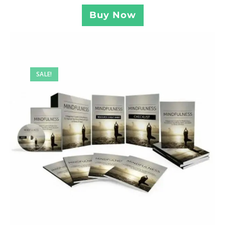
Buy Now
SALE!