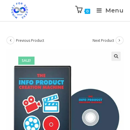
Menu
0
Previous Product
Next Product
SALE!
🔍