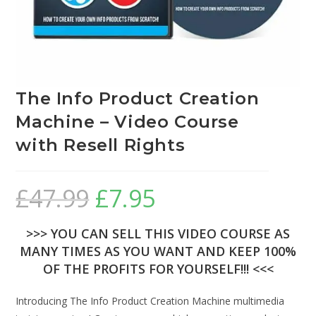
The Info Product Creation
Machine – Video Course
with Resell Rights
£
47.99
£
7.95
>>> YOU CAN SELL THIS VIDEO COURSE AS
MANY TIMES AS YOU WANT AND KEEP 100%
OF THE PROFITS FOR YOURSELF!!! <<<
Introducing The Info Product Creation Machine multimedia