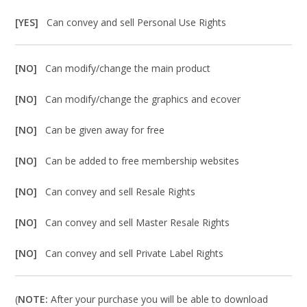
[YES]
Can convey and sell Personal Use Rights
[NO]
Can modify/change the main product
[NO]
Can modify/change the graphics and ecover
[NO]
Can be given away for free
[NO]
Can be added to free membership websites
[NO]
Can convey and sell Resale Rights
[NO]
Can convey and sell Master Resale Rights
[NO]
Can convey and sell Private Label Rights
(
NOTE:
After your purchase you will be able to download