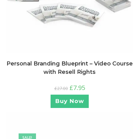
Personal Branding Blueprint – Video Course
with Resell Rights
£
7.95
£
27.00
Buy Now
SALE!