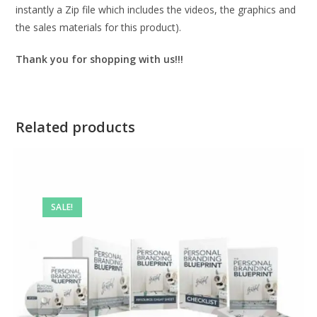
instantly a Zip file which includes the videos, the graphics and
the sales materials for this product).
Thank you for shopping with us!!!
Related products
SALE!