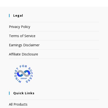
Legal
Privacy Policy
Terms of Service
Earnings Disclaimer
Affiliate Disclosure
Quick Links
All Products