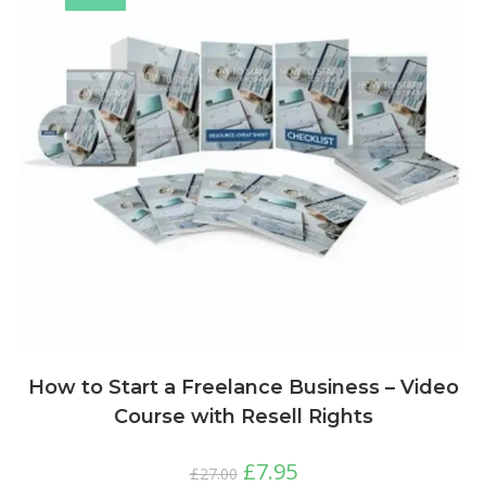
How to Start a Freelance Business – Video
Course with Resell Rights
£
7.95
£
27.00