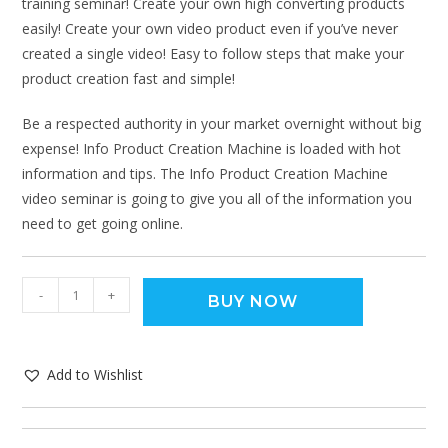
training seminar! Create your own high converting products
easily! Create your own video product even if you’ve never
created a single video! Easy to follow steps that make your
product creation fast and simple!
Be a respected authority in your market overnight without big
expense! Info Product Creation Machine is loaded with hot
information and tips. The Info Product Creation Machine
video seminar is going to give you all of the information you
need to get going online.
-
+
BUY NOW
Add to Wishlist