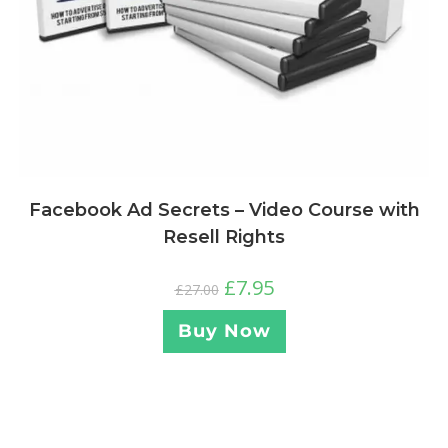
Facebook Ad Secrets – Video Course with
Resell Rights
£
7.95
£
27.00
Buy Now