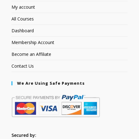
My account
All Courses
Dashboard
Membership Account
Become an Affiliate
Contact Us
We Are Using Safe Payments
Secured by: