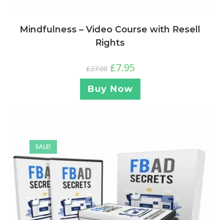
Mindfulness – Video Course with Resell
Rights
£
7.95
£
27.00
Buy Now
SALE!