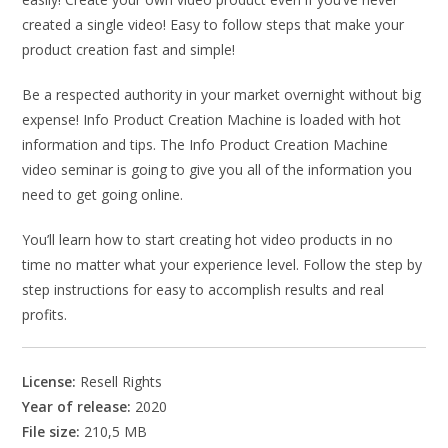
created a single video! Easy to follow steps that make your
product creation fast and simple!
Be a respected authority in your market overnight without big
expense! Info Product Creation Machine is loaded with hot
information and tips. The Info Product Creation Machine
video seminar is going to give you all of the information you
need to get going online.
You’ll learn how to start creating hot video products in no
time no matter what your experience level. Follow the step by
step instructions for easy to accomplish results and real
profits.
License:
Resell Rights
Year of release:
2020
File size:
210,5 MB