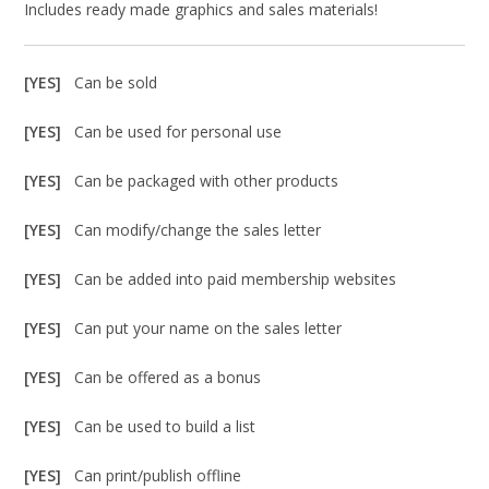
Includes ready made graphics and sales materials!
[YES]
Can be sold
[YES]
Can be used for personal use
[YES]
Can be packaged with other products
[YES]
Can modify/change the sales letter
[YES]
Can be added into paid membership websites
[YES]
Can put your name on the sales letter
[YES]
Can be offered as a bonus
[YES]
Can be used to build a list
[YES]
Can print/publish offline