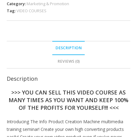
Category:
Marketing & Promotion
Tag:
VIDEO COURSES
DESCRIPTION
REVIEWS (0)
Description
>>> YOU CAN SELL THIS VIDEO COURSE AS
MANY TIMES AS YOU WANT AND KEEP 100%
OF THE PROFITS FOR YOURSELF!!! <<<
Introducing The Info Product Creation Machine multimedia
training seminar! Create your own high converting products
easily! Create your own video product even if you’ve never