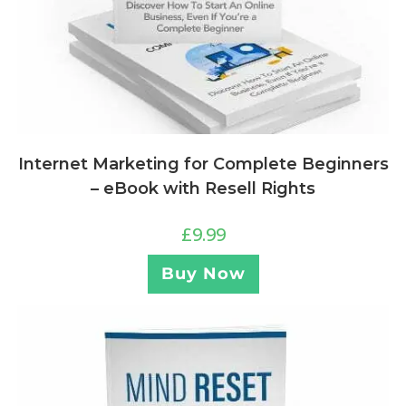
Internet Marketing for Complete Beginners
– eBook with Resell Rights
£
9.99
Buy Now