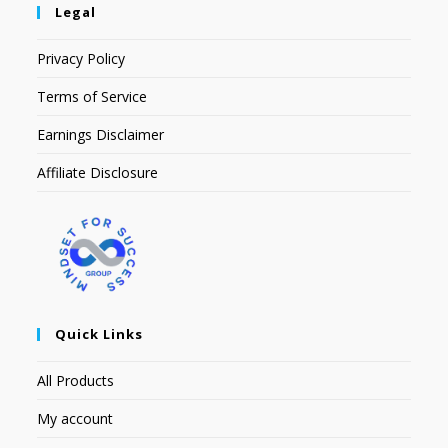
Legal
Privacy Policy
Terms of Service
Earnings Disclaimer
Affiliate Disclosure
Quick Links
All Products
My account