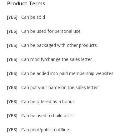
Product Terms:
[YES]
Can be sold
[YES]
Can be used for personal use
[YES]
Can be packaged with other products
[YES]
Can modify/change the sales letter
[YES]
Can be added into paid membership websites
[YES]
Can put your name on the sales letter
[YES]
Can be offered as a bonus
[YES]
Can be used to build a list
[YES]
Can print/publish offline