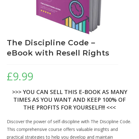
The Discipline Code –
eBook with Resell Rights
£
9.99
>>> YOU CAN SELL THIS E-BOOK AS MANY
TIMES AS YOU WANT AND KEEP 100% OF
THE PROFITS FOR YOURSELF!!! <<<
Discover the power of self-discipline with The Discipline Code.
This comprehensive course offers valuable insights and
practical strategies to help you develop and maintain