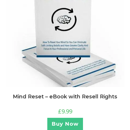
Mind Reset – eBook with Resell Rights
£
9.99
Buy Now