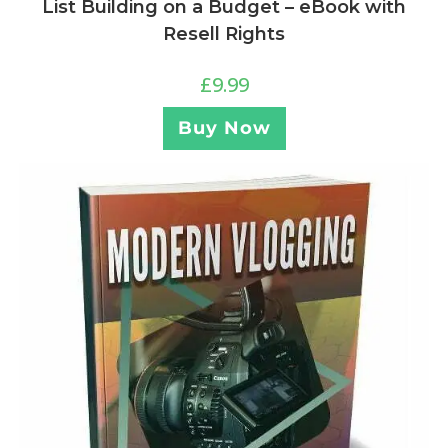
List Building on a Budget – eBook with
Resell Rights
£
9.99
Buy Now