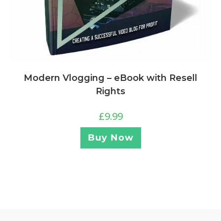
Modern Vlogging – eBook with Resell
Rights
£
9.99
Buy Now