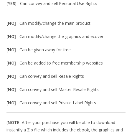
[YES]
Can convey and sell Personal Use Rights
[NO]
Can modify/change the main product
[NO]
Can modify/change the graphics and ecover
[NO]
Can be given away for free
[NO]
Can be added to free membership websites
[NO]
Can convey and sell Resale Rights
[NO]
Can convey and sell Master Resale Rights
[NO]
Can convey and sell Private Label Rights
(
NOTE:
After your purchase you will be able to download
instantly a Zip file which includes the ebook, the graphics and