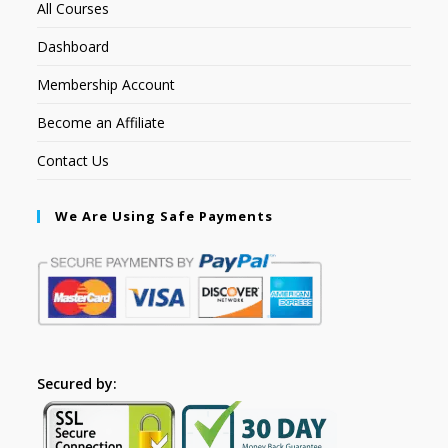
All Courses
Dashboard
Membership Account
Become an Affiliate
Contact Us
We Are Using Safe Payments
Secured by: