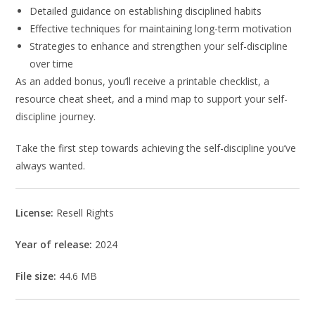
Detailed guidance on establishing disciplined habits
Effective techniques for maintaining long-term motivation
Strategies to enhance and strengthen your self-discipline
over time
As an added bonus, you’ll receive a printable checklist, a
resource cheat sheet, and a mind map to support your self-
discipline journey.
Take the first step towards achieving the self-discipline you’ve
always wanted.
License:
Resell Rights
Year of release:
2024
File size:
44.6 MB