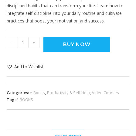
disciplined habits that can transform your life. Learn how to
integrate self-discipline into your daily routine and cultivate
practices that boost your motivation and success.
-
+
BUY NOW
Add to Wishlist
Categories:
e-Books
,
Productivity & Self Help
,
Video Courses
Tag:
E-BOOKS