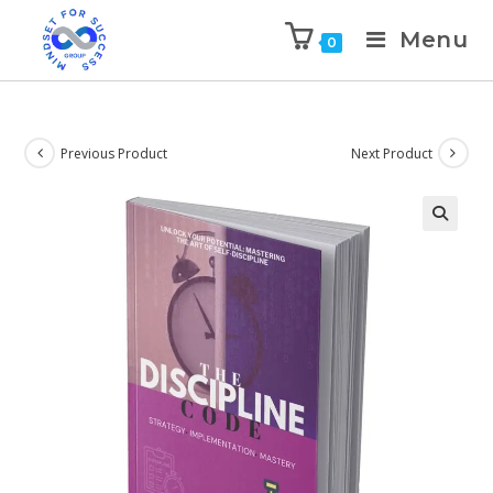
Menu
0
Previous Product
Next Product
🔍