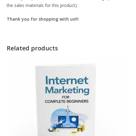
the sales materials for this product).
Thank you for shopping with us!!!
Related products