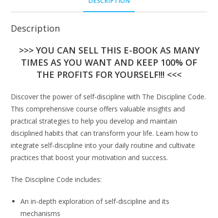
DESCRIPTION
Description
>>> YOU CAN SELL THIS E-BOOK AS MANY
TIMES AS YOU WANT AND KEEP 100% OF
THE PROFITS FOR YOURSELF!!! <<<
Discover the power of self-discipline with The Discipline Code.
This comprehensive course offers valuable insights and
practical strategies to help you develop and maintain
disciplined habits that can transform your life. Learn how to
integrate self-discipline into your daily routine and cultivate
practices that boost your motivation and success.
The Discipline Code includes:
An in-depth exploration of self-discipline and its
mechanisms