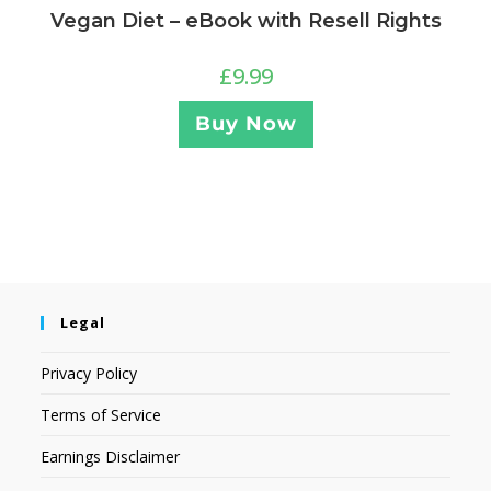
Vegan Diet – eBook with Resell Rights
£
9.99
Buy Now
Legal
Privacy Policy
Terms of Service
Earnings Disclaimer