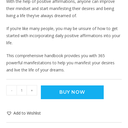
With the help of positive affirmations, anyone can improve
their mindset and start manifesting their desires and being
living a life they’ve always dreamed of.
If you’re like many people, you may be unsure of how to get
started with incorporating daily positive affirmations into your
life.
This comprehensive handbook provides you with 365
powerful manifestations to help you manifest your desires
and live the life of your dreams.
-
+
BUY NOW
Add to Wishlist