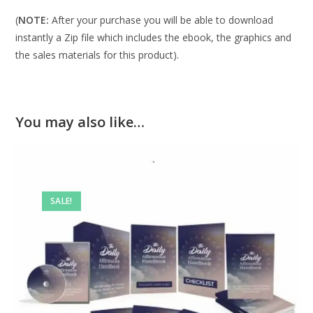
(
NOTE:
After your purchase you will be able to download
instantly a Zip file which includes the ebook, the graphics and
the sales materials for this product).
You may also like…
SALE!