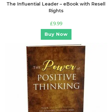
The Influential Leader – eBook with Resell
Rights
£
9.99
Buy Now