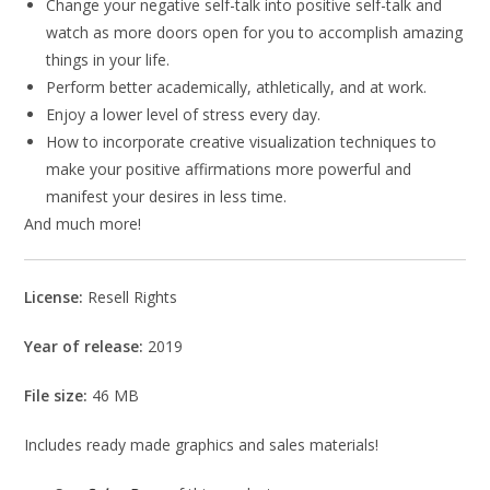
Change your negative self-talk into positive self-talk and
watch as more doors open for you to accomplish amazing
things in your life.
Perform better academically, athletically, and at work.
Enjoy a lower level of stress every day.
How to incorporate creative visualization techniques to
make your positive affirmations more powerful and
manifest your desires in less time.
And much more!
License:
Resell Rights
Year of release:
2019
File size:
46 MB
Includes ready made graphics and sales materials!