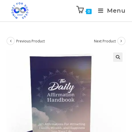
Menu
0
Previous Product
Next Product
🔍