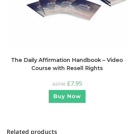
The Daily Affirmation Handbook – Video
Course with Resell Rights
£
7.95
£
27.00
Buy Now
Related products