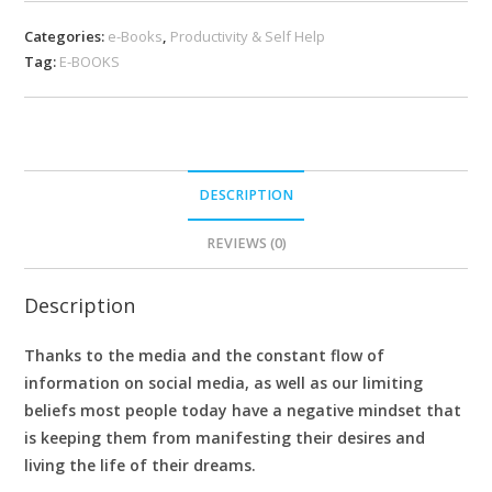
Categories:
e-Books
,
Productivity & Self Help
Tag:
E-BOOKS
DESCRIPTION
REVIEWS (0)
Description
Thanks to the media and the constant flow of
information on social media, as well as our limiting
beliefs most people today have a negative mindset that
is keeping them from manifesting their desires and
living the life of their dreams.