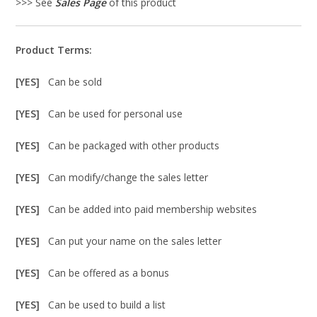
>>> See
Sales Page
of this product
Product Terms:
[YES]
Can be sold
[YES]
Can be used for personal use
[YES]
Can be packaged with other products
[YES]
Can modify/change the sales letter
[YES]
Can be added into paid membership websites
[YES]
Can put your name on the sales letter
[YES]
Can be offered as a bonus
[YES]
Can be used to build a list