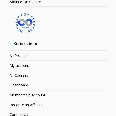
Affiliate Disclosure
Quick Links
All Products
My account
All Courses
Dashboard
Membership Account
Become an Affiliate
Contact Us