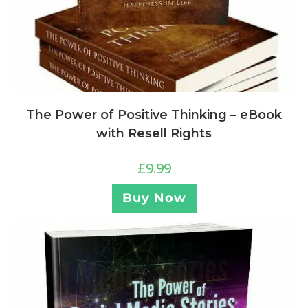
The Power of Positive Thinking – eBook
with Resell Rights
£
9.99
Buy Now