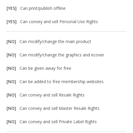
[YES]
Can print/publish offline
[YES]
Can convey and sell Personal Use Rights
[NO]
Can modify/change the main product
[NO]
Can modify/change the graphics and ecover
[NO]
Can be given away for free
[NO]
Can be added to free membership websites
[NO]
Can convey and sell Resale Rights
[NO]
Can convey and sell Master Resale Rights
[NO]
Can convey and sell Private Label Rights