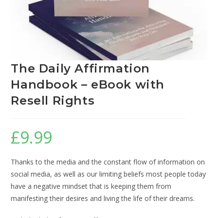
The Daily Affirmation
Handbook – eBook with
Resell Rights
£
9.99
Thanks to the media and the constant flow of information on
social media, as well as our limiting beliefs most people today
have a negative mindset that is keeping them from
manifesting their desires and living the life of their dreams.