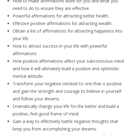
How to make affirmations work for you and what you
need to do to ensure they are effective.
Powerful affirmations for attracting better health.
Effective positive affirmations for attracting wealth.
Obtain a list of affirmations for attracting happiness into
your life.
How to attract success in your life with powerful
affirmations
How positive affirmations affect your subconscious mind
and how it will ultimately build a positive and optimistic
mental attitude.
Transform your negative mindset to one that is positive
and gain the strength and courage to believe in yourself
and follow your dreams.
Dramatically change your life for the better and build a
positive, feel-good frame of mind.
Gain a way to effectively battle negative thoughts that
keep you from accomplishing your dreams.