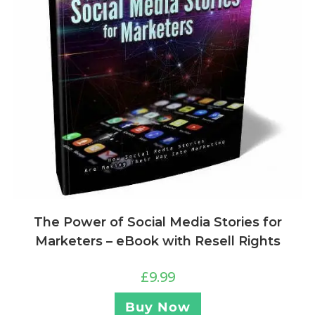
The Power of Social Media Stories for
Marketers – eBook with Resell Rights
£
9.99
Buy Now