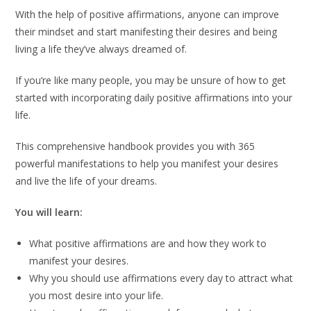
With the help of positive affirmations, anyone can improve
their mindset and start manifesting their desires and being
living a life they’ve always dreamed of.
If you’re like many people, you may be unsure of how to get
started with incorporating daily positive affirmations into your
life.
This comprehensive handbook provides you with 365
powerful manifestations to help you manifest your desires
and live the life of your dreams.
You will learn:
What positive affirmations are and how they work to
manifest your desires.
Why you should use affirmations every day to attract what
you most desire into your life.