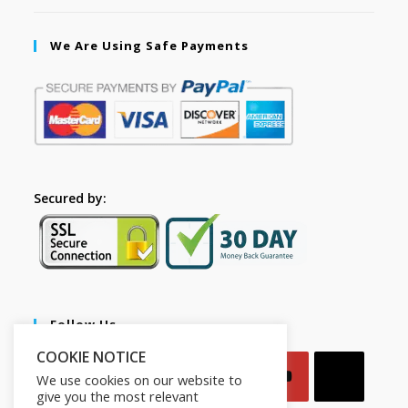
We Are Using Safe Payments
Secured by:
Follow Us
COOKIE NOTICE
We use cookies on our website to
give you the most relevant