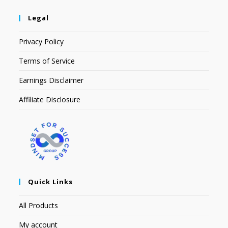
Legal
Privacy Policy
Terms of Service
Earnings Disclaimer
Affiliate Disclosure
Quick Links
All Products
My account