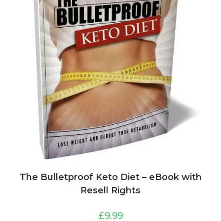
The Bulletproof Keto Diet – eBook with
Resell Rights
£
9.99