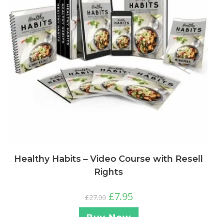
Healthy Habits – Video Course with Resell
Rights
£
7.95
£
27.00