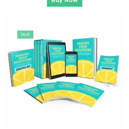
Buy Now
SALE!