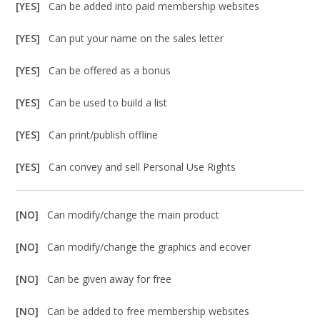
[YES]
Can be added into paid membership websites
[YES]
Can put your name on the sales letter
[YES]
Can be offered as a bonus
[YES]
Can be used to build a list
[YES]
Can print/publish offline
[YES]
Can convey and sell Personal Use Rights
[NO]
Can modify/change the main product
[NO]
Can modify/change the graphics and ecover
[NO]
Can be given away for free
[NO]
Can be added to free membership websites