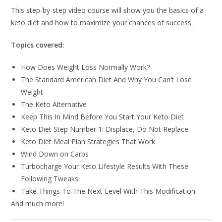
This step-by-step video course will show you the basics of a
keto diet and how to maximize your chances of success.
Topics covered:
How Does Weight Loss Normally Work?
The Standard American Diet And Why You Can’t Lose
Weight
The Keto Alternative
Keep This In Mind Before You Start Your Keto Diet
Keto Diet Step Number 1: Displace, Do Not Replace
Keto Diet Meal Plan Strategies That Work
Wind Down on Carbs
Turbocharge Your Keto Lifestyle Results With These
Following Tweaks
Take Things To The Next Level With This Modification
And much more!