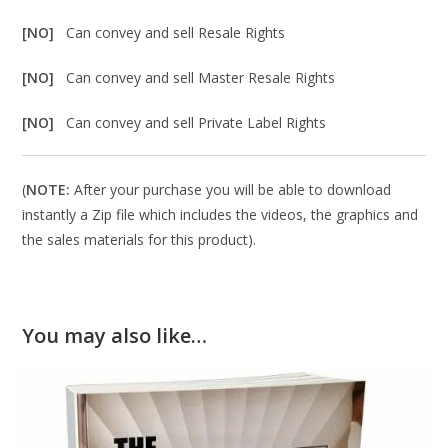
[NO]
Can convey and sell Resale Rights
[NO]
Can convey and sell Master Resale Rights
[NO]
Can convey and sell Private Label Rights
(
NOTE:
After your purchase you will be able to download
instantly a Zip file which includes the videos, the graphics and
the sales materials for this product).
You may also like…