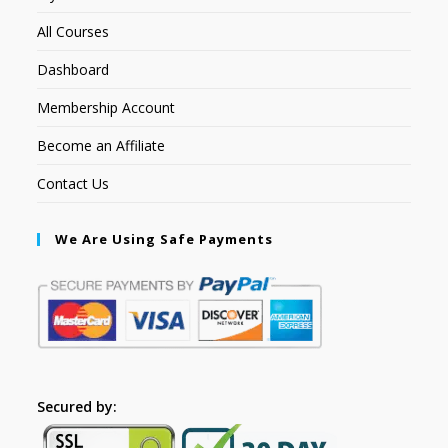
All Courses
Dashboard
Membership Account
Become an Affiliate
Contact Us
We Are Using Safe Payments
Secured by: