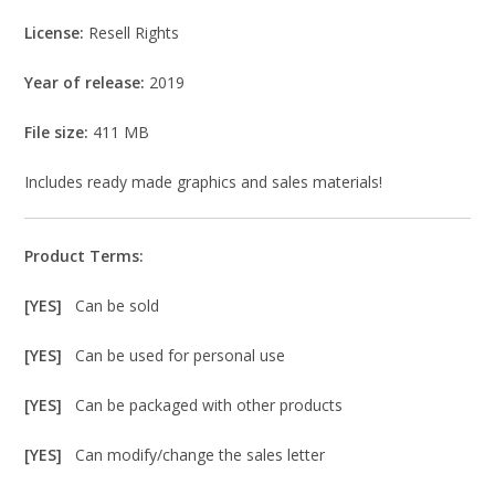
License:
Resell Rights
Year of release:
2019
File size:
411 MB
Includes ready made graphics and sales materials!
Product Terms:
[YES]
Can be sold
[YES]
Can be used for personal use
[YES]
Can be packaged with other products
[YES]
Can modify/change the sales letter