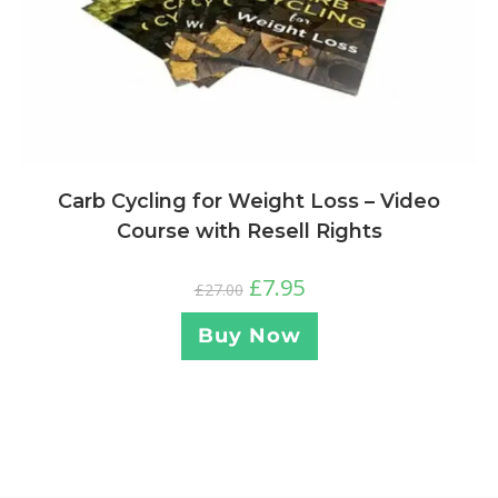
Carb Cycling for Weight Loss – Video
Course with Resell Rights
£
7.95
£
27.00
Buy Now