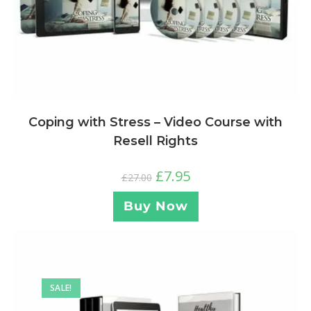
Coping with Stress – Video Course with
Resell Rights
£
7.95
£
27.00
Buy Now
SALE!