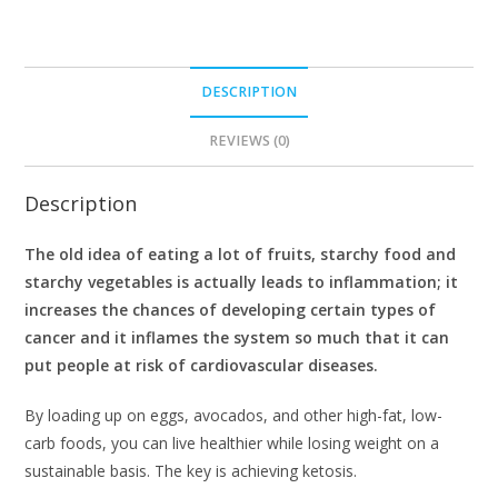
DESCRIPTION
REVIEWS (0)
Description
The old idea of eating a lot of fruits, starchy food and
starchy vegetables is actually leads to inflammation; it
increases the chances of developing certain types of
cancer and it inflames the system so much that it can
put people at risk of cardiovascular diseases.
By loading up on eggs, avocados, and other high-fat, low-
carb foods, you can live healthier while losing weight on a
sustainable basis. The key is achieving ketosis.