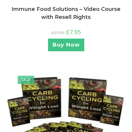
Immune Food Solutions – Video Course
with Resell Rights
£
7.95
£
27.00
Buy Now
SALE!