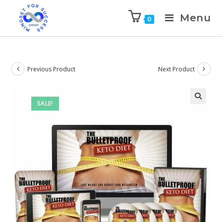
Menu
0
Previous Product
Next Product
SALE!
🔍