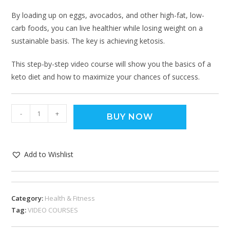
By loading up on eggs, avocados, and other high-fat, low-
carb foods, you can live healthier while losing weight on a
sustainable basis. The key is achieving ketosis.
This step-by-step video course will show you the basics of a
keto diet and how to maximize your chances of success.
-
+
BUY NOW
Add to Wishlist
Category:
Health & Fitness
Tag:
VIDEO COURSES