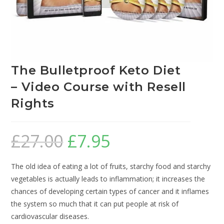
The Bulletproof Keto Diet
– Video Course with Resell
Rights
£
27.00
£
7.95
The old idea of eating a lot of fruits, starchy food and starchy
vegetables is actually leads to inflammation; it increases the
chances of developing certain types of cancer and it inflames
the system so much that it can put people at risk of
cardiovascular diseases.