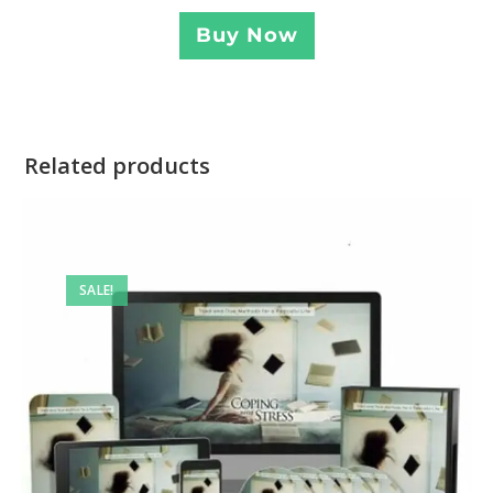
Buy Now
Related products
SALE!