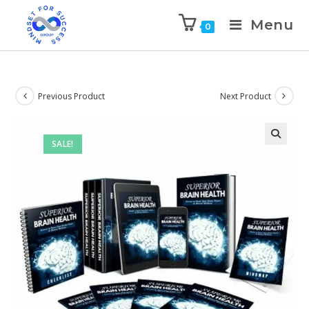
Menu
0
Previous Product
Next Product
SALE!
🔍