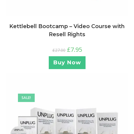
Kettlebell Bootcamp – Video Course with
Resell Rights
£
7.95
£
27.00
Buy Now
SALE!