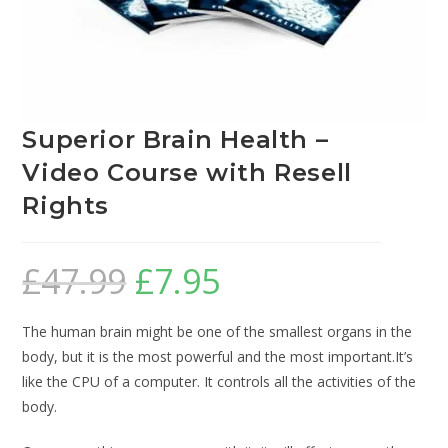
Superior Brain Health –
Video Course with Resell
Rights
£
47.99
£
7.95
The human brain might be one of the smallest organs in the
body, but it is the most powerful and the most important.It’s
like the CPU of a computer. It controls all the activities of the
body.