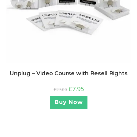
Unplug – Video Course with Resell Rights
£
7.95
£
27.00
Buy Now