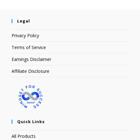
Legal
Privacy Policy
Terms of Service
Earnings Disclaimer
Affiliate Disclosure
Quick Links
All Products