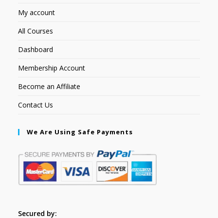
My account
All Courses
Dashboard
Membership Account
Become an Affiliate
Contact Us
We Are Using Safe Payments
Secured by: