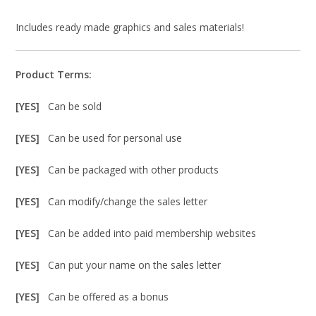
Includes ready made graphics and sales materials!
Product Terms:
[YES]
Can be sold
[YES]
Can be used for personal use
[YES]
Can be packaged with other products
[YES]
Can modify/change the sales letter
[YES]
Can be added into paid membership websites
[YES]
Can put your name on the sales letter
[YES]
Can be offered as a bonus