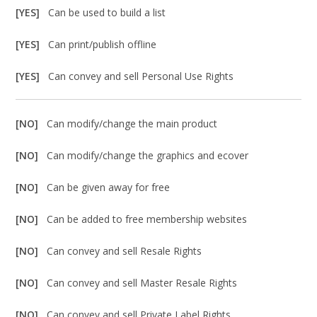
[YES]
Can be used to build a list
[YES]
Can print/publish offline
[YES]
Can convey and sell Personal Use Rights
[NO]
Can modify/change the main product
[NO]
Can modify/change the graphics and ecover
[NO]
Can be given away for free
[NO]
Can be added to free membership websites
[NO]
Can convey and sell Resale Rights
[NO]
Can convey and sell Master Resale Rights
[NO]
Can convey and sell Private Label Rights