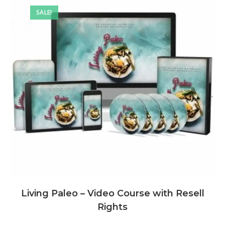
SALE!
Living Paleo – Video Course with Resell
Rights