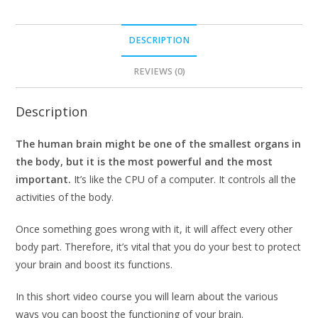
DESCRIPTION
REVIEWS (0)
Description
The human brain might be one of the smallest organs in
the body, but it is the most powerful and the most
important.
It’s like the CPU of a computer. It controls all the
activities of the body.
Once something goes wrong with it, it will affect every other
body part. Therefore, it’s vital that you do your best to protect
your brain and boost its functions.
In this short video course you will learn about the various
ways you can boost the functioning of your brain.