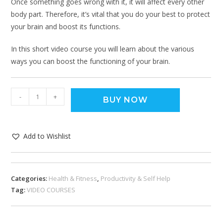
Once something goes wrong with it, it will affect every other
body part. Therefore, it’s vital that you do your best to protect
your brain and boost its functions.
In this short video course you will learn about the various
ways you can boost the functioning of your brain.
-
+
BUY NOW
Add to Wishlist
Categories:
Health & Fitness
,
Productivity & Self Help
Tag:
VIDEO COURSES