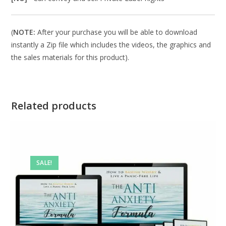
(
NOTE:
After your purchase you will be able to download
instantly a Zip file which includes the videos, the graphics and
the sales materials for this product).
Related products
SALE!