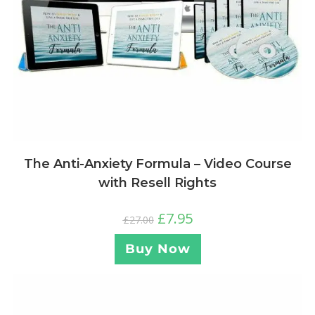
The Anti-Anxiety Formula – Video Course
with Resell Rights
£
7.95
£
27.00
Buy Now