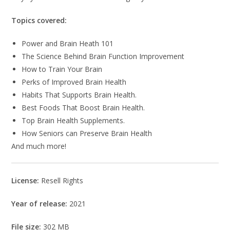
Topics covered:
Power and Brain Heath 101
The Science Behind Brain Function Improvement
How to Train Your Brain
Perks of Improved Brain Health
Habits That Supports Brain Health.
Best Foods That Boost Brain Health.
Top Brain Health Supplements.
How Seniors can Preserve Brain Health
And much more!
License:
Resell Rights
Year of release:
2021
File size:
302 MB