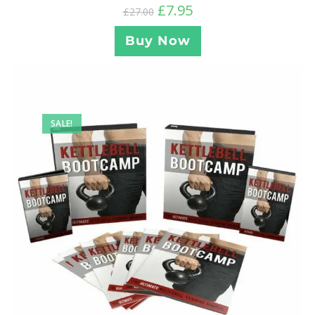
£
7.95
£
27.00
Buy Now
SALE!