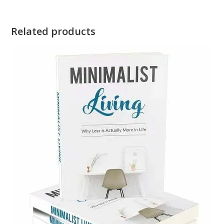
Related products