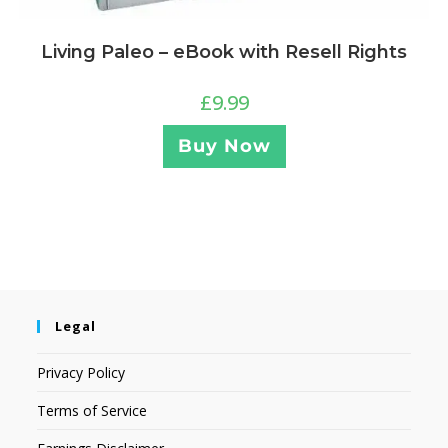
Living Paleo – eBook with Resell Rights
£
9.99
Buy Now
Legal
Privacy Policy
Terms of Service