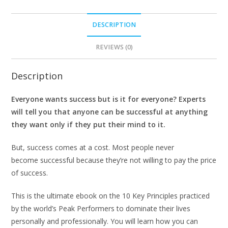
DESCRIPTION
REVIEWS (0)
Description
Everyone wants success but is it for everyone? Experts
will tell you that anyone can be successful at anything
they want only if they put their mind to it.
But, success comes at a cost. Most people never
become successful because they’re not willing to pay the price
of success.
This is the ultimate ebook on the 10 Key Principles practiced
by the world’s Peak Performers to dominate their lives
personally and professionally. You will learn how you can