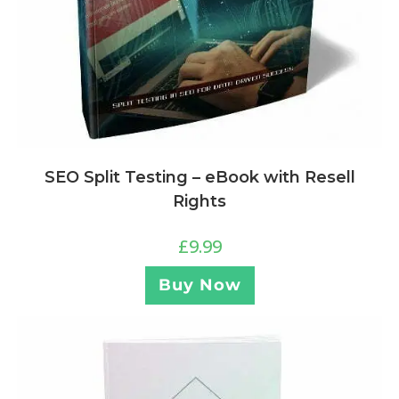
SEO Split Testing – eBook with Resell
Rights
£
9.99
Buy Now