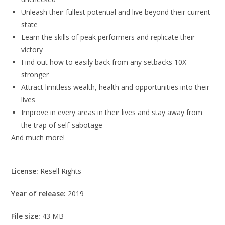
Unleash their fullest potential and live beyond their current
state
Learn the skills of peak performers and replicate their
victory
Find out how to easily back from any setbacks 10X
stronger
Attract limitless wealth, health and opportunities into their
lives
Improve in every areas in their lives and stay away from
the trap of self-sabotage
And much more!
License:
Resell Rights
Year of release:
2019
File size:
43 MB