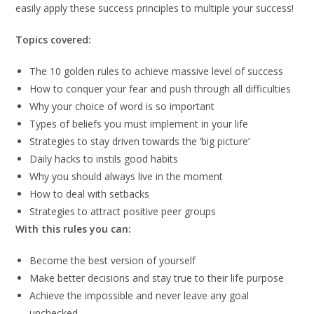
easily apply these success principles to multiple your success!
Topics covered:
The 10 golden rules to achieve massive level of success
How to conquer your fear and push through all difficulties
Why your choice of word is so important
Types of beliefs you must implement in your life
Strategies to stay driven towards the ‘big picture’
Daily hacks to instils good habits
Why you should always live in the moment
How to deal with setbacks
Strategies to attract positive peer groups
With this rules you can:
Become the best version of yourself
Make better decisions and stay true to their life purpose
Achieve the impossible and never leave any goal
unchecked