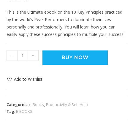
This is the ultimate ebook on the 10 Key Principles practiced
by the world’s Peak Performers to dominate their lives
personally and professionally. You will learn how you can
easily apply these success principles to multiple your success!
-
+
BUY NOW
Add to Wishlist
Categories:
e-Books
,
Productivity & Self Help
Tag:
E-BOOKS