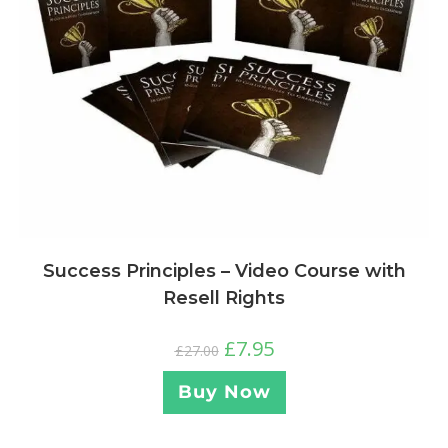
Success Principles – Video Course with
Resell Rights
£
7.95
£
27.00
Buy Now