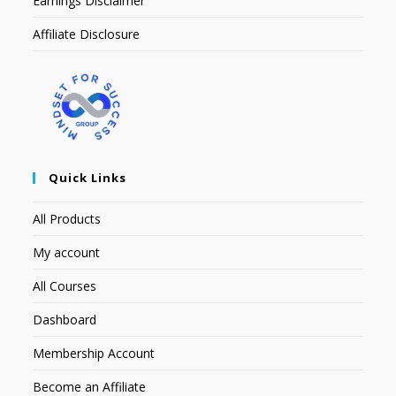
Earnings Disclaimer
Affiliate Disclosure
Quick Links
All Products
My account
All Courses
Dashboard
Membership Account
Become an Affiliate