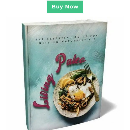
Buy Now