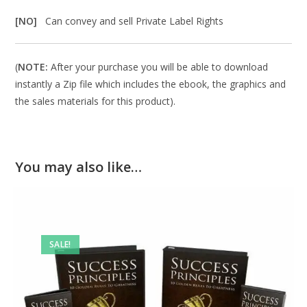
[NO]
Can convey and sell Private Label Rights
(
NOTE:
After your purchase you will be able to download
instantly a Zip file which includes the ebook, the graphics and
the sales materials for this product).
You may also like…
SALE!