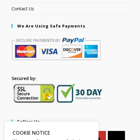
Contact Us
We Are Using Safe Payments
Secured by:
Follow Us
COOKIE NOTICE