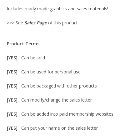
Includes ready made graphics and sales materials!
>>> See
Sales Page
of this product
Product Terms:
[YES]
Can be sold
[YES]
Can be used for personal use
[YES]
Can be packaged with other products
[YES]
Can modify/change the sales letter
[YES]
Can be added into paid membership websites
[YES]
Can put your name on the sales letter