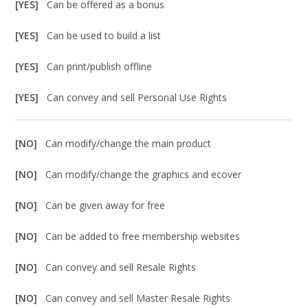
[YES]
Can be offered as a bonus
[YES]
Can be used to build a list
[YES]
Can print/publish offline
[YES]
Can convey and sell Personal Use Rights
[NO]
Can modify/change the main product
[NO]
Can modify/change the graphics and ecover
[NO]
Can be given away for free
[NO]
Can be added to free membership websites
[NO]
Can convey and sell Resale Rights
[NO]
Can convey and sell Master Resale Rights