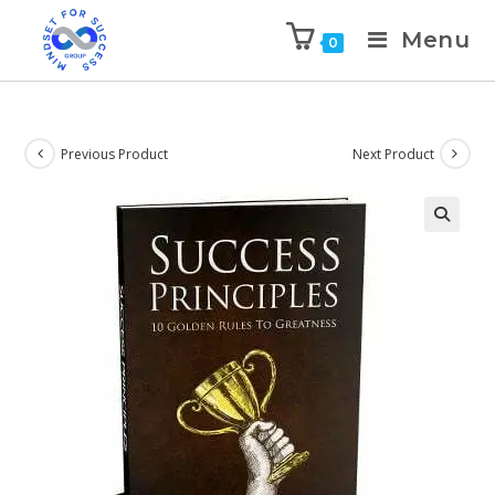
Menu
0
Previous Product
Next Product
🔍