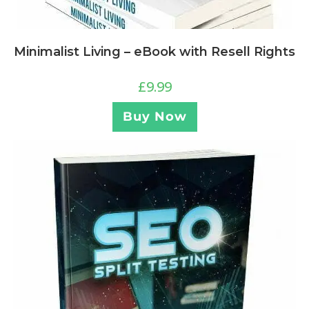
Minimalist Living – eBook with Resell Rights
£
9.99
Buy Now