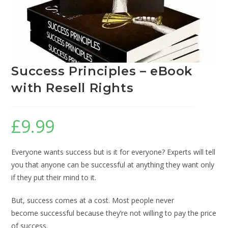
Success Principles – eBook
with Resell Rights
£
9.99
Everyone wants success but is it for everyone? Experts will tell
you that anyone can be successful at anything they want only
if they put their mind to it.
But, success comes at a cost. Most people never
become successful because they’re not willing to pay the price
of success.