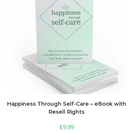
Happiness Through Self-Care – eBook with
Resell Rights
£
9.99