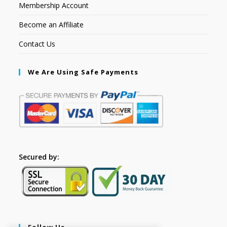
Membership Account
Become an Affiliate
Contact Us
We Are Using Safe Payments
Secured by:
Follow Us