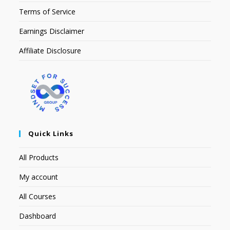
Terms of Service
Earnings Disclaimer
Affiliate Disclosure
Quick Links
All Products
My account
All Courses
Dashboard