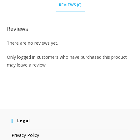
REVIEWS (0)
Reviews
There are no reviews yet.
Only logged in customers who have purchased this product
may leave a review.
Legal
Privacy Policy