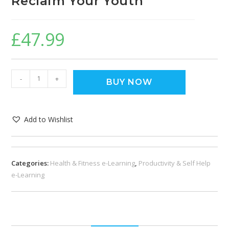
Reclaim Your Youth
£
47.99
-
+
BUY NOW
Add to Wishlist
Categories:
Health & Fitness e-Learning
,
Productivity & Self Help
e-Learning