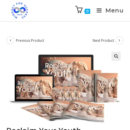
Menu
0
Previous Product
Next Product
🔍