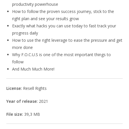
productivity powerhouse
How to follow the proven success journey, stick to the
right plan and see your results grow
Exactly what hacks you can use today to fast track your
progress daily
How to use the right leverage to ease the pressure and get
more done
Why F.O.C.U.S is one of the most important things to
follow
And Much Much More!
License:
Resell Rights
Year of release:
2021
File size:
39,3 MB