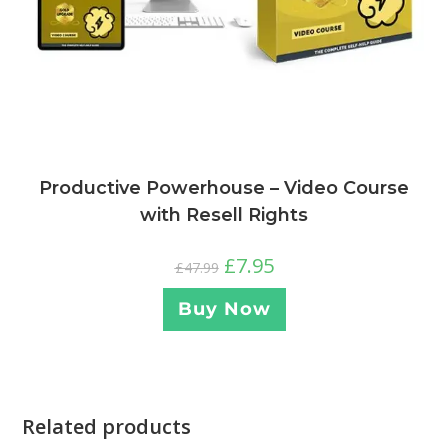
Productive Powerhouse – Video Course
with Resell Rights
£
7.95
£
47.99
Buy Now
Related products