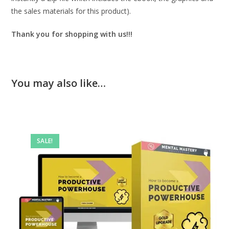
the sales materials for this product).
Thank you for shopping with us!!!
You may also like…
SALE!