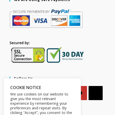
Secured by:
Follow Us
COOKIE NOTICE
We use cookies on our website to
give you the most relevant
experience by remembering your
preferences and repeat visits. By
clicking “Accept”, you consent to the