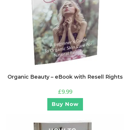
Organic Beauty – eBook with Resell Rights
£
9.99
Buy Now