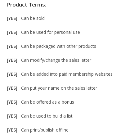
Product Terms:
[YES]
Can be sold
[YES]
Can be used for personal use
[YES]
Can be packaged with other products
[YES]
Can modify/change the sales letter
[YES]
Can be added into paid membership websites
[YES]
Can put your name on the sales letter
[YES]
Can be offered as a bonus
[YES]
Can be used to build a list
[YES]
Can print/publish offline