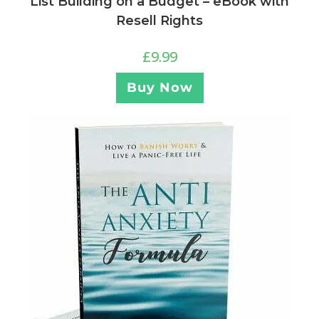
List Building on a Budget – eBook with
Resell Rights
£
9.99
Buy Now