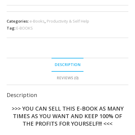
Categories:
e-Books
,
Productivity & Self Help
Tag:
E-BOOKS
DESCRIPTION
REVIEWS (0)
Description
>>> YOU CAN SELL THIS E-BOOK AS MANY
TIMES AS YOU WANT AND KEEP 100% OF
THE PROFITS FOR YOURSELF!!! <<<