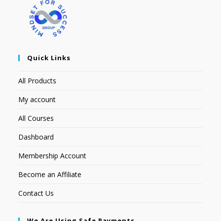
Quick Links
All Products
My account
All Courses
Dashboard
Membership Account
Become an Affiliate
Contact Us
We Are Using Safe Payments