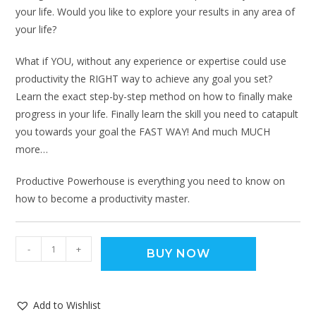
your life. Would you like to explore your results in any area of
your life?
What if YOU, without any experience or expertise could use
productivity the RIGHT way to achieve any goal you set?
Learn the exact step-by-step method on how to finally make
progress in your life. Finally learn the skill you need to catapult
you towards your goal the FAST WAY! And much MUCH
more…
Productive Powerhouse is everything you need to know on
how to become a productivity master.
-
+
BUY NOW
Add to Wishlist