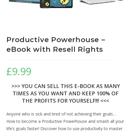
Productive Powerhouse –
eBook with Resell Rights
£
9.99
>>> YOU CAN SELL THIS E-BOOK AS MANY
TIMES AS YOU WANT AND KEEP 100% OF
THE PROFITS FOR YOURSELF!!! <<<
Anyone who is sick and tired of not achieving their goals…
How to become a Productive Powerhouse and smash all your
life’s goals faster! Discover how to use productivity to master