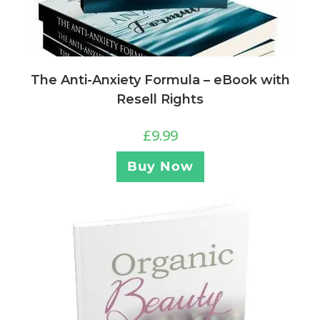
The Anti-Anxiety Formula – eBook with
Resell Rights
£
9.99
Buy Now