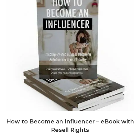
How to Become an Influencer – eBook with
Resell Rights