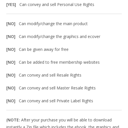
[YES]
Can convey and sell Personal Use Rights
[NO]
Can modify/change the main product
[NO]
Can modify/change the graphics and ecover
[NO]
Can be given away for free
[NO]
Can be added to free membership websites
[NO]
Can convey and sell Resale Rights
[NO]
Can convey and sell Master Resale Rights
[NO]
Can convey and sell Private Label Rights
(
NOTE:
After your purchase you will be able to download
instantly a Zip file which includes the ebook, the graphics and