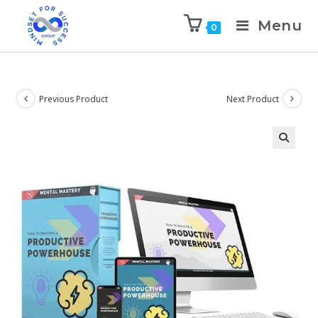
Menu
0
Previous Product
Next Product
🔍