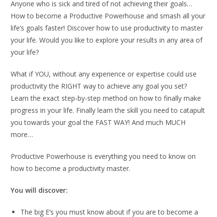
Anyone who is sick and tired of not achieving their goals…
How to become a Productive Powerhouse and smash all your
life’s goals faster! Discover how to use productivity to master
your life. Would you like to explore your results in any area of
your life?
What if YOU, without any experience or expertise could use
productivity the RIGHT way to achieve any goal you set?
Learn the exact step-by-step method on how to finally make
progress in your life. Finally learn the skill you need to catapult
you towards your goal the FAST WAY! And much MUCH
more…
Productive Powerhouse is everything you need to know on
how to become a productivity master.
You will discover:
The big E’s you must know about if you are to become a