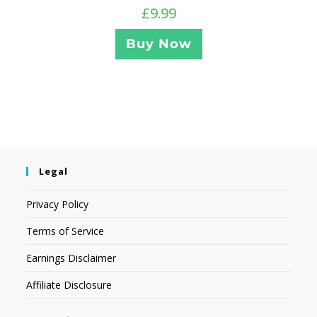
£
9.99
Buy Now
Legal
Privacy Policy
Terms of Service
Earnings Disclaimer
Affiliate Disclosure