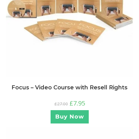
Focus – Video Course with Resell Rights
£
7.95
£
27.00
Buy Now