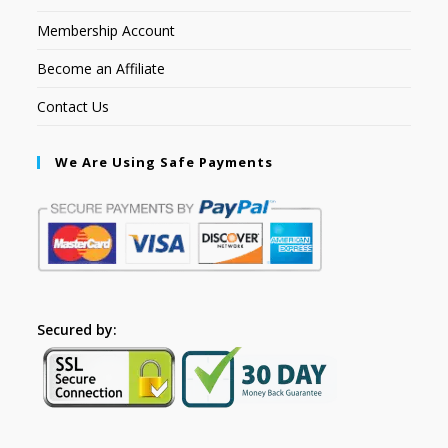
Membership Account
Become an Affiliate
Contact Us
We Are Using Safe Payments
Secured by: