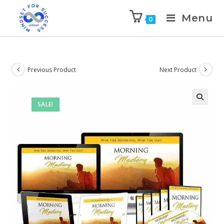
Menu
0
Previous Product
Next Product
SALE!
🔍