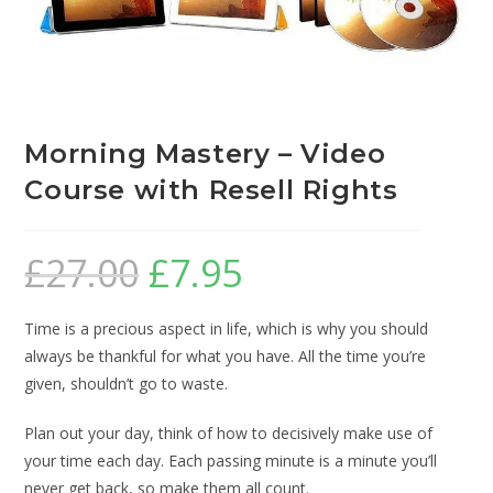
Morning Mastery – Video
Course with Resell Rights
£
27.00
£
7.95
Time is a precious aspect in life, which is why you should
always be thankful for what you have. All the time you’re
given, shouldn’t go to waste.
Plan out your day, think of how to decisively make use of
your time each day. Each passing minute is a minute you’ll
never get back, so make them all count.