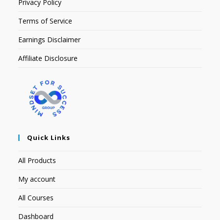
Privacy Policy
Terms of Service
Earnings Disclaimer
Affiliate Disclosure
Quick Links
All Products
My account
All Courses
Dashboard