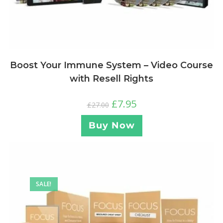
Boost Your Immune System – Video Course
with Resell Rights
£
7.95
£
27.00
Buy Now
SALE!