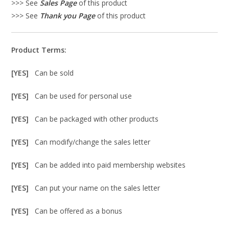
>>> See
Sales Page
of this product
>>> See
Thank you Page
of this product
Product Terms:
[YES]
Can be sold
[YES]
Can be used for personal use
[YES]
Can be packaged with other products
[YES]
Can modify/change the sales letter
[YES]
Can be added into paid membership websites
[YES]
Can put your name on the sales letter
[YES]
Can be offered as a bonus