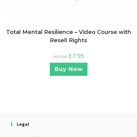
Total Mental Resilience – Video Course with
Resell Rights
£
7.95
£
27.00
Buy Now
Legal