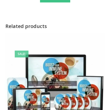
Related products
SALE!