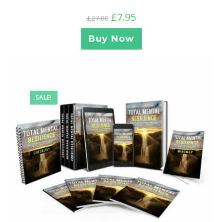
£
7.95
£
27.00
Buy Now
SALE!