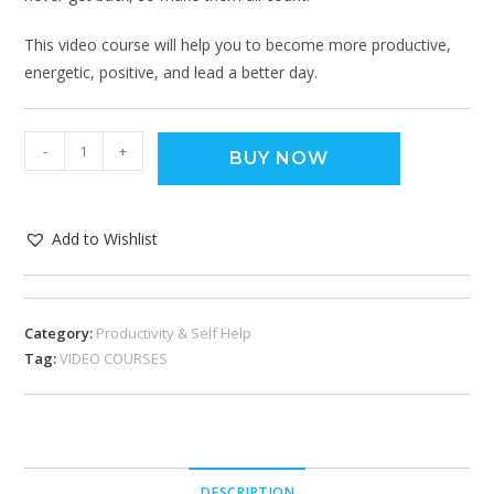
This video course will help you to become more productive,
energetic, positive, and lead a better day.
-
+
BUY NOW
Add to Wishlist
Category:
Productivity & Self Help
Tag:
VIDEO COURSES
DESCRIPTION