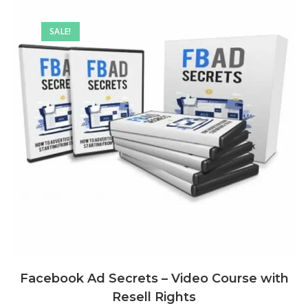
SALE!
Facebook Ad Secrets – Video Course with
Resell Rights