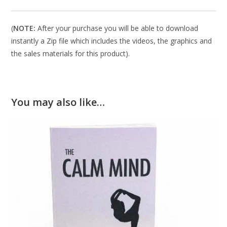
(
NOTE:
After your purchase you will be able to download
instantly a Zip file which includes the videos, the graphics and
the sales materials for this product).
You may also like…