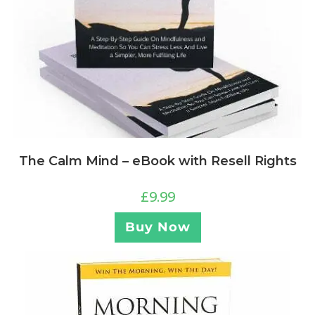
The Calm Mind – eBook with Resell Rights
£
9.99
Buy Now