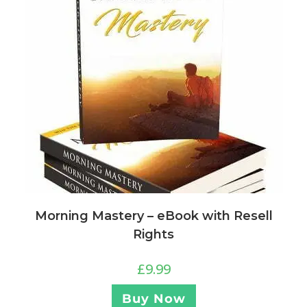
Morning Mastery – eBook with Resell
Rights
£
9.99
Buy Now