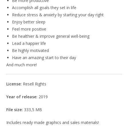
Be more productive
Accomplish all goals they set in life
Reduce stress & anxiety by starting your day right
Enjoy better sleep
Feel more positive
Be healthier & improve general well-being
Lead a happier life
Be highly motivated
Have an amazing start to their day
And much more!
License:
Resell Rights
Year of release:
2019
File size:
333,5 MB
Includes ready made graphics and sales materials!