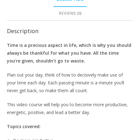
REVIEWS (0)
Description
Time is a precious aspect in life, which is why you should
always be thankful for what you have. All the time
you’re given, shouldn’t go to waste.
Plan out your day, think of how to decisively make use of
your time each day. Each passing minute is a minute you’ll
never get back, so make them all count.
This video course will help you to become more productive,
energetic, positive, and lead a better day.
Topics covered: