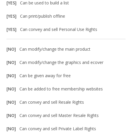
[YES]
Can be used to build a list
[YES]
Can print/publish offline
[YES]
Can convey and sell Personal Use Rights
[NO]
Can modify/change the main product
[NO]
Can modify/change the graphics and ecover
[NO]
Can be given away for free
[NO]
Can be added to free membership websites
[NO]
Can convey and sell Resale Rights
[NO]
Can convey and sell Master Resale Rights
[NO]
Can convey and sell Private Label Rights