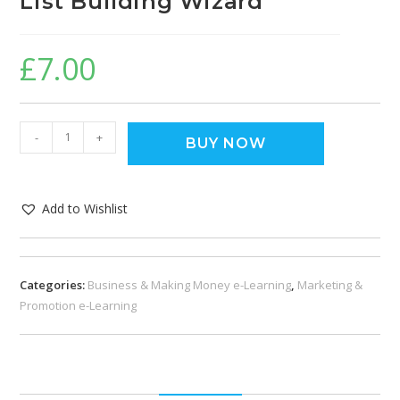
List Building Wizard
£
7.00
-
+
BUY NOW
Add to Wishlist
Categories:
Business & Making Money e-Learning
,
Marketing &
Promotion e-Learning