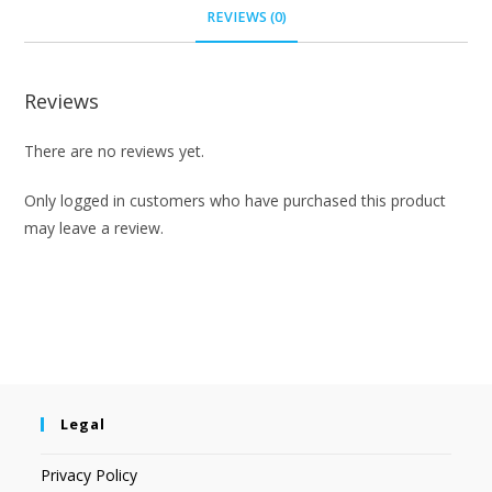
REVIEWS (0)
Reviews
There are no reviews yet.
Only logged in customers who have purchased this product
may leave a review.
Legal
Privacy Policy