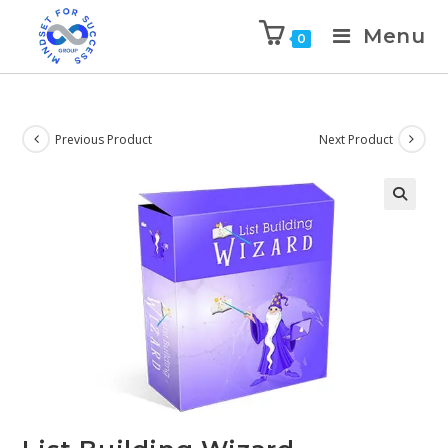
Menu
0
Previous Product
Next Product
🔍