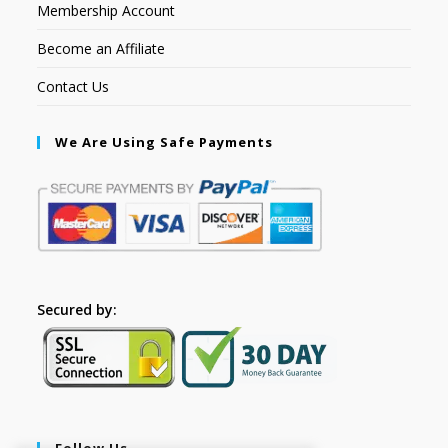
Membership Account
Become an Affiliate
Contact Us
We Are Using Safe Payments
Secured by:
Follow Us