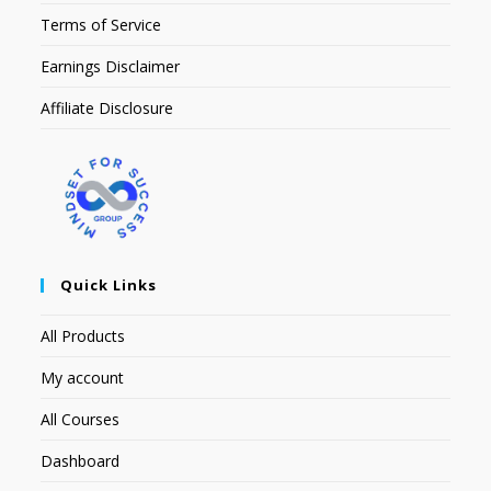
Terms of Service
Earnings Disclaimer
Affiliate Disclosure
Quick Links
All Products
My account
All Courses
Dashboard