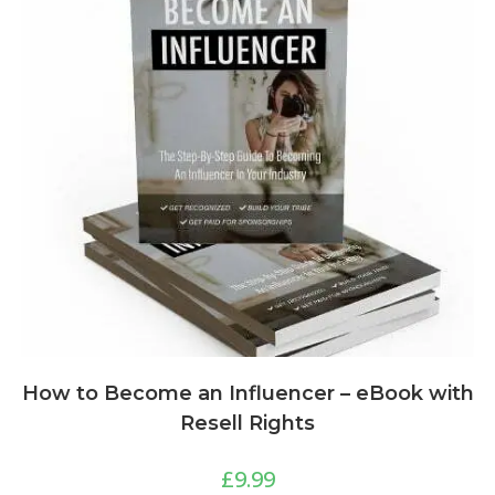
How to Become an Influencer – eBook with
Resell Rights
£
9.99