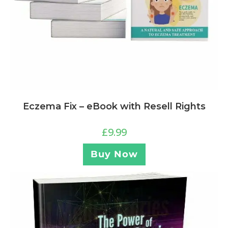
Eczema Fix – eBook with Resell Rights
£
9.99
Buy Now