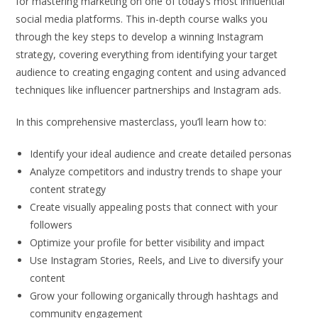
for mastering marketing on one of today’s most influential
social media platforms. This in-depth course walks you
through the key steps to develop a winning Instagram
strategy, covering everything from identifying your target
audience to creating engaging content and using advanced
techniques like influencer partnerships and Instagram ads.
In this comprehensive masterclass, you’ll learn how to:
Identify your ideal audience and create detailed personas
Analyze competitors and industry trends to shape your
content strategy
Create visually appealing posts that connect with your
followers
Optimize your profile for better visibility and impact
Use Instagram Stories, Reels, and Live to diversify your
content
Grow your following organically through hashtags and
community engagement