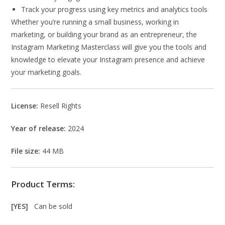
Track your progress using key metrics and analytics tools
Whether you’re running a small business, working in
marketing, or building your brand as an entrepreneur, the
Instagram Marketing Masterclass will give you the tools and
knowledge to elevate your Instagram presence and achieve
your marketing goals.
License:
Resell Rights
Year of release:
2024
File size:
44 MB
Product Terms:
[YES]
Can be sold