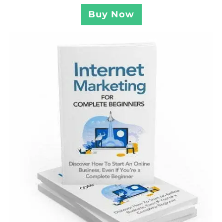
Buy Now