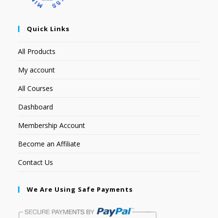
Quick Links
All Products
My account
All Courses
Dashboard
Membership Account
Become an Affiliate
Contact Us
We Are Using Safe Payments