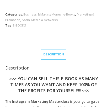
Categories:
Business & Making Money
,
e-Books
,
Marketing &
Promotion
,
Social Media & Networks
Tag:
E-BOOKS
DESCRIPTION
Description
>>> YOU CAN SELL THIS E-BOOK AS MANY
TIMES AS YOU WANT AND KEEP 100% OF
THE PROFITS FOR YOURSELF!!! <<<
The
Instagram Marketing Masterclass
is your go-to guide