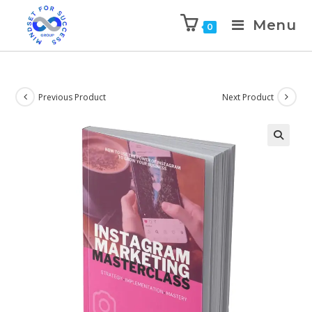
Menu
0
Previous Product
Next Product
🔍