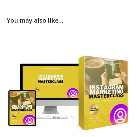
You may also like…