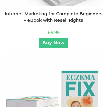
Internet Marketing for Complete Beginners
– eBook with Resell Rights
£
9.99
Buy Now