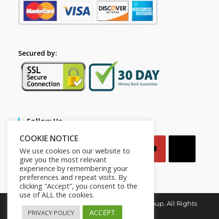
Secured by:
Follow Us
COOKIE NOTICE
We use cookies on our website to
give you the most relevant
experience by remembering your
preferences and repeat visits. By
clicking “Accept”, you consent to the
use of ALL the cookies.
Copyright © 2026. Mindset for Success Group. All Rights
Reserved.
ACCEPT
PRIVACY POLICY