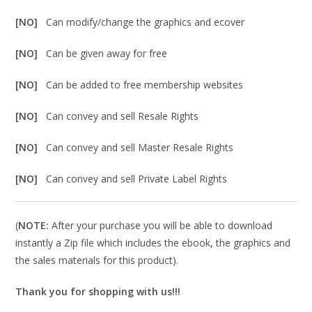
[NO]
Can modify/change the graphics and ecover
[NO]
Can be given away for free
[NO]
Can be added to free membership websites
[NO]
Can convey and sell Resale Rights
[NO]
Can convey and sell Master Resale Rights
[NO]
Can convey and sell Private Label Rights
(
NOTE:
After your purchase you will be able to download
instantly a Zip file which includes the ebook, the graphics and
the sales materials for this product).
Thank you for shopping with us!!!