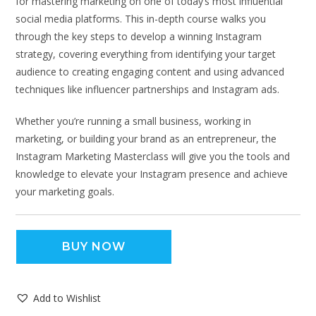
for mastering marketing on one of today’s most influential
social media platforms. This in-depth course walks you
through the key steps to develop a winning Instagram
strategy, covering everything from identifying your target
audience to creating engaging content and using advanced
techniques like influencer partnerships and Instagram ads.
Whether you’re running a small business, working in
marketing, or building your brand as an entrepreneur, the
Instagram Marketing Masterclass will give you the tools and
knowledge to elevate your Instagram presence and achieve
your marketing goals.
BUY NOW
Add to Wishlist