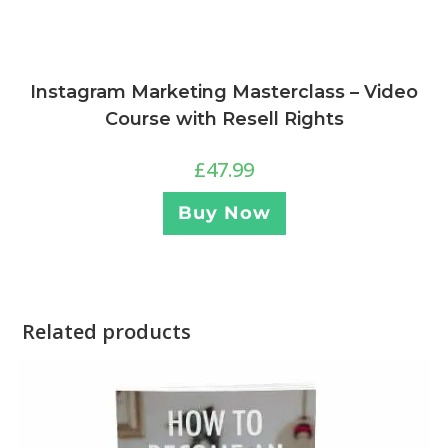
Instagram Marketing Masterclass – Video
Course with Resell Rights
£
47.99
Buy Now
Related products