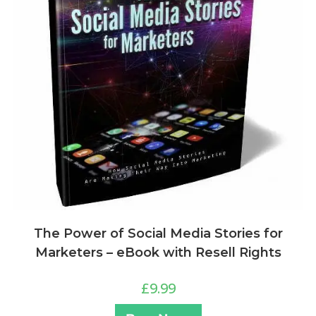
The Power of Social Media Stories for
Marketers – eBook with Resell Rights
£
9.99