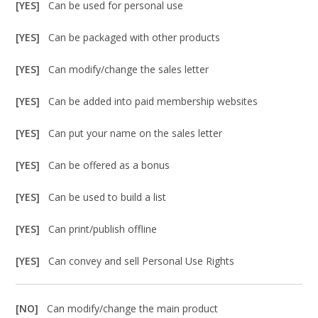
[YES]
Can be used for personal use
[YES]
Can be packaged with other products
[YES]
Can modify/change the sales letter
[YES]
Can be added into paid membership websites
[YES]
Can put your name on the sales letter
[YES]
Can be offered as a bonus
[YES]
Can be used to build a list
[YES]
Can print/publish offline
[YES]
Can convey and sell Personal Use Rights
[NO]
Can modify/change the main product