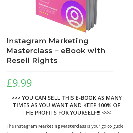
Instagram Marketing
Masterclass – eBook with
Resell Rights
£
9.99
>>> YOU CAN SELL THIS E-BOOK AS MANY
TIMES AS YOU WANT AND KEEP 100% OF
THE PROFITS FOR YOURSELF!!! <<<
The
Instagram Marketing Masterclass
is your go-to guide