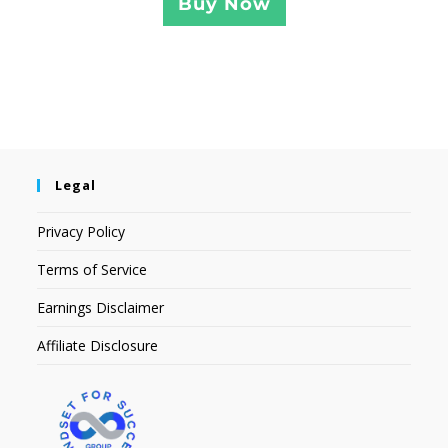
Buy Now
Legal
Privacy Policy
Terms of Service
Earnings Disclaimer
Affiliate Disclosure