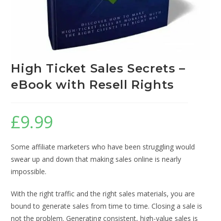
High Ticket Sales Secrets –
eBook with Resell Rights
£
9.99
Some affiliate marketers who have been struggling would
swear up and down that making sales online is nearly
impossible.
With the right traffic and the right sales materials, you are
bound to generate sales from time to time. Closing a sale is
not the problem. Generating consistent, high-value sales is