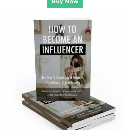
Buy Now