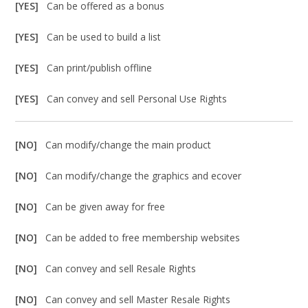
[YES]
Can be offered as a bonus
[YES]
Can be used to build a list
[YES]
Can print/publish offline
[YES]
Can convey and sell Personal Use Rights
[NO]
Can modify/change the main product
[NO]
Can modify/change the graphics and ecover
[NO]
Can be given away for free
[NO]
Can be added to free membership websites
[NO]
Can convey and sell Resale Rights
[NO]
Can convey and sell Master Resale Rights