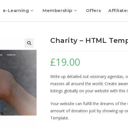
e-Learning
Membership
Offers
Affiliate
Charity – HTML Tem
🔍
£
19.00
Write up detailed out visionary agendas, o
masses all around the world. Create awar
listings globally on your website with th
Your website can fulfill the dreams of the 
amount of donation just by showing up on
Template.