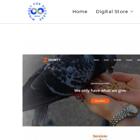
Home
Digital Store