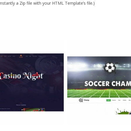
stantly a Zip file with your HTML Template’s file.)