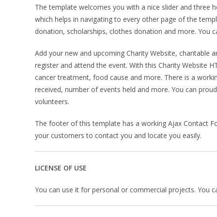
The template welcomes you with a nice slider and three hea
which helps in navigating to every other page of the temp
donation, scholarships, clothes donation and more. You can
Add your new and upcoming Charity Website, charitable and 
register and attend the event. With this Charity Website
cancer treatment, food cause and more. There is a worki
received, number of events held and more. You can proud
volunteers.
The footer of this template has a working Ajax Contact Fo
your customers to contact you and locate you easily.
LICENSE OF USE
You can use it for personal or commercial projects. You can’t