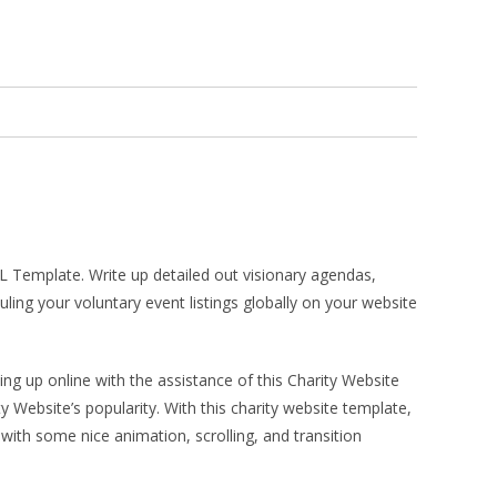
TML Template. Write up detailed out visionary agendas,
ing your voluntary event listings globally on your website
ing up online with the assistance of this Charity Website
Website’s popularity. With this charity website template,
 with some nice animation, scrolling, and transition