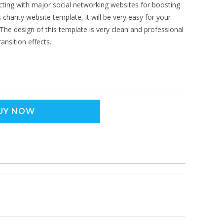
cting with major social networking websites for boosting
 charity website template, it will be very easy for your
The design of this template is very clean and professional
ansition effects.
UY NOW