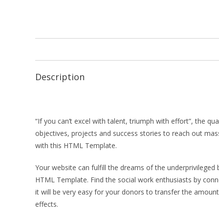
Description
“If you can’t excel with talent, triumph with effort”, the 
objectives, projects and success stories to reach out mas
with this HTML Template.
Your website can fulfill the dreams of the underprivileged
HTML Template. Find the social work enthusiasts by connec
it will be very easy for your donors to transfer the amount
effects.