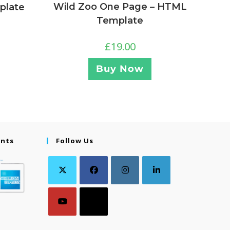
Wild Zoo One Page – HTML
plate
Template
£
19.00
Buy Now
ents
Follow Us