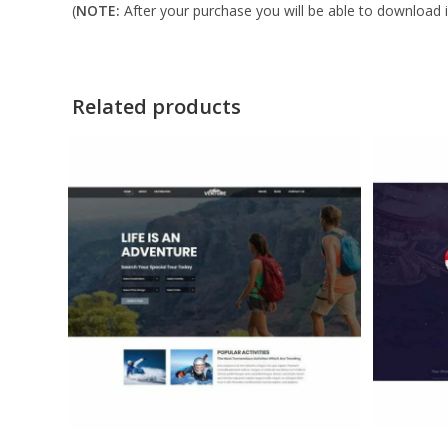
(
NOTE:
After your purchase you will be able to download in
Related products