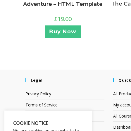
The Ca
Adventure – HTML Template
£
19.00
Buy Now
Legal
Quick
Privacy Policy
All Produ
Terms of Service
My accou
Earnings Disclaimer
All Cours
COOKIE NOTICE
Affiliate Disclosure
Dashboa
We use cookies on our website to