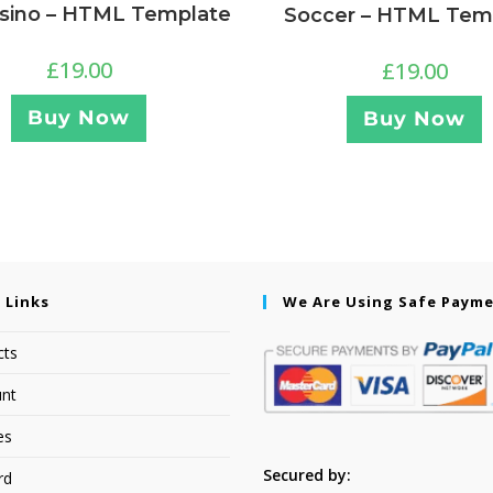
sino – HTML Template
Soccer – HTML Tem
£
19.00
£
19.00
Buy Now
Buy Now
 Links
We Are Using Safe Paym
cts
nt
es
Secured by:
rd