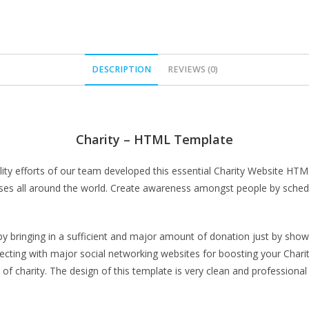
DESCRIPTION
REVIEWS (0)
Charity – HTML Template
quality efforts of our team developed this essential Charity Website H
ses all around the world. Create awareness amongst people by schedul
 by bringing in a sufficient and major amount of donation just by show
ting with major social networking websites for boosting your Charity 
 of charity. The design of this template is very clean and professional