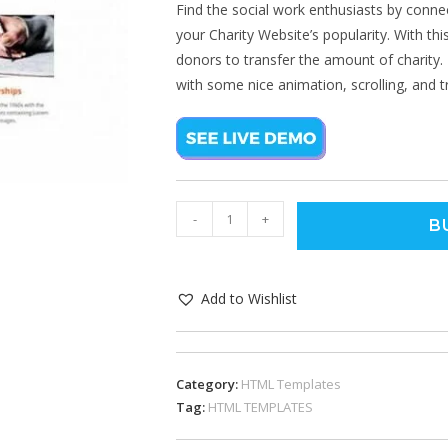
Find the social work enthusiasts by conne
your Charity Website’s popularity. With this
donors to transfer the amount of charity. 
with some nice animation, scrolling, and tr
-
+
B
Add to Wishlist
Category:
HTML Templates
Tag:
HTML TEMPLATES