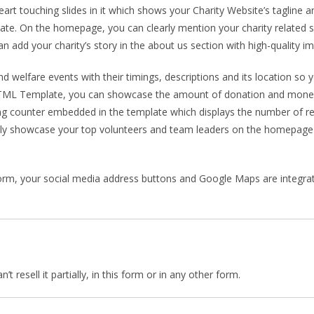
rt touching slides in it which shows your Charity Website’s tagline an
late. On the homepage, you can clearly mention your charity related 
 add your charity’s story in the about us section with high-quality i
welfare events with their timings, descriptions and its location so y
 HTML Template, you can showcase the amount of donation and money y
ng counter embedded in the template which displays the number of r
ly showcase your top volunteers and team leaders on the homepage w
rm, your social media address buttons and Google Maps are integrated
 resell it partially, in this form or in any other form.