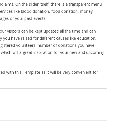
d aims. On the slider itself, there is a transparent menu
services like blood donation, food donation, money
mages of your past events.
our visitors can be kept updated all the time and can
ou have raised for different causes like education,
egistered volunteers, number of donations you have
hich will a great inspiration for your new and upcoming
 with this Template as it will be very convenient for