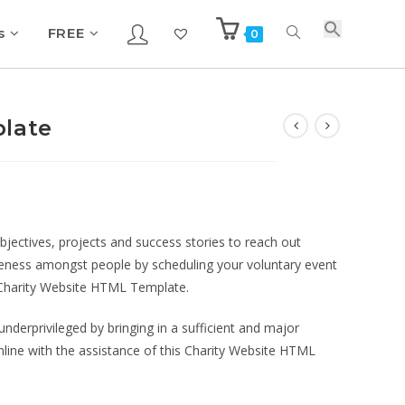
s
FREE
0
plate
bjectives, projects and success stories to reach out
eness amongst people by scheduling your voluntary event
is Charity Website HTML Template.
underprivileged by bringing in a sufficient and major
line with the assistance of this Charity Website HTML