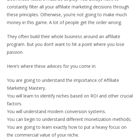
constantly filter all your affiliate marketing decisions through
these principles. Otherwise, you’re not going to make much
money in this game. A lot of people get the order wrong.
They often build their whole business around an affiliate
program. But you don’t want to hit a point where you lose
passion.
Here’s where these advices for you come in:
You are going to understand the importance of Affiliate
Marketing Mastery.
You will learn to identify niches based on ROI and other crucial
factors.
You will understand modern conversion systems.
You can begin to understand different monetization methods.
You are going to learn exactly how to put a heavy focus on
the commercial value of your niche.