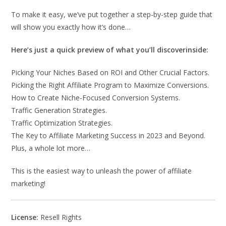
To make it easy, we’ve put together a step-by-step guide that
will show you exactly how it’s done…
Here’s just a quick preview of what you’ll discoverinside:
Picking Your Niches Based on ROI and Other Crucial Factors.
Picking the Right Affiliate Program to Maximize Conversions.
How to Create Niche-Focused Conversion Systems.
Traffic Generation Strategies.
Traffic Optimization Strategies.
The Key to Affiliate Marketing Success in 2023 and Beyond.
Plus, a whole lot more…
This is the easiest way to unleash the power of affiliate
marketing!
License:
Resell Rights