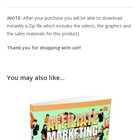
(
NOTE:
After your purchase you will be able to download
instantly a Zip file which includes the videos, the graphics and
the sales materials for this product).
Thank you for shopping with us!!!
You may also like…