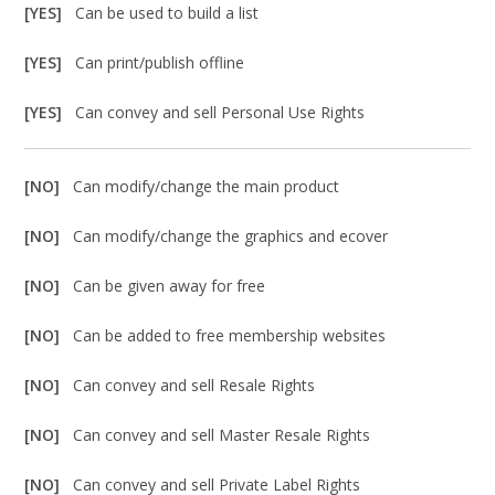
[YES]
Can be used to build a list
[YES]
Can print/publish offline
[YES]
Can convey and sell Personal Use Rights
[NO]
Can modify/change the main product
[NO]
Can modify/change the graphics and ecover
[NO]
Can be given away for free
[NO]
Can be added to free membership websites
[NO]
Can convey and sell Resale Rights
[NO]
Can convey and sell Master Resale Rights
[NO]
Can convey and sell Private Label Rights