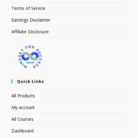
Terms of Service
Earnings Disclaimer
Affiliate Disclosure
Quick Links
All Products
My account
All Courses
Dashboard