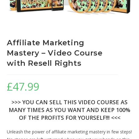
Affiliate Marketing
Mastery – Video Course
with Resell Rights
£
47.99
>>> YOU CAN SELL THIS VIDEO COURSE AS
MANY TIMES AS YOU WANT AND KEEP 100%
OF THE PROFITS FOR YOURSELF!!! <<<
Unleash the power of affiliate marketing mastery in few steps!