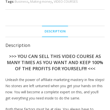
Tags:
Business
,
Making money
,
VIDEO COURSES
DESCRIPTION
Description
>>> YOU CAN SELL THIS VIDEO COURSE AS
MANY TIMES AS YOU WANT AND KEEP 100%
OF THE PROFITS FOR YOURSELF!!! <<<
Unleash the power of affiliate marketing mastery in few steps!
No stones are left unturned when you get your hands on this
now. You will become a complete expert on this, and you’ll
get everything you need inside to do the same.
Both these factors must be at play. You always have to