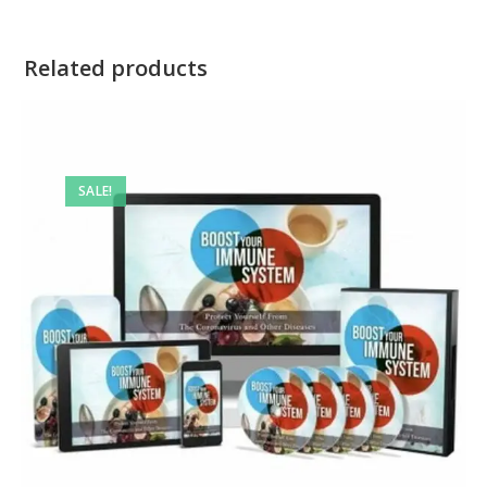
Related products
SALE!