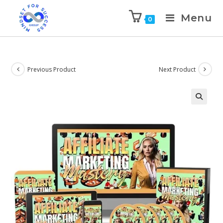
Menu
0
Previous Product
Next Product
🔍