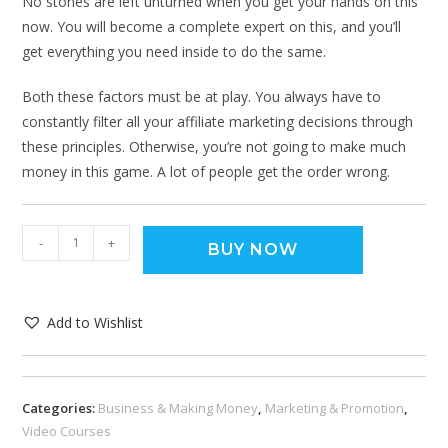
No stones are left unturned when you get your hands on this
now. You will become a complete expert on this, and you’ll
get everything you need inside to do the same.
Both these factors must be at play. You always have to
constantly filter all your affiliate marketing decisions through
these principles. Otherwise, you’re not going to make much
money in this game. A lot of people get the order wrong.
-
+
BUY NOW
Add to Wishlist
Categories:
Business & Making Money
,
Marketing & Promotion
,
Video Courses