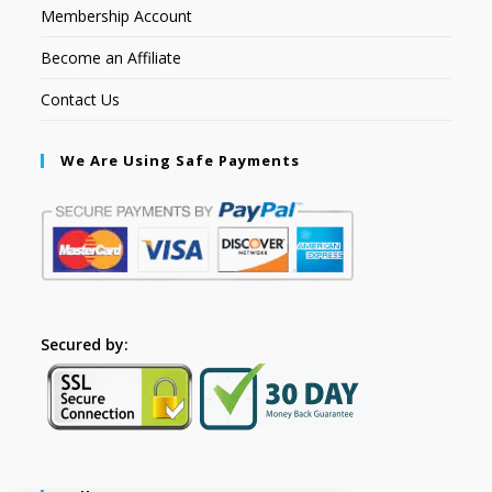
Membership Account
Become an Affiliate
Contact Us
We Are Using Safe Payments
Secured by: