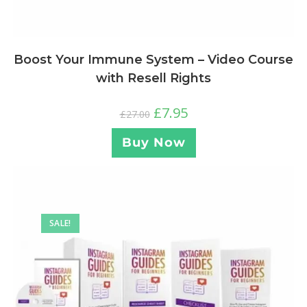
Boost Your Immune System – Video Course
with Resell Rights
£
7.95
£
27.00
Buy Now
SALE!