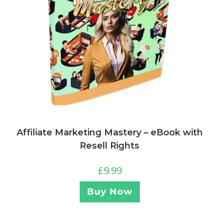
Affiliate Marketing Mastery – eBook with
Resell Rights
£
9.99
Buy Now