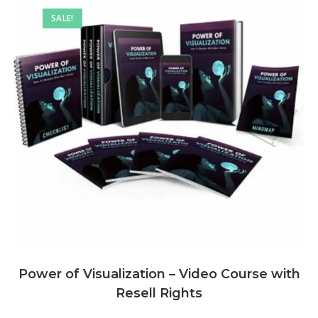
SALE!
Power of Visualization – Video Course with
Resell Rights