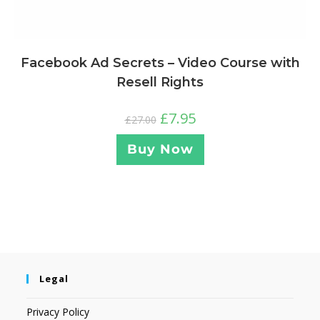
Facebook Ad Secrets – Video Course with
Resell Rights
£
7.95
£
27.00
Buy Now
Legal
Privacy Policy