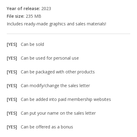
Year of release:
2023
File size:
235 MB
Includes ready-made graphics and sales materials!
[YES]
Can be sold
[YES]
Can be used for personal use
[YES]
Can be packaged with other products
[YES]
Can modify/change the sales letter
[YES]
Can be added into paid membership websites
[YES]
Can put your name on the sales letter
[YES]
Can be offered as a bonus