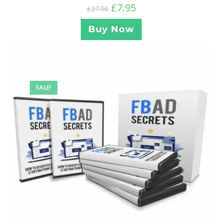
£
7.95
£
27.00
Buy Now
SALE!