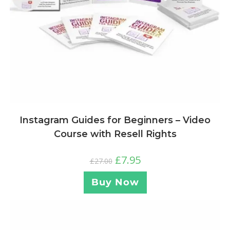
Instagram Guides for Beginners – Video
Course with Resell Rights
£
7.95
£
27.00
Buy Now