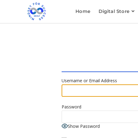
Home
Digital Store
Username or Email Address
Password
Show Password