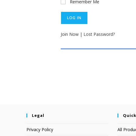
Remember Me
Join Now
|
Lost Password?
Legal
Quick
Privacy Policy
All Produ