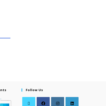
ents
Follow Us