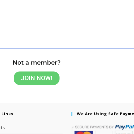
Not a member?
JOIN NOW!
 Links
We Are Using Safe Paym
cts