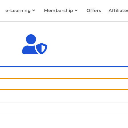
e-Learning
Membership
Offers
Affiliate