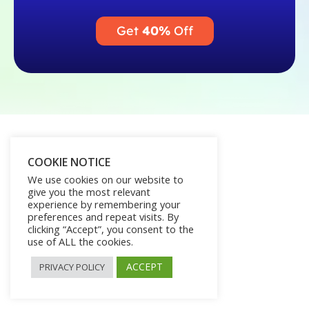
Get
40%
Off
COOKIE NOTICE
We use cookies on our website to
give you the most relevant
experience by remembering your
preferences and repeat visits. By
clicking “Accept”, you consent to the
use of ALL the cookies.
ACCEPT
PRIVACY POLICY