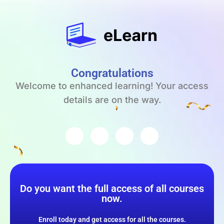
Congratulations
Welcome to enhanced learning! Your access
details are on the way.
Do you want the full access of all courses
now.
Enroll today and get access for all the courses.