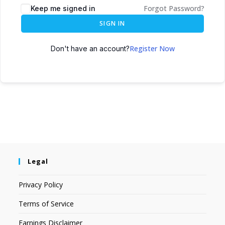
Forgot Password?
Keep me signed in
SIGN IN
Register Now
Don't have an account?
Legal
Privacy Policy
Terms of Service
Earnings Disclaimer