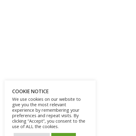
COOKIE NOTICE
We use cookies on our website to
give you the most relevant
experience by remembering your
preferences and repeat visits. By
clicking “Accept”, you consent to the
use of ALL the cookies.