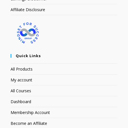
Affiliate Disclosure
Quick Links
All Products
My account
All Courses
Dashboard
Membership Account
Become an Affiliate