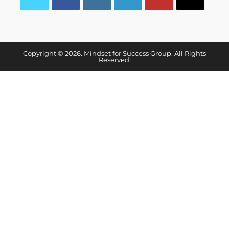
Copyright © 2026. Mindset for Success Group. All Rights
Reserved.