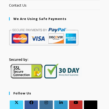
Contact Us
We Are Using Safe Payments
Secured by:
Follow Us