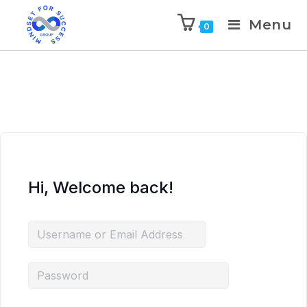
Menu
0
Hi, Welcome back!