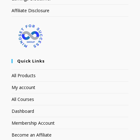
Affiliate Disclosure
Quick Links
All Products
My account
All Courses
Dashboard
Membership Account
Become an Affiliate