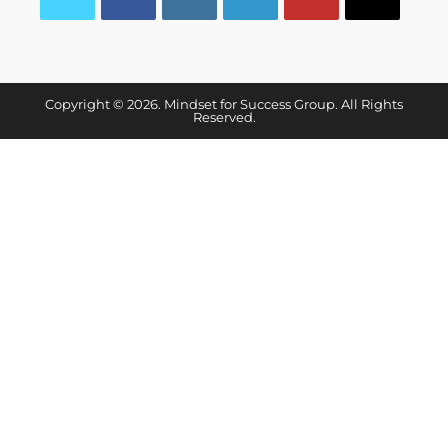
Copyright © 2026. Mindset for Success Group. All Rights
Reserved.