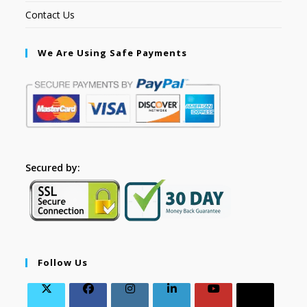
Contact Us
We Are Using Safe Payments
Secured by:
Follow Us