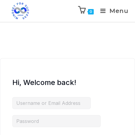
Menu
0
Hi, Welcome back!