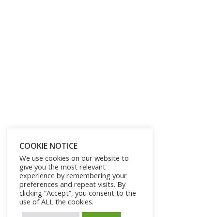
COOKIE NOTICE
We use cookies on our website to
give you the most relevant
experience by remembering your
preferences and repeat visits. By
clicking “Accept”, you consent to the
use of ALL the cookies.