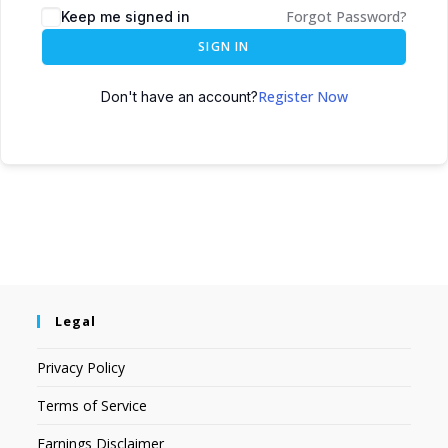
Forgot Password?
Keep me signed in
SIGN IN
Register Now
Don't have an account?
Legal
Privacy Policy
Terms of Service
Earnings Disclaimer