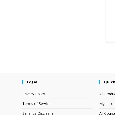
Legal
Quick
Privacy Policy
All Produ
Terms of Service
My accou
Earnings Disclaimer
All Cours