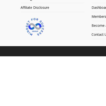
Affiliate Disclosure
Dashboa
Members
Become an
Contact 