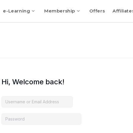
e-Learning
Membership
Offers
Affiliate
Hi, Welcome back!