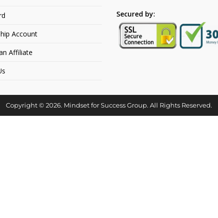
Secured by:
rd
hip Account
 Affiliate
Us
Copyright © 2026. Mindset for Success Group. All Rights Reserved.