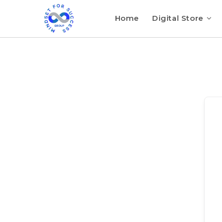
Home
Digital Store