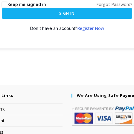
Forgot Password?
Keep me signed in
SIGN IN
Register Now
Don't have an account?
 Links
We Are Using Safe Paym
cts
nt
es