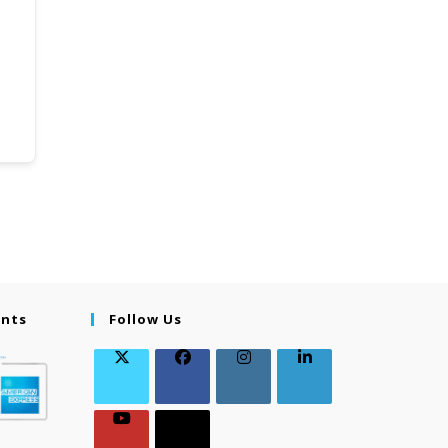
ents
Follow Us