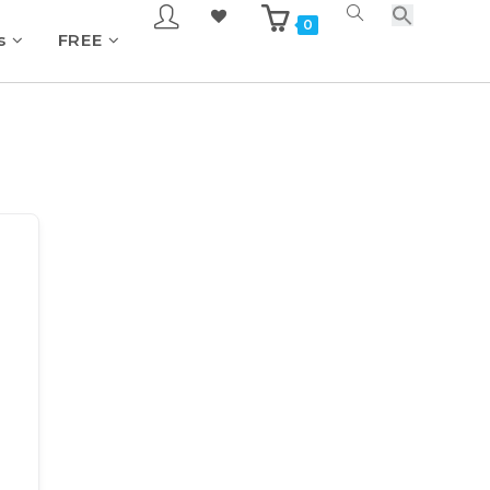
0
s
FREE