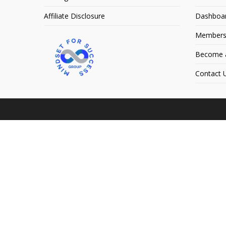
Affiliate Disclosure
Dashboa
Members
Become an
Contact 