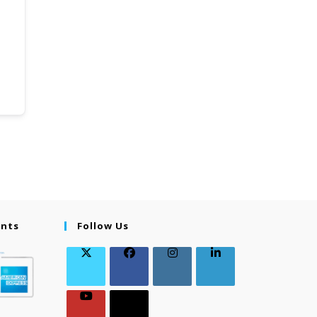
ents
Follow Us