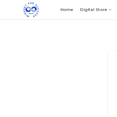
Home
Digital Store