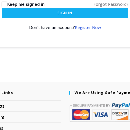
Forgot Password?
Keep me signed in
SIGN IN
Register Now
Don't have an account?
 Links
We Are Using Safe Paym
cts
nt
es