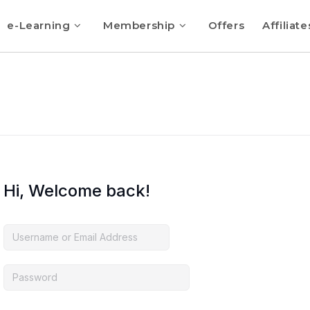
e-Learning
Membership
Offers
Affiliate
Hi, Welcome back!