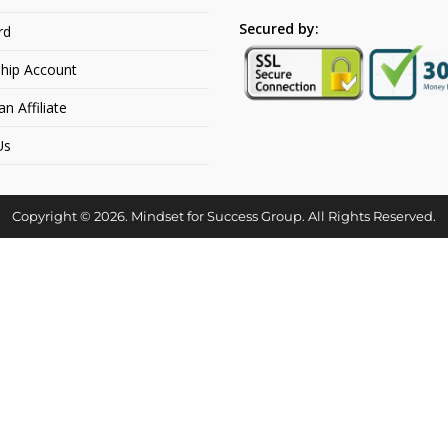
Secured by:
rd
hip Account
 Affiliate
Us
Copyright © 2026. Mindset for Success Group. All Rights Reserved.