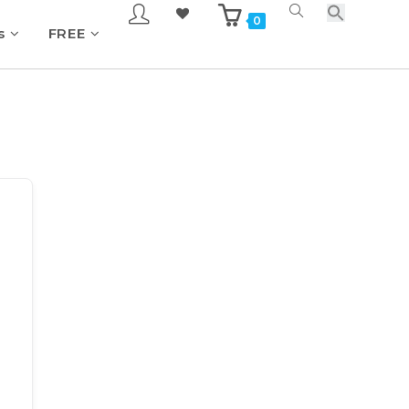
0
s
FREE