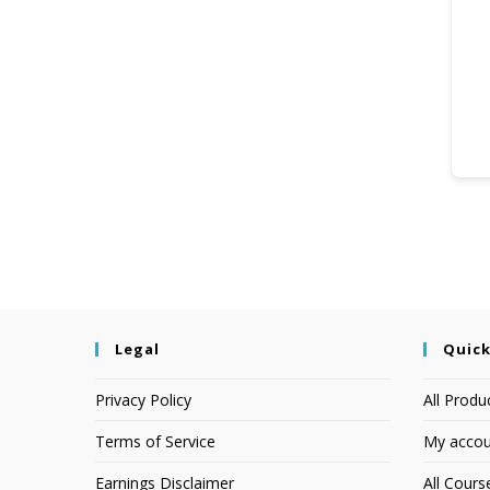
Legal
Quick
Privacy Policy
All Produ
Terms of Service
My accou
Earnings Disclaimer
All Cours