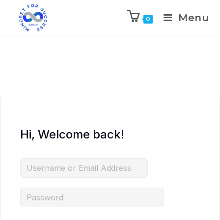
Menu
0
Hi, Welcome back!