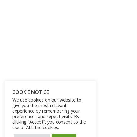
COOKIE NOTICE
We use cookies on our website to
give you the most relevant
experience by remembering your
preferences and repeat visits. By
clicking “Accept”, you consent to the
use of ALL the cookies.