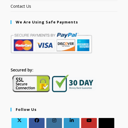
Contact Us
We Are Using Safe Payments
Secured by:
Follow Us