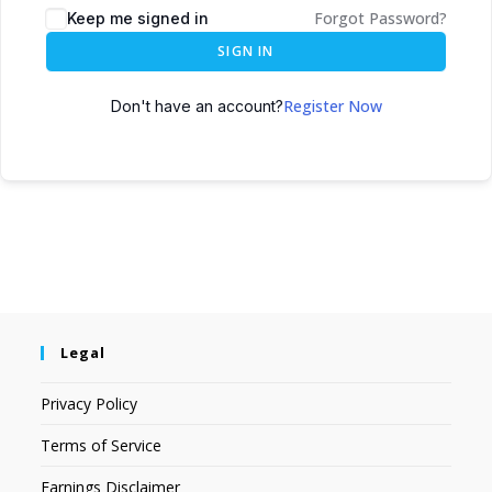
Forgot Password?
Keep me signed in
SIGN IN
Register Now
Don't have an account?
Legal
Privacy Policy
Terms of Service
Earnings Disclaimer