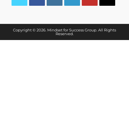
Copyright © 2026. Mindset for Success Group. All Rights
Reserved.