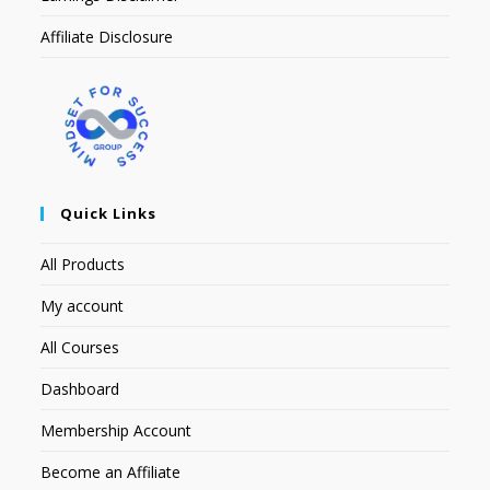
Affiliate Disclosure
Quick Links
All Products
My account
All Courses
Dashboard
Membership Account
Become an Affiliate