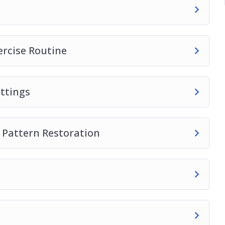
s into your yoga practice.
ercise Routine
ttings
 Pattern Restoration