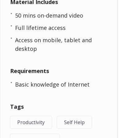
Material Includes
50 mins on-demand video
Full lifetime access
Access on mobile, tablet and
desktop
Requirements
Basic knowledge of Internet
Tags
Productivity
Self Help