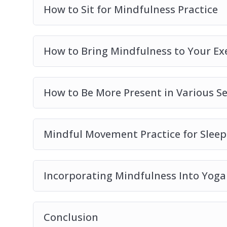
– 10 surprising ways of including mindfulnes
How to Sit for Mindfulness Practice
How to Bring Mindfulness to Your Ex
How to Be More Present in Various Se
Mindful Movement Practice for Sleep
Incorporating Mindfulness Into Yoga
Conclusion