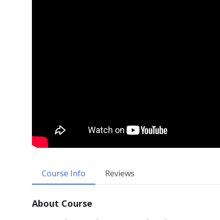
Course Info
Reviews
About Course