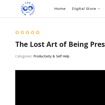
Home
Digital Store
The Lost Art of Being Pre
Categories:
Productivity & Self Help