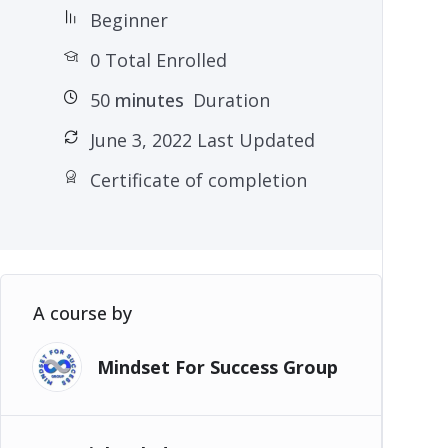
Beginner
0 Total Enrolled
50
minutes
Duration
June 3, 2022 Last Updated
Certificate of completion
A course by
Mindset For Success Group