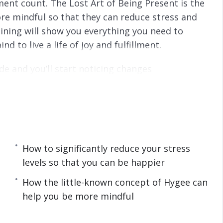
nt count. The Lost Art of Being Present is the
re mindful so that they can reduce stress and
training will show you everything you need to
to live a life of joy and fulfillment.
de and you’ll start noticing changes
eing paralyzed by your past and missing the
e a happy and fulfilled life, then you owe it to
he simple but powerful steps taught in The
iscover in this life-transforming program:
How to significantly reduce your stress
levels so that you can be happier
istracted plus how to fix lack of concentration.
How the little-known concept of Hygee can
can help you avoid stress and mental disorders.
help you be more mindful
and meditation plus how you can take