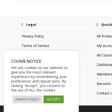
Legal
Quick
Privacy Policy
All Produ
Terms of Service
My accou
Earnings Disclaimer
All Cours
COOKIE NOTICE
Affiliate Disclosure
Dashboa
We use cookies on our website to
give you the most relevant
Members
experience by remembering your
preferences and repeat visits. By
Become an
clicking “Accept”, you consent to
the use of ALL the cookies.
Contact 
ACCEPT
PRIVACY POLICY