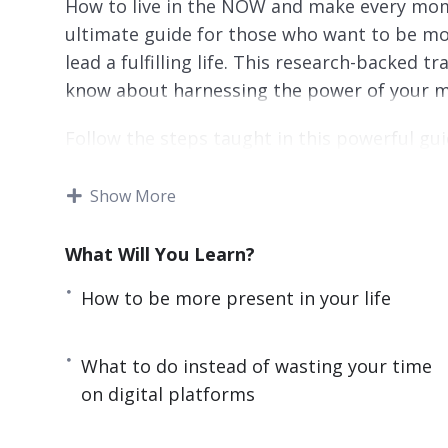
How to live in the NOW and make every mome
ultimate guide for those who want to be mo
lead a fulfilling life. This research-backed 
know about harnessing the power of your mind 
Follow the steps taught in this powerful gui
IMMEDIATELY. If you are sick and tired of b
beauty of being present or if you want to hav
Show More
yourself and everyone around you to learn t
Lost Art of Being Present.
What Will You Learn?
Here are some of the things that you will d
How to be more present in your life
– The surprising reason why you are always d
What to do instead of wasting your time
– How a little-known and cost-free practice 
on digital platforms
– The key differences between mindfulness 
advantage of both practices.