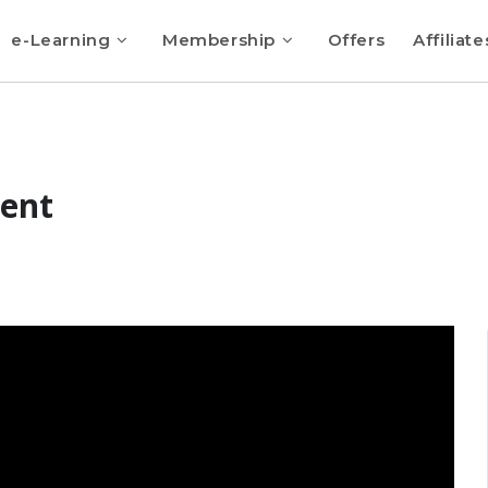
e-Learning
Membership
Offers
Affiliate
sent