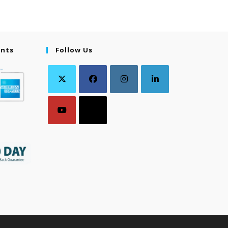
ents
Follow Us