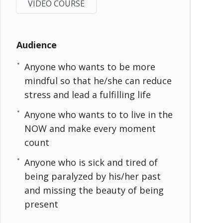
VIDEO COURSE
Audience
Anyone who wants to be more
mindful so that he/she can reduce
stress and lead a fulfilling life
Anyone who wants to to live in the
NOW and make every moment
count
Anyone who is sick and tired of
being paralyzed by his/her past
and missing the beauty of being
present