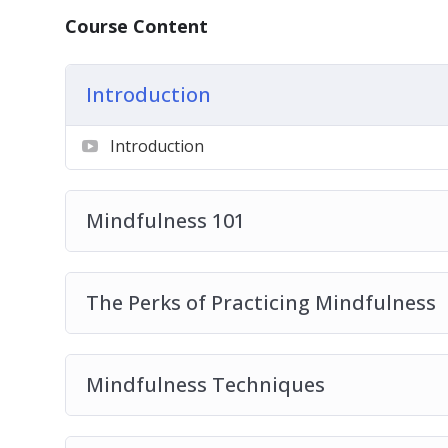
– How to significantly reduce your stress lev
Course Content
– 4 types of mindfulness activities that can 
– The greatest source of distraction that m
Introduction
– Do you struggle with negative emotions? 
mood.
Introduction
– How the little-known concept of Hygee ca
– What to do instead of wasting your time on
– The most common misconception that mos
Mindfulness 101
mindfulness and the truth about these pract
– 7 life-changing benefits of practicing mind
– 6 mindfulness techniques that can help yo
The Perks of Practicing Mindfulness
– How to choose your actions instead of maki
– 7 quick and easy ways to incorporate mind
– How to be more present in your life.
Mindfulness Techniques
– Mindfulness secrets from the happiest cou
– 5 easy-to-implement mindfulness tips to h