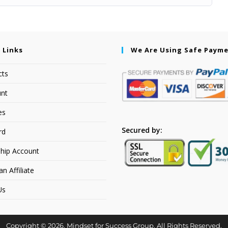
 Links
We Are Using Safe Paym
cts
nt
es
Secured by:
rd
hip Account
 Affiliate
Us
Copyright © 2026. Mindset for Success Group. All Rights Reserved.