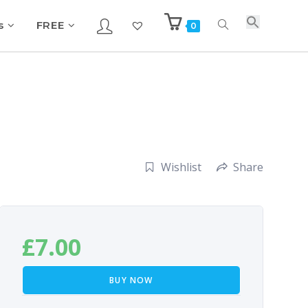
s
FREE
0
Wishlist
Share
£
7.00
BUY NOW