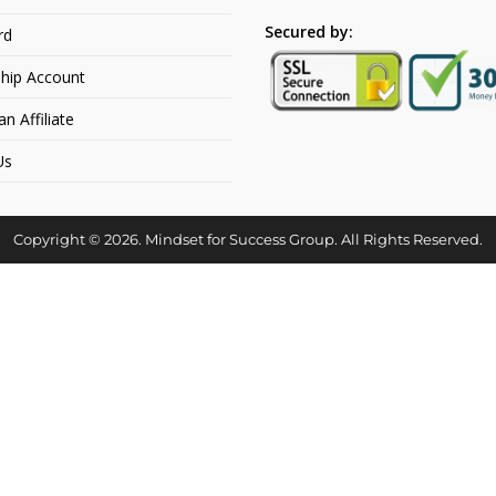
Secured by:
rd
hip Account
 Affiliate
Us
Copyright © 2026. Mindset for Success Group. All Rights Reserved.