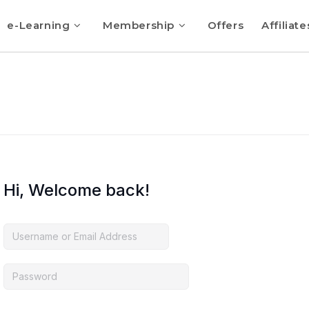
e-Learning
Membership
Offers
Affiliate
Hi, Welcome back!