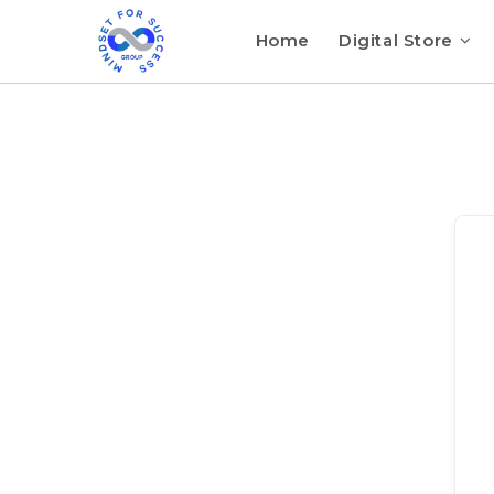
Home
Digital Store