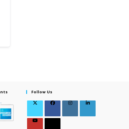
ents
Follow Us