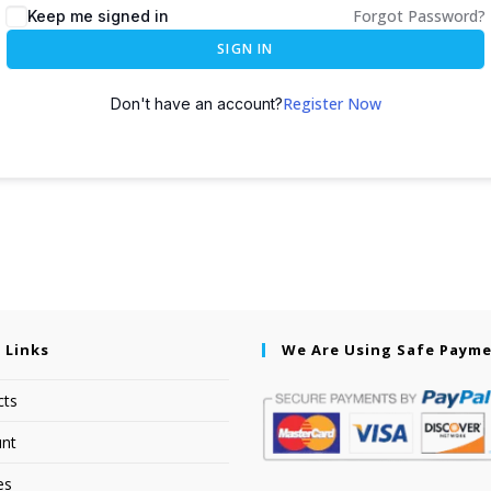
Forgot Password?
Keep me signed in
SIGN IN
Register Now
Don't have an account?
 Links
We Are Using Safe Paym
cts
nt
es