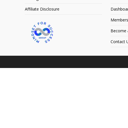
Affiliate Disclosure
Dashboa
Members
Become an
Contact 