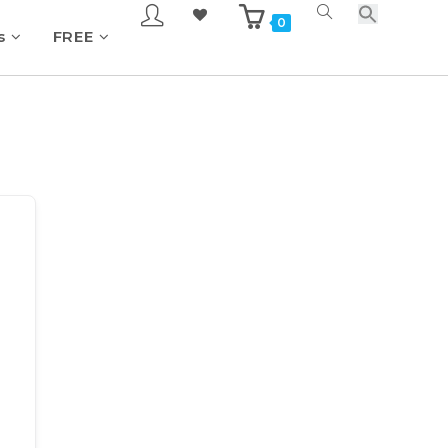
0
s
FREE