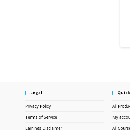
Legal
Quick
Privacy Policy
All Produ
Terms of Service
My accou
Earnings Disclaimer
All Cours