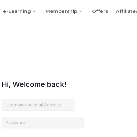
e-Learning
Membership
Offers
Affiliate
Hi, Welcome back!