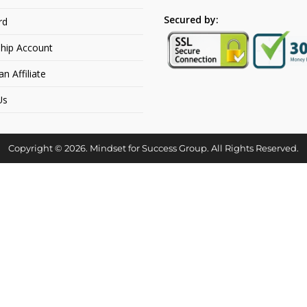
Secured by:
rd
hip Account
 Affiliate
Us
Copyright © 2026. Mindset for Success Group. All Rights Reserved.