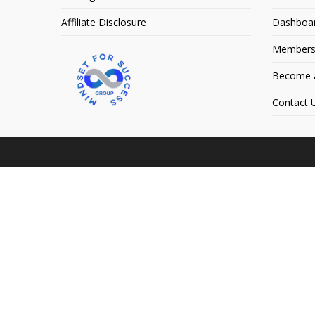
Affiliate Disclosure
Dashboa
Members
Become an
Contact 