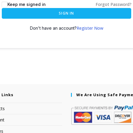
Forgot Password?
Keep me signed in
SIGN IN
Register Now
Don't have an account?
 Links
We Are Using Safe Paym
cts
nt
es