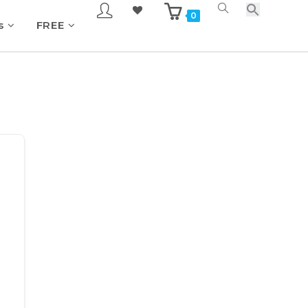
0
s
FREE