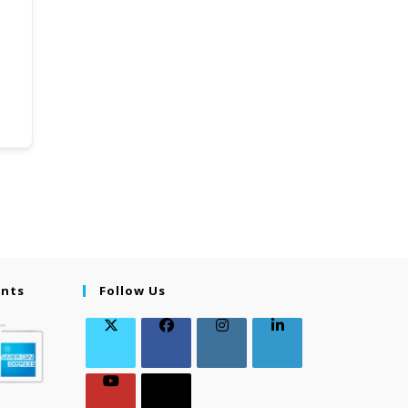
ents
Follow Us