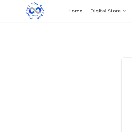
Home
Digital Store