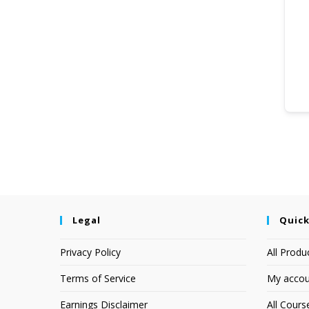
Legal
Quick
Privacy Policy
All Produ
Terms of Service
My accou
Earnings Disclaimer
All Cours