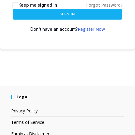
Forgot Password?
Keep me signed in
SIGN IN
Register Now
Don't have an account?
Legal
Privacy Policy
Terms of Service
Earnings Disclaimer