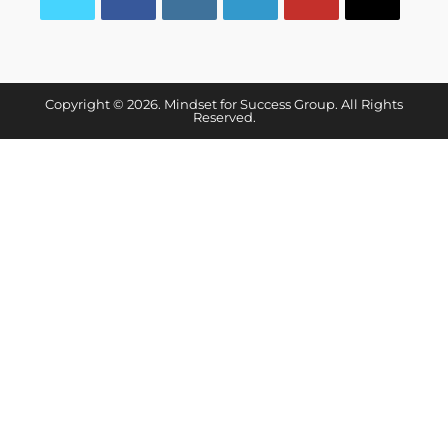
Copyright © 2026. Mindset for Success Group. All Rights
Reserved.