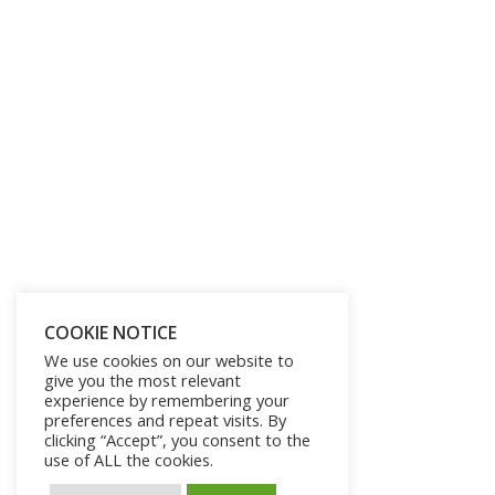
COOKIE NOTICE
We use cookies on our website to
give you the most relevant
experience by remembering your
preferences and repeat visits. By
clicking “Accept”, you consent to the
use of ALL the cookies.