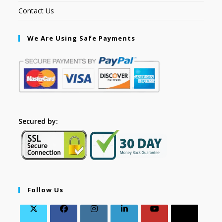
Contact Us
We Are Using Safe Payments
Secured by:
Follow Us