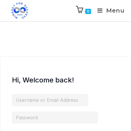
Menu
0
Hi, Welcome back!