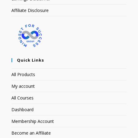
Affiliate Disclosure
Quick Links
All Products
My account
All Courses
Dashboard
Membership Account
Become an Affiliate