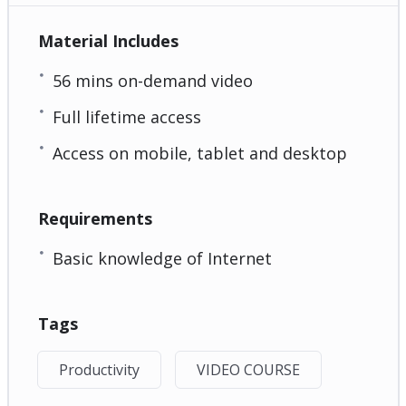
Material Includes
56 mins on-demand video
Full lifetime access
Access on mobile, tablet and desktop
Requirements
Basic knowledge of Internet
Tags
Productivity
VIDEO COURSE