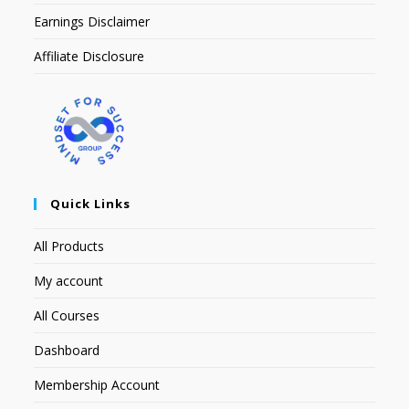
Earnings Disclaimer
Affiliate Disclosure
Quick Links
All Products
My account
All Courses
Dashboard
Membership Account