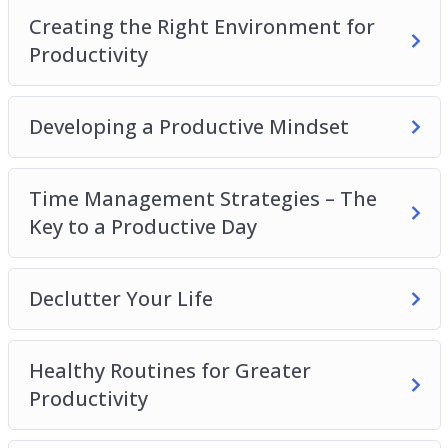
Productivity
Creating the Right Environment for
Developing a Productive Mindset
Productivity
Time Management Strategies – The Key to a
Productive Day
Developing a Productive Mindset
Declutter Your Life
Healthy Routines for Greater Productivity
Recognize What’s Important
Time Management Strategies – The
Delegate, Outsource and Utilize Tools
Key to a Productive Day
Increasing Productivity at Home
Declutter Your Life
Healthy Routines for Greater
Productivity