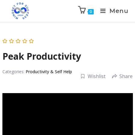
Menu
0
Peak Productivity
Categories:
Productivity & Self Help
Wishlist
Share