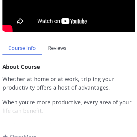
Course Info
Reviews
About Course
Whether at home or at work, tripling your
productivity offers a host of advantages.
When you’re more productive, every area of your
life can benefit.
Tripling your productivity can eliminate this
anxiety and stress. As a result, not only will you
Show More