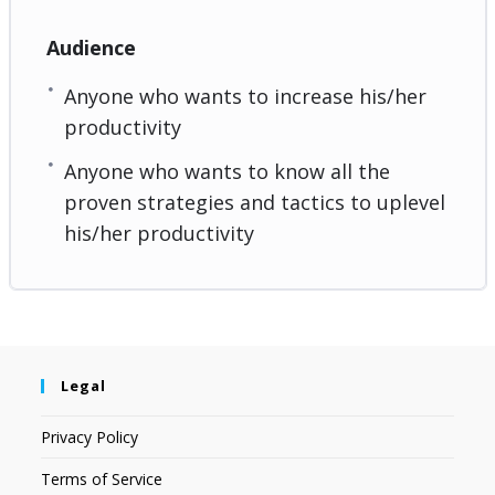
Audience
Anyone who wants to increase his/her
productivity
Anyone who wants to know all the
proven strategies and tactics to uplevel
his/her productivity
Legal
Privacy Policy
Terms of Service