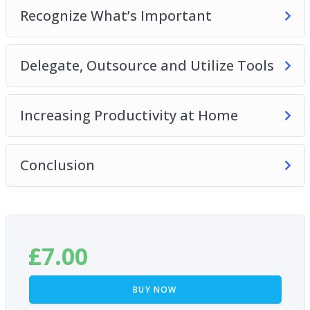
Recognize What’s Important
Delegate, Outsource and Utilize Tools
Increasing Productivity at Home
Conclusion
£
7.00
BUY NOW