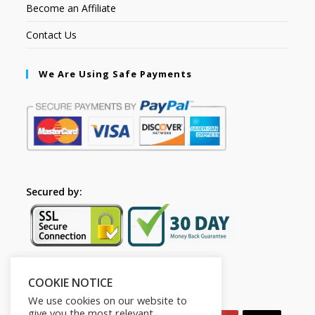
Become an Affiliate
Contact Us
We Are Using Safe Payments
Secured by:
COOKIE NOTICE
Follow Us
We use cookies on our website to
give you the most relevant