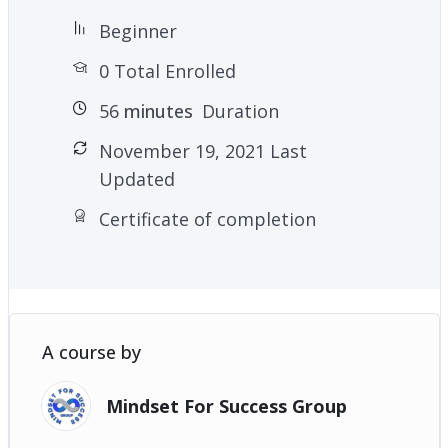
Beginner
0 Total Enrolled
56
minutes
Duration
November 19, 2021 Last
Updated
Certificate of completion
A course by
Mindset For Success Group