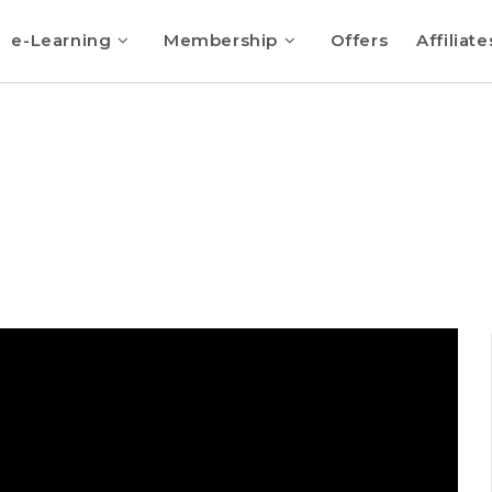
e-Learning
Membership
Offers
Affiliate