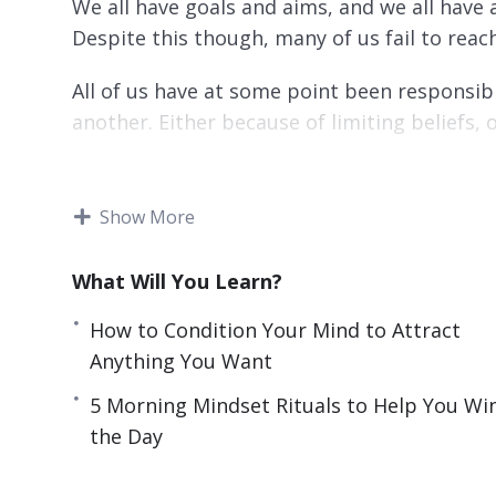
We all have goals and aims, and we all have a
Despite this though, many of us fail to reac
All of us have at some point been responsibl
another. Either because of limiting beliefs, 
Every feeling, thought, and experience that y
If you don’t replace them with positive ones
Show More
life – or enjoy it even if you do.
What Will You Learn?
This video course will help you to reset your
and have greater clarity and focus in your pr
How to Condition Your Mind to Attract
Anything You Want
Topics covered:
5 Morning Mindset Rituals to Help You Wi
3 Self-Limiting Beliefs That Are Holding 
the Day
3 Things That Are Training Your Confiden
3 Tricks to Instantly Turn Negative Thoug