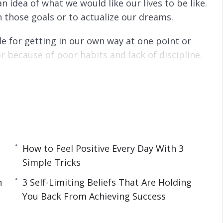
n idea of what we would like our lives to be like.
h those goals or to actualize our dreams.
e for getting in our own way at one point or
or because of poor habits and lack of discipline.
ouhave will effectively flow out of these beliefs.
, then you won’t be able to get the mostout of
 mind so you can eliminate self-limiting beliefs
ofessional and personal life.
How to Feel Positive Every Day With 3
Simple Tricks
n
3 Self-Limiting Beliefs That Are Holding
You Back From Achieving Success
You Back From Achieving Success
ce
hts Into Positive Thoughts