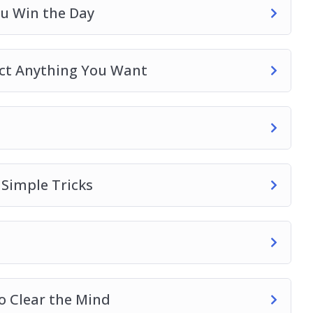
ou Win the Day
act Anything You Want
 Simple Tricks
o Clear the Mind