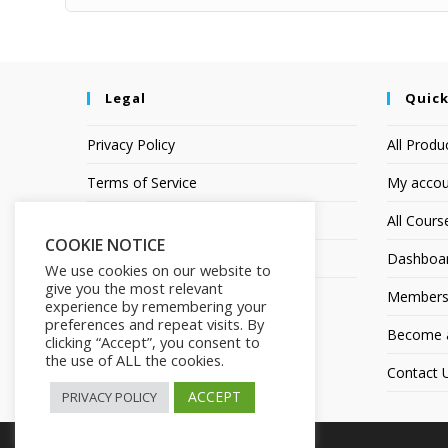
Legal
Quick
Privacy Policy
All Produ
Terms of Service
My accou
Earnings Disclaimer
All Cours
COOKIE NOTICE
Affiliate Disclosure
Dashboa
We use cookies on our website to
give you the most relevant
Members
experience by remembering your
preferences and repeat visits. By
Become an
clicking “Accept”, you consent to
the use of ALL the cookies.
Contact 
ACCEPT
PRIVACY POLICY