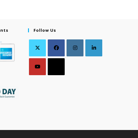
ents
Follow Us