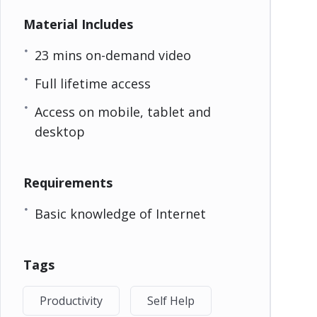
Material Includes
23 mins on-demand video
Full lifetime access
Access on mobile, tablet and
desktop
Requirements
Basic knowledge of Internet
Tags
Productivity
Self Help