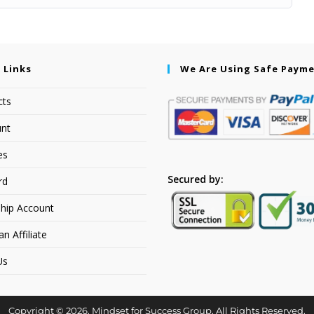
 Links
We Are Using Safe Paym
cts
nt
es
Secured by:
rd
hip Account
 Affiliate
Us
Copyright © 2026. Mindset for Success Group. All Rights Reserved.