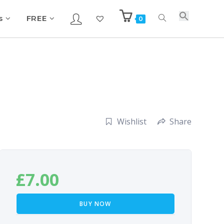
s
FREE
0
Wishlist
Share
£
7.00
BUY NOW