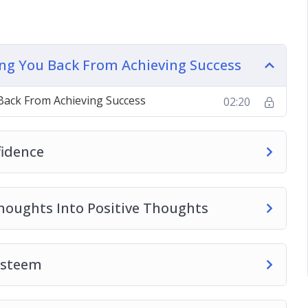
em
n the Day
nything You Want
ding You Back From Achieving Success
ple Tricks
 Back From Achieving Success
02:20
ear the Mind
fidence
Thoughts Into Positive Thoughts
 Esteem