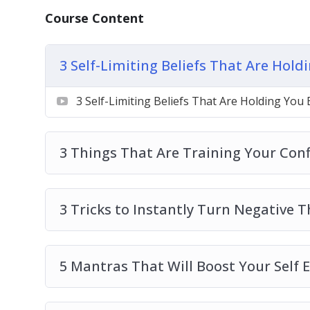
5 Mantras That Will Boost Your Self Este
Course Content
5 Morning Mindset Rituals to Help You Wi
How to Condition Your Mind to Attract A
3 Self-Limiting Beliefs That Are Hol
How to Develop a Gratitude Attitude
How to Feel Positive Every Day With 3 Sim
3 Self-Limiting Beliefs That Are Holding You
How to Let Go of Pattern Thinking
How to Use the Power of Journaling to Cl
3 Things That Are Training Your Con
3 Tricks to Instantly Turn Negative 
5 Mantras That Will Boost Your Self