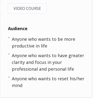
VIDEO COURSE
Audience
Anyone who wants to be more
productive in life
Anyone who wants to have greater
clarity and focus in your
professional and personal life
Anyone who wants to reset his/her
mind