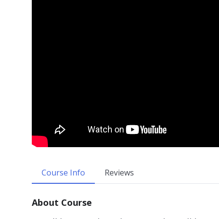
Course Info
Reviews
About Course