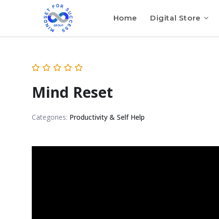
Home
Digital Store
Mind Reset
Categories:
Productivity & Self Help