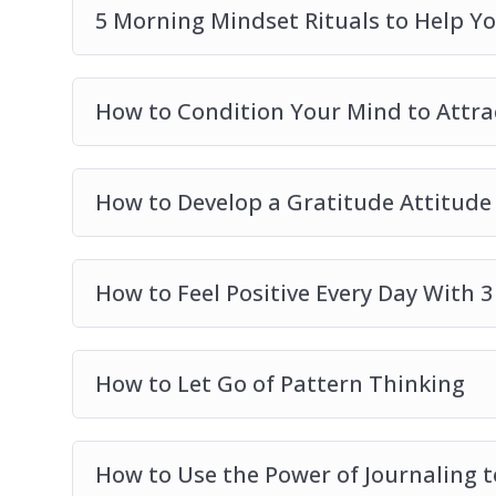
5 Morning Mindset Rituals to Help Y
How to Condition Your Mind to Attr
How to Develop a Gratitude Attitude
How to Feel Positive Every Day With 3
How to Let Go of Pattern Thinking
How to Use the Power of Journaling t