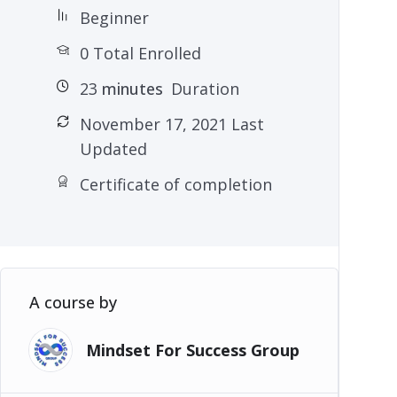
Beginner
0 Total Enrolled
23
minutes
Duration
November 17, 2021 Last
Updated
Certificate of completion
A course by
Mindset For Success Group