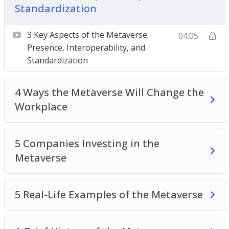
Standardization
4 Ways the Metaverse Will Change the
Workplace
3 Key Aspects of the Metaverse:
04:05
5 Companies Investing in the Metaverse
Presence, Interoperability, and
5 Real-Life Examples of the Metaverse
Standardization
A Brief History of the Metaverse
Should I be Worried About the Metaverse?
4 Ways the Metaverse Will Change the
The Metaverse and Medicine
Workplace
Top 3 Things to Understand About the
Metaverse
5 Companies Investing in the
Top 5 Ways the Metaverse Will Change the
Metaverse
Future
Understanding the Relationship Between the
Metaverse, Crypto, and NFTs
5 Real-Life Examples of the Metaverse