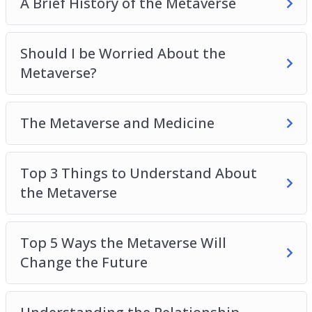
A Brief History of the Metaverse
Should I be Worried About the
Metaverse?
The Metaverse and Medicine
Top 3 Things to Understand About
the Metaverse
Top 5 Ways the Metaverse Will
Change the Future