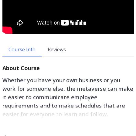
Course Info
Reviews
About Course
Whether you have your own business or you
work for someone else, the metaverse can make
it easier to communicate employee
requirements and to make schedules that are
easier for everyone to learn and follow.
Zoom is getting tiring for many people, so VR and