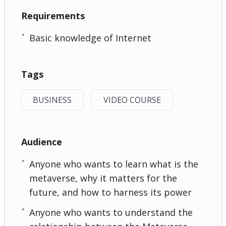
Requirements
Basic knowledge of Internet
Tags
BUSINESS
VIDEO COURSE
Audience
Anyone who wants to learn what is the
metaverse, why it matters for the
future, and how to harness its power
Anyone who wants to understand the