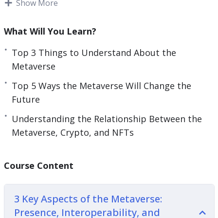
AR are better alternative solutions for those who
Show More
continue to work online but need a better work-
life balance.
What Will You Learn?
A few decades ago, the internet was being
Top 3 Things to Understand About the
introduced and people’s lives changed forever.
Metaverse
Now people are saying that the metaverse is the
Top 5 Ways the Metaverse Will Change the
new internet, which means you need to get
Future
involved and learn everything you can.
Understanding the Relationship Between the
With this video course you will learn what is the
Metaverse, Crypto, and NFTs
metaverse, why it matters for the future, and
how to harness its power.
Course Content
Topics covered:
3 Key Aspects of the Metaverse:
3 Key Aspects of the Metaverse: Presence,
Presence, Interoperability, and
Interoperability, and Standardization