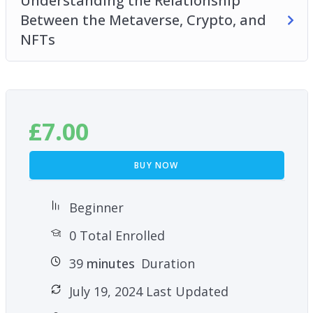
Understanding the Relationship
Between the Metaverse, Crypto, and
NFTs
£
7.00
BUY NOW
Beginner
0 Total Enrolled
39
minutes
Duration
July 19, 2024 Last Updated