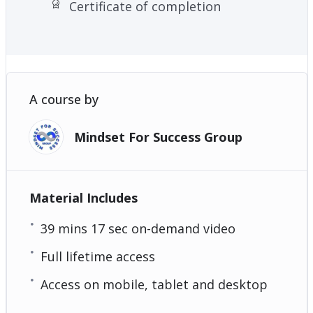
Certificate of completion
A course by
Mindset For Success Group
Material Includes
39 mins 17 sec on-demand video
Full lifetime access
Access on mobile, tablet and desktop