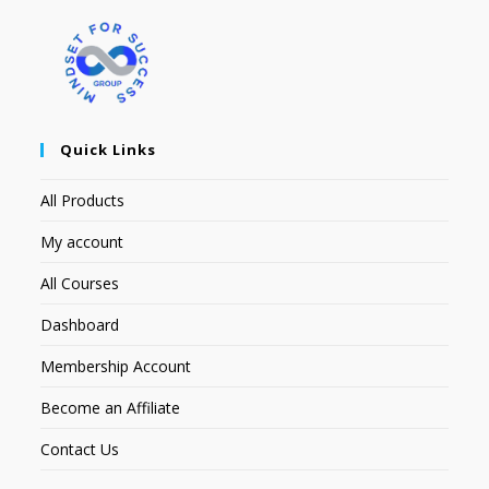
Quick Links
All Products
My account
All Courses
Dashboard
Membership Account
Become an Affiliate
Contact Us