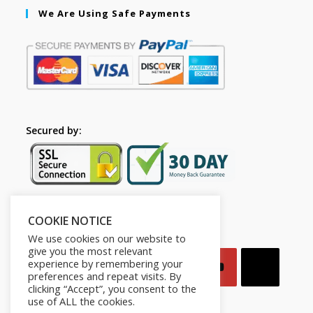
We Are Using Safe Payments
Secured by:
COOKIE NOTICE
Follow Us
We use cookies on our website to
give you the most relevant
experience by remembering your
preferences and repeat visits. By
clicking “Accept”, you consent to the
use of ALL the cookies.