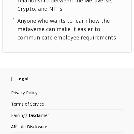
relationship between the Metaverse,
Crypto, and NFTs
Anyone who wants to learn how the
metaverse can make it easier to
communicate employee requirements
Legal
Privacy Policy
Terms of Service
Earnings Disclaimer
Affiliate Disclosure