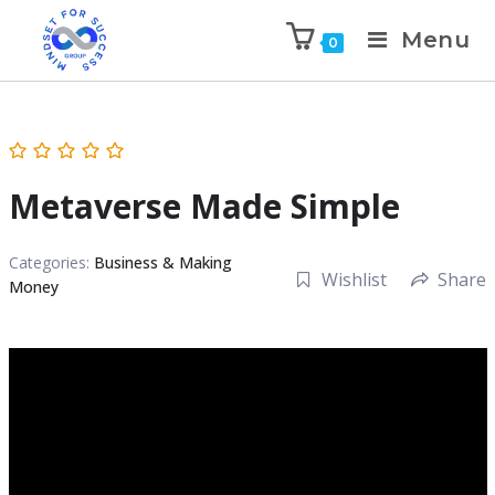
Menu
0
Metaverse Made Simple
Categories:
Business & Making
Wishlist
Share
Money