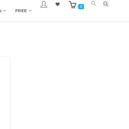
0
s
FREE