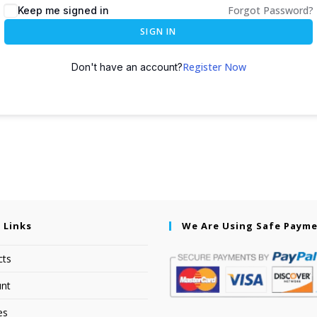
Forgot Password?
Keep me signed in
SIGN IN
Register Now
Don't have an account?
 Links
We Are Using Safe Paym
cts
nt
es