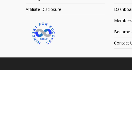
Affiliate Disclosure
Dashboa
Members
Become an
Contact 