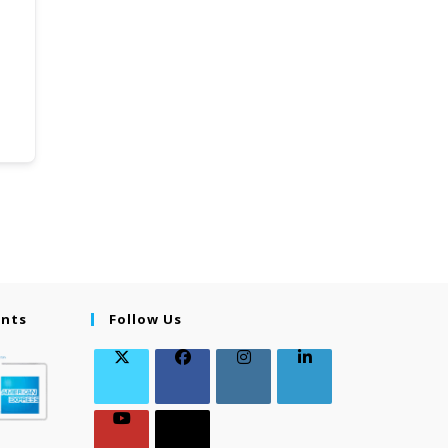
ents
Follow Us