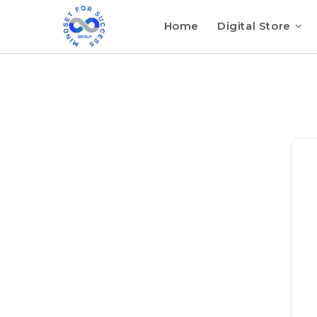
Home
Digital Store