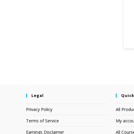
Legal
Quick
Privacy Policy
All Produ
Terms of Service
My accou
Earnings Disclaimer
All Cours