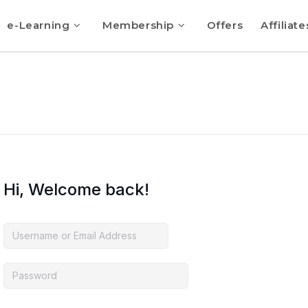
e-Learning
Membership
Offers
Affiliate
Hi, Welcome back!