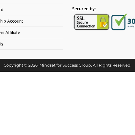
Secured by:
rd
hip Account
 Affiliate
Us
Copyright © 2026. Mindset for Success Group. All Rights Reserved.