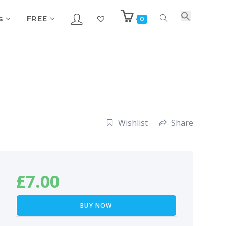
s
FREE
0
Wishlist
Share
£
7.00
BUY NOW