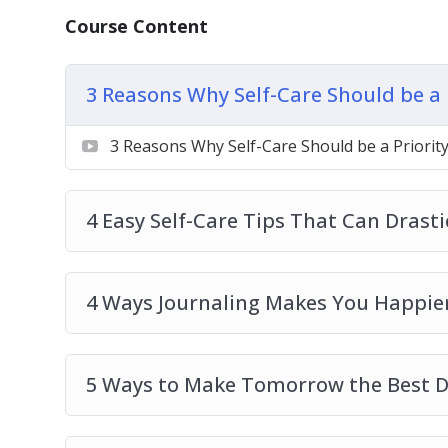
How to Say “No” and Why Setting Boundar
Course Content
3 Reasons Why Self-Care Should be a 
3 Reasons Why Self-Care Should be a Priorit
4 Easy Self-Care Tips That Can Drast
4 Ways Journaling Makes You Happier
5 Ways to Make Tomorrow the Best D