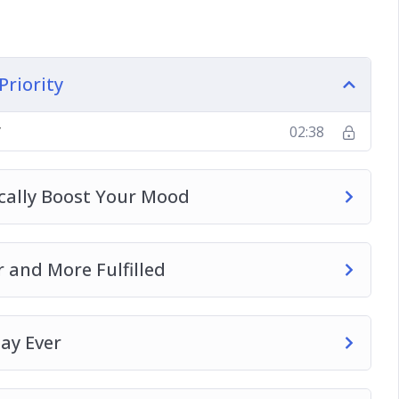
ies is Important
Priority
y
02:38
ically Boost Your Mood
 and More Fulfilled
ay Ever