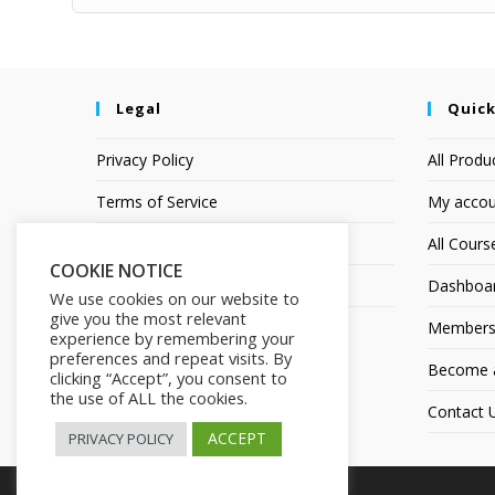
Legal
Quick
Privacy Policy
All Produ
Terms of Service
My accou
Earnings Disclaimer
All Cours
COOKIE NOTICE
Affiliate Disclosure
Dashboa
We use cookies on our website to
give you the most relevant
Members
experience by remembering your
preferences and repeat visits. By
Become an
clicking “Accept”, you consent to
the use of ALL the cookies.
Contact 
ACCEPT
PRIVACY POLICY