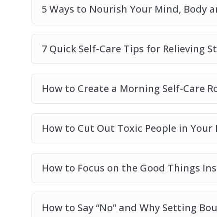
5 Ways to Nourish Your Mind, Body a
7 Quick Self-Care Tips for Relieving S
How to Create a Morning Self-Care Ro
How to Cut Out Toxic People in Your 
How to Focus on the Good Things Ins
How to Say “No” and Why Setting Bou