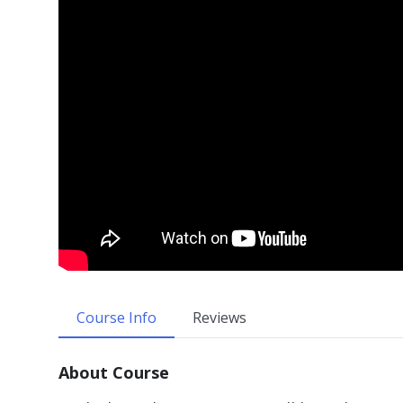
Course Info
Reviews
About Course