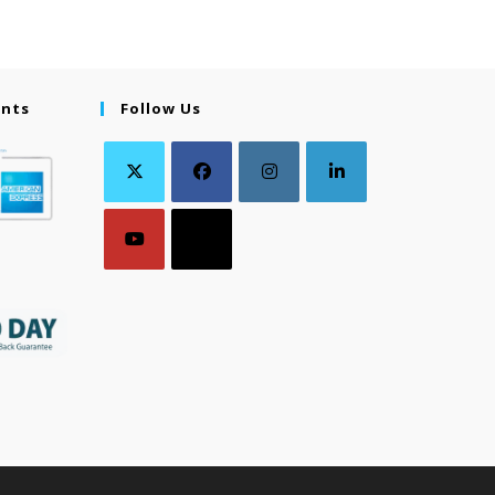
ents
Follow Us