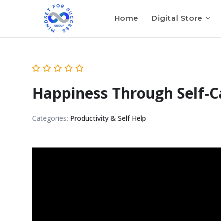
Home
Digital Store
Happiness Through Self-C
Categories:
Productivity & Self Help