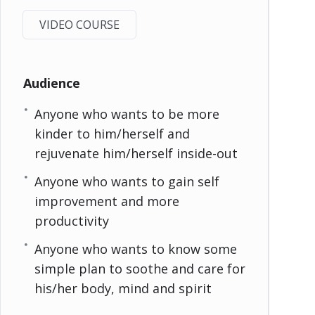
VIDEO COURSE
Audience
Anyone who wants to be more
kinder to him/herself and
rejuvenate him/herself inside-out
Anyone who wants to gain self
improvement and more
productivity
Anyone who wants to know some
simple plan to soothe and care for
his/her body, mind and spirit