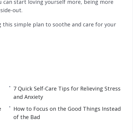
u can start loving yourself more, being more
side-out.
 this simple plan to soothe and care for your
ity
y Boost Your Mood
More Fulfilled
ver
7 Quick Self-Care Tips for Relieving Stress
oul
and Anxiety
s and Anxiety
e
How to Focus on the Good Things Instead
 for a Successful Day
of the Bad
 of the Bad