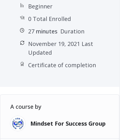
Beginner
0 Total Enrolled
27
minutes
Duration
November 19, 2021 Last
Updated
Certificate of completion
A course by
Mindset For Success Group