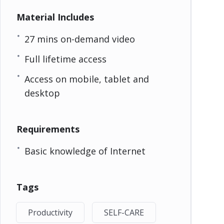
Material Includes
27 mins on-demand video
Full lifetime access
Access on mobile, tablet and
desktop
Requirements
Basic knowledge of Internet
Tags
Productivity
SELF-CARE