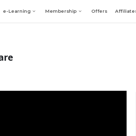
e-Learning
Membership
Offers
Affiliate
are