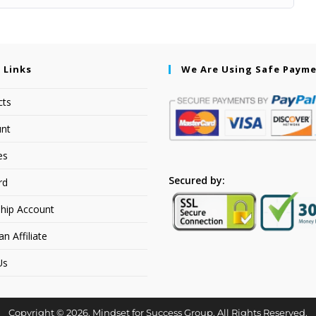
 Links
We Are Using Safe Paym
cts
nt
es
Secured by:
rd
hip Account
 Affiliate
Us
Copyright © 2026. Mindset for Success Group. All Rights Reserved.