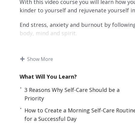
With this video course you will learn how yo
kinder to yourself and rejuvenate yourself in
End stress, anxiety and burnout by following
body, mind and spirit.
Topics covered:
Show More
3 Reasons Why Self-Care Should be a Prior
4 Easy Self-Care Tips That Can Drasticall
What Will You Learn?
4 Ways Journaling Makes You Happier and 
5 Ways to Make Tomorrow the Best Day E
3 Reasons Why Self-Care Should be a
5 Ways to Nourish Your Mind, Body and S
Priority
7 Quick Self-Care Tips for Relieving Stres
How to Create a Morning Self-Care Routin
How to Create a Morning Self-Care Routine
for a Successful Day
How to Cut Out Toxic People in Your Life
How to Focus on the Good Things Instead