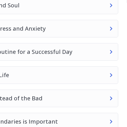
nd Soul
tress and Anxiety
utine for a Successful Day
Life
tead of the Bad
ndaries is Important