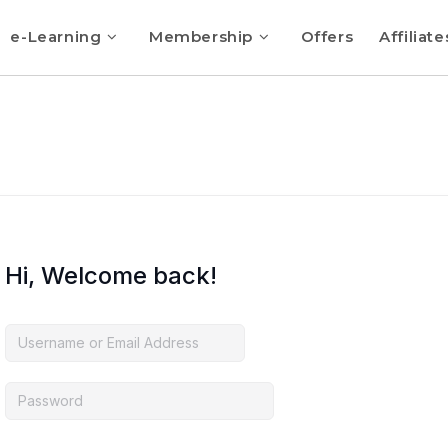
e-Learning
Membership
Offers
Affiliate
Hi, Welcome back!