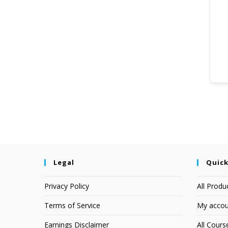
Legal
Quick
Privacy Policy
All Produ
Terms of Service
My accou
Earnings Disclaimer
All Cours