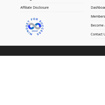
Affiliate Disclosure
Dashboa
Members
Become an
Contact 