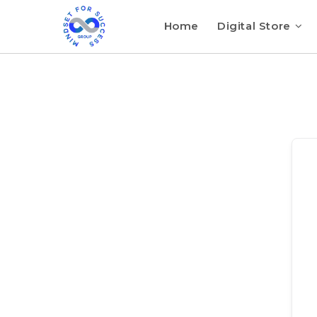
Home
Digital Store