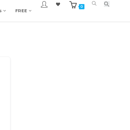
0
s
FREE