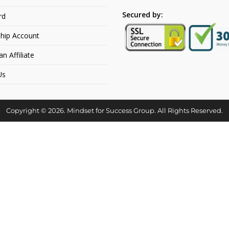
Secured by:
rd
hip Account
 Affiliate
Us
Copyright © 2026. Mindset for Success Group. All Rights Reserved.