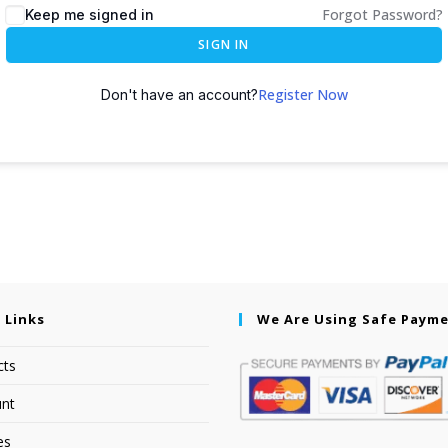
Forgot Password?
Keep me signed in
SIGN IN
Register Now
Don't have an account?
 Links
We Are Using Safe Paym
cts
nt
es