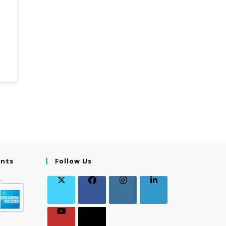
ents
Follow Us