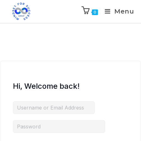
Menu
0
Hi, Welcome back!