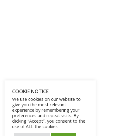
COOKIE NOTICE
We use cookies on our website to
give you the most relevant
experience by remembering your
preferences and repeat visits. By
clicking “Accept”, you consent to the
use of ALL the cookies.