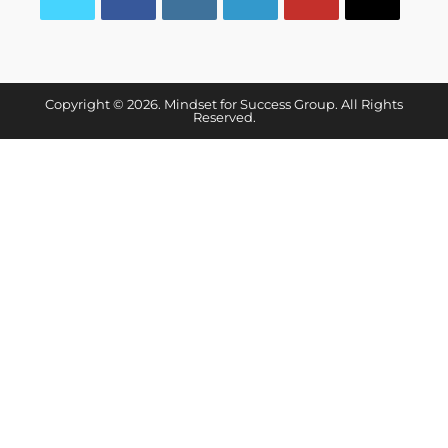
Copyright © 2026. Mindset for Success Group. All Rights
Reserved.