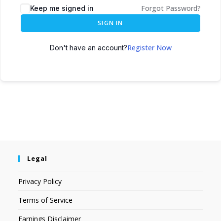
Forgot Password?
Keep me signed in
SIGN IN
Register Now
Don't have an account?
Legal
Privacy Policy
Terms of Service
Earnings Disclaimer