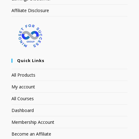
Affiliate Disclosure
Quick Links
All Products
My account
All Courses
Dashboard
Membership Account
Become an Affiliate