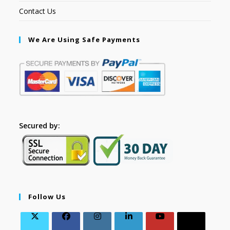
Contact Us
We Are Using Safe Payments
Secured by:
Follow Us